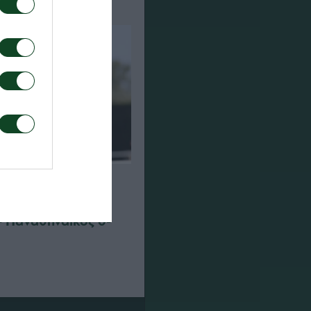
– Παναθηναϊκός 0-