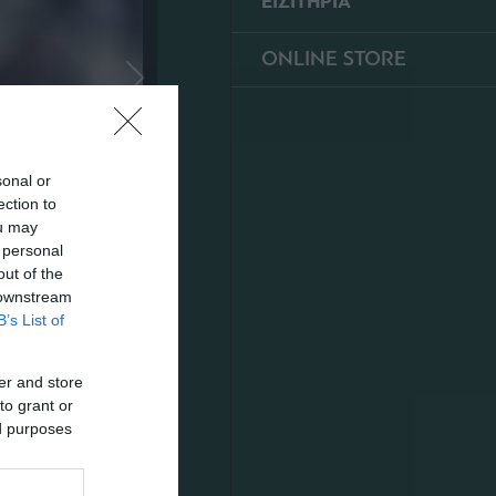
ΕΙΣΙΤΗΡΙΑ
ONLINE STORE
sonal or
ection to
ou may
 personal
out of the
 downstream
B’s List of
er and store
to grant or
ed purposes