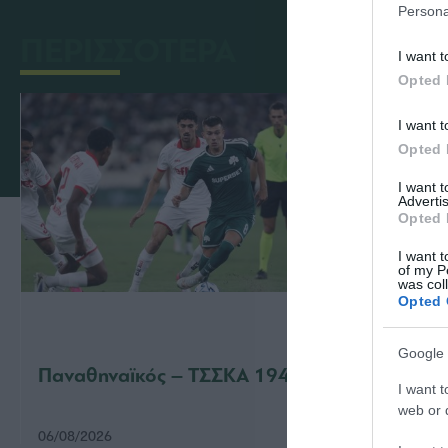
Persona
ΠΕΡΙΣΣΟΤΕΡΑ
I want t
Opted 
I want t
Opted 
I want 
Advertis
Opted 
I want t
of my P
was col
Opted 
Google 
Παναθηναϊκός – ΤΣΣΚΑ 1948 1-1
Παναθ
I want t
web or d
06/08/2026
31/07/2