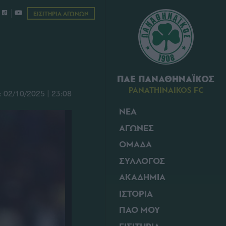
ΕΙΣΙΤΗΡΙΑ ΑΓΩΝΩΝ
ΠΑΕ ΠΑΝΑΘΗΝΑΪΚΟΣ
PANATHINAIKOS FC
02/10/2025 | 23:08
ΝΕΑ
ΑΓΩΝΕΣ
ΟΜΑΔΑ
ΣΥΛΛΟΓΟΣ
ΑΚΑΔΗΜΙΑ
ΙΣΤΟΡΙΑ
ΠΑΟ ΜΟΥ