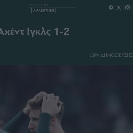
 ΓΚΟΟΥ ΑΧΕΝΤ ΙΓΚΛΣ 1-2
χέντ Ιγκλς 1-2
ΩΡΑ ΔΗΜΟΣΙΕΥΣΗΣ: 