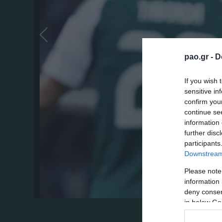
pao.gr -
D
If you wish 
sensitive in
confirm you
continue se
information 
further disc
participants
Downstream 
Please note
information 
deny consent
in below Go