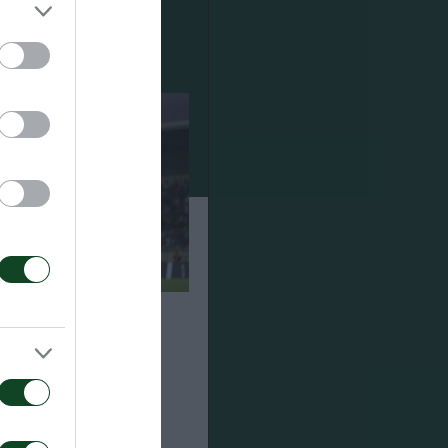
ναϊκός 1-2