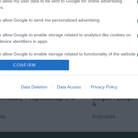
o allow my user data to be sent to Google for online advertising
s.
to allow Google to send me personalized advertising.
o allow Google to enable storage related to analytics like cookies on
evice identifiers in apps.
o allow Google to enable storage related to functionality of the website
CONFIRM
o allow Google to enable storage related to personalization.
Data Deletion
Data Access
Privacy Policy
o allow Google to enable storage related to security, including
cation functionality and fraud prevention, and other user protection.
ηναϊκός – Γκρασχόπερ 3-0
Χέλμοντ Σπορτ 
4
026
01/07/2026