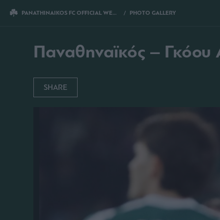
PANATHINAIKOS FC OFFICIAL WEBSITE
PHOTO GALLERY
ΠΑΝΑΘΗΝΑΪΚΟΣ –
Παναθηναϊκός – Γκόου Α
SHARE