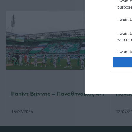
I want t
purpose
I want 
I want t
web or d
I want t
or app.
I want t
I want t
authenti
Ραπίντ Βιέννης – Παναθηναϊκός 4-1
Παναθ
15/07/2026
12/07/2