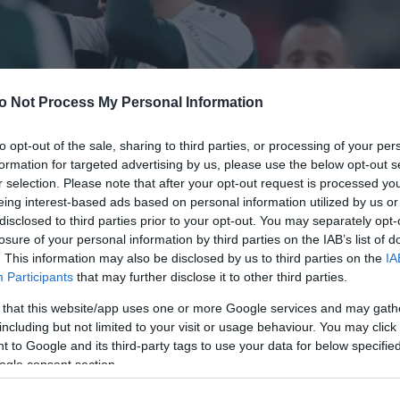
o Not Process My Personal Information
to opt-out of the sale, sharing to third parties, or processing of your per
formation for targeted advertising by us, please use the below opt-out s
r selection. Please note that after your opt-out request is processed y
eing interest-based ads based on personal information utilized by us or
disclosed to third parties prior to your opt-out. You may separately opt-
losure of your personal information by third parties on the IAB’s list of
. This information may also be disclosed by us to third parties on the
IA
Participants
that may further disclose it to other third parties.
 that this website/app uses one or more Google services and may gath
including but not limited to your visit or usage behaviour. You may click 
 to Google and its third-party tags to use your data for below specifi
ogle consent section.