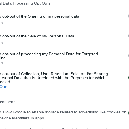
l Data Processing Opt Outs
o opt-out of the Sharing of my personal data.
In
o opt-out of the Sale of my Personal Data.
In
to opt-out of processing my Personal Data for Targeted
ing.
In
o opt-out of Collection, Use, Retention, Sale, and/or Sharing
ersonal Data that Is Unrelated with the Purposes for which it
lected.
Out
consents
ηναϊκός – Πάκσι 2-2
Πάκσι – Παναθη
o allow Google to enable storage related to advertising like cookies on
evice identifiers in apps.
026
24/07/2026