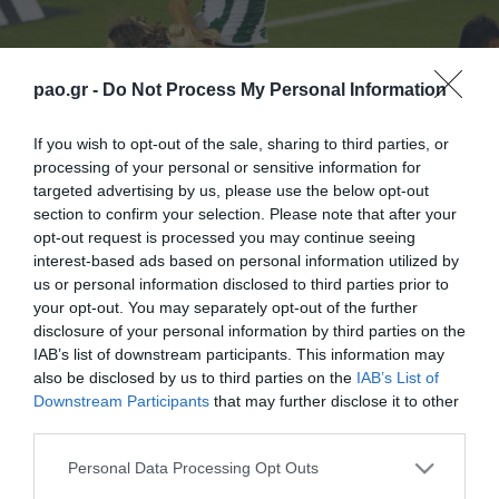
pao.gr -
Do Not Process My Personal Information
If you wish to opt-out of the sale, sharing to third parties, or
processing of your personal or sensitive information for
targeted advertising by us, please use the below opt-out
section to confirm your selection. Please note that after your
opt-out request is processed you may continue seeing
interest-based ads based on personal information utilized by
us or personal information disclosed to third parties prior to
your opt-out. You may separately opt-out of the further
disclosure of your personal information by third parties on the
IAB’s list of downstream participants. This information may
also be disclosed by us to third parties on the
IAB’s List of
Downstream Participants
that may further disclose it to other
third parties.
ΠΕΡΙΣΣΟΤΕΡΑ
Please note that this website/app uses one or more Google
Personal Data Processing Opt Outs
services and may gather and store information including but