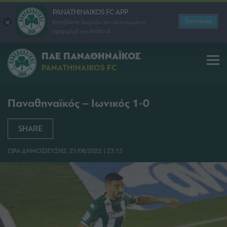
PANATHINAIKOS FC APP
Download
Κατεβάστε δωρεάν την ανανεωμένη
εφαρμογή για Android
ΠΑΕ ΠΑΝΑΘΗΝΑΪΚΟΣ
PANATHINAIKOS FC
Παναθηναϊκός – Ιωνικός 1-0
SHARE
ΩΡΑ ΔΗΜΟΣΙΕΥΣΗΣ: 21/08/2022 | 23:15