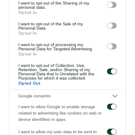
not limited to your visit or usage behaviour. You may click to
I want to opt-out of the Sharing of my
personal data.
grant or deny consent to Google and its third-party tags to
Opted In
use your data for below specified purposes in below Google
consent section.
I want to opt-out of the Sale of my
Personal Data.
Opted In
Παναθηναϊκός – ΤΣΣΚΑ
Παναθηναϊκός – Πάκσι
1948 1-1
2-2
I want to opt-out of processing my
Personal Data for Targeted Advertising.
Opted In
06/08/2026
31/07/2026
I want to opt-out of Collection, Use,
Retention, Sale, and/or Sharing of my
Personal Data that Is Unrelated with the
Purposes for which it was collected.
Opted Out
Google consents
I want to allow Google to enable storage
Πάκσι – Παναθηναϊκός
Ραπίντ Βιέννης –
related to advertising like cookies on web or
1-2
Παναθηναϊκός 4-1
device identifiers in apps.
24/07/2026
15/07/2026
I want to allow my user data to be sent to