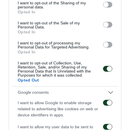
not limited to your visit or usage behaviour. You may click to
I want to opt-out of the Sharing of my
personal data.
grant or deny consent to Google and its third-party tags to
Opted In
use your data for below specified purposes in below Google
consent section.
I want to opt-out of the Sale of my
Personal Data.
Opted In
Παναθηναϊκός – ΤΣΣΚΑ
Παναθηναϊκός – Πάκσι
1948 1-1
2-2
I want to opt-out of processing my
Personal Data for Targeted Advertising.
Opted In
06/08/2026
31/07/2026
I want to opt-out of Collection, Use,
Retention, Sale, and/or Sharing of my
Personal Data that Is Unrelated with the
Purposes for which it was collected.
Opted Out
Google consents
I want to allow Google to enable storage
Πάκσι – Παναθηναϊκός
Ραπίντ Βιέννης –
related to advertising like cookies on web or
1-2
Παναθηναϊκός 4-1
device identifiers in apps.
24/07/2026
15/07/2026
I want to allow my user data to be sent to