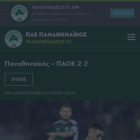
PANATHINAIKOS FC APP
Download
Κατεβάστε δωρεάν την ανανεωμένη
εφαρμογή για Android
ΠΑΕ ΠΑΝΑΘΗΝΑΪΚΟΣ
PANATHINAIKOS FC
Παναθηναϊκός – ΠΑΟΚ 2-2
SHARE
ΩΡΑ ΔΗΜΟΣΙΕΥΣΗΣ: 01/10/2023 | 22:47