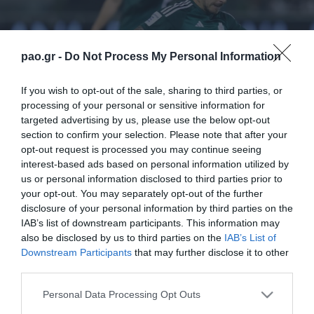
pao.gr -
Do Not Process My Personal Information
If you wish to opt-out of the sale, sharing to third parties, or
processing of your personal or sensitive information for
targeted advertising by us, please use the below opt-out
section to confirm your selection. Please note that after your
opt-out request is processed you may continue seeing
interest-based ads based on personal information utilized by
us or personal information disclosed to third parties prior to
your opt-out. You may separately opt-out of the further
disclosure of your personal information by third parties on the
IAB’s list of downstream participants. This information may
also be disclosed by us to third parties on the
IAB’s List of
Downstream Participants
that may further disclose it to other
third parties.
ΠΕΡΙΣΣΟΤΕΡΑ
Please note that this website/app uses one or more Google
Personal Data Processing Opt Outs
services and may gather and store information including but