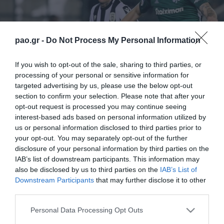
pao.gr -
Do Not Process My Personal Information
If you wish to opt-out of the sale, sharing to third parties, or
processing of your personal or sensitive information for
targeted advertising by us, please use the below opt-out
section to confirm your selection. Please note that after your
opt-out request is processed you may continue seeing
interest-based ads based on personal information utilized by
us or personal information disclosed to third parties prior to
your opt-out. You may separately opt-out of the further
disclosure of your personal information by third parties on the
IAB’s list of downstream participants. This information may
also be disclosed by us to third parties on the
IAB’s List of
Downstream Participants
that may further disclose it to other
third parties.
ΠΕΡΙΣΣΟΤΕΡΑ
Please note that this website/app uses one or more Google
Personal Data Processing Opt Outs
services and may gather and store information including but