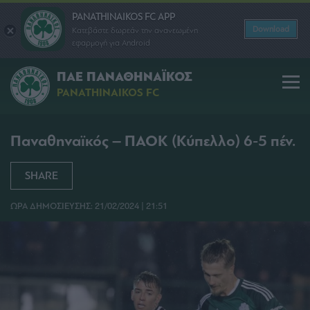
PANATHINAIKOS FC APP
Download
Κατεβάστε δωρεάν την ανανεωμένη
εφαρμογή για Android
ΠΑΕ ΠΑΝΑΘΗΝΑΪΚΟΣ
PANATHINAIKOS FC
Παναθηναϊκός – ΠΑΟΚ (Κύπελλο) 6-5 πέν.
SHARE
ΩΡΑ ΔΗΜΟΣΙΕΥΣΗΣ: 21/02/2024 | 21:51