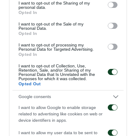
not limited to your visit or usage behaviour. You may click to
I want to opt-out of the Sharing of my
personal data.
grant or deny consent to Google and its third-party tags to
Opted In
use your data for below specified purposes in below Google
consent section.
I want to opt-out of the Sale of my
Personal Data.
Opted In
Παναθηναϊκός – ΤΣΣΚΑ
Παναθηναϊκός – Πάκσι
1948 1-1
2-2
I want to opt-out of processing my
Personal Data for Targeted Advertising.
Opted In
06/08/2026
31/07/2026
I want to opt-out of Collection, Use,
Retention, Sale, and/or Sharing of my
Personal Data that Is Unrelated with the
Purposes for which it was collected.
Opted Out
Google consents
I want to allow Google to enable storage
Πάκσι – Παναθηναϊκός
Ραπίντ Βιέννης –
related to advertising like cookies on web or
1-2
Παναθηναϊκός 4-1
device identifiers in apps.
24/07/2026
15/07/2026
I want to allow my user data to be sent to