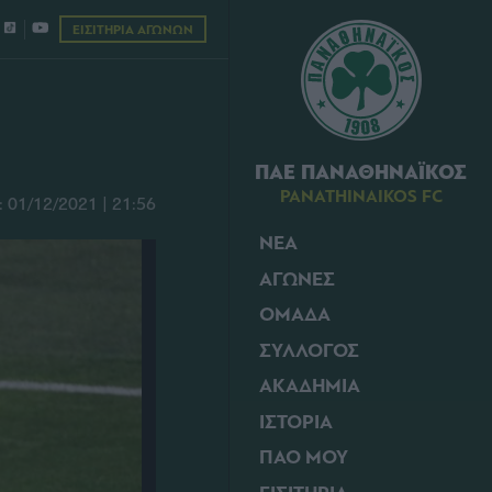
ΕΙΣΙΤΗΡΙΑ ΑΓΩΝΩΝ
ΠΑΕ ΠΑΝΑΘΗΝΑΪΚΟΣ
PANATHINAIKOS FC
01/12/2021 | 21:56
ΝΕΑ
ΑΓΩΝΕΣ
ΟΜΑΔΑ
ΣΥΛΛΟΓΟΣ
ΑΚΑΔΗΜΙΑ
ΙΣΤΟΡΙΑ
ΠΑΟ ΜΟΥ