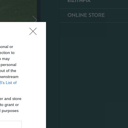
ΕΙΣΙΤΗΡΙΑ
ONLINE STORE
sonal or
ection to
ou may
 personal
out of the
 downstream
B’s List of
er and store
to grant or
ed purposes