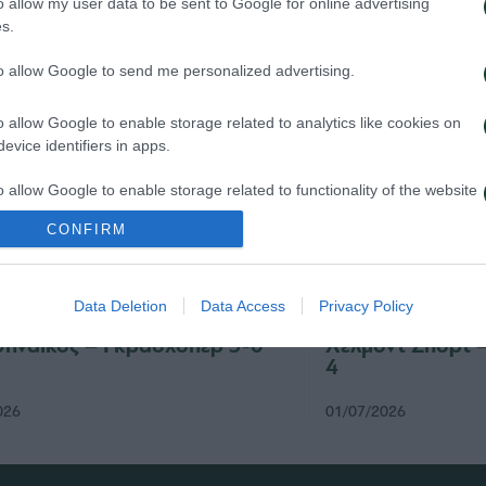
o allow my user data to be sent to Google for online advertising
s.
to allow Google to send me personalized advertising.
o allow Google to enable storage related to analytics like cookies on
evice identifiers in apps.
o allow Google to enable storage related to functionality of the website
CONFIRM
o allow Google to enable storage related to personalization.
Data Deletion
Data Access
Privacy Policy
o allow Google to enable storage related to security, including
cation functionality and fraud prevention, and other user protection.
ηναϊκός – Γκρασχόπερ 3-0
Χέλμοντ Σπορτ 
4
026
01/07/2026