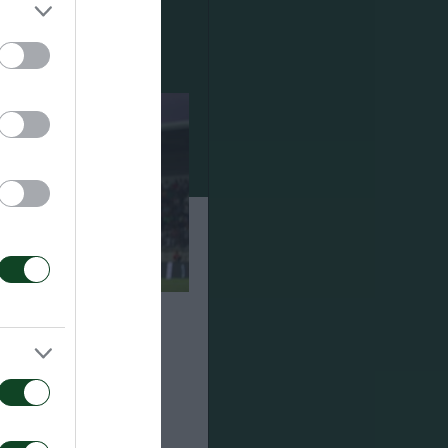
ναϊκός 1-2