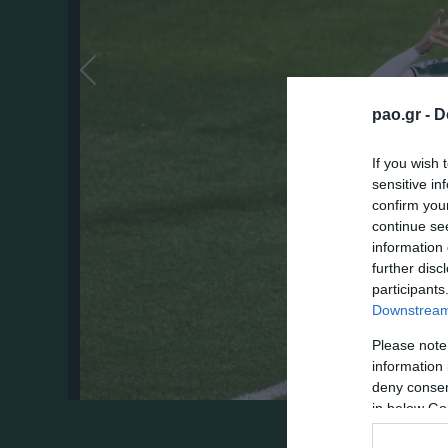
pao.gr -
D
If you wish 
sensitive in
confirm you
continue se
information 
further disc
participants
Downstream 
Please note
information 
deny consent
in below Go