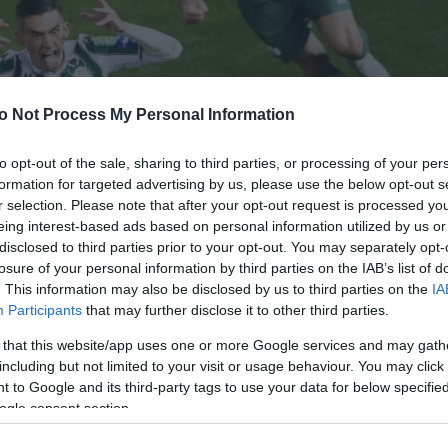
o Not Process My Personal Information
to opt-out of the sale, sharing to third parties, or processing of your per
formation for targeted advertising by us, please use the below opt-out s
r selection. Please note that after your opt-out request is processed y
eing interest-based ads based on personal information utilized by us or
disclosed to third parties prior to your opt-out. You may separately opt-
losure of your personal information by third parties on the IAB’s list of
. This information may also be disclosed by us to third parties on the
IA
Participants
that may further disclose it to other third parties.
 that this website/app uses one or more Google services and may gath
including but not limited to your visit or usage behaviour. You may click 
 to Google and its third-party tags to use your data for below specifi
ogle consent section.