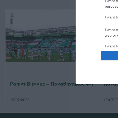
I want t
purpose
I want 
I want t
web or d
I want t
or app.
I want t
I want t
authenti
Ραπίντ Βιέννης – Παναθηναϊκός 4-1
Παναθ
15/07/2026
12/07/2