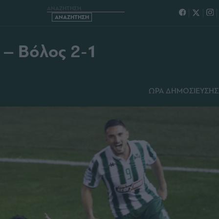
ΘΗΝΑΪΚΟΣ – ΒΟΛΟΣ 2-1
 – Βόλος 2-1
ΩΡΑ ΔΗΜΟΣΙΕΥΣΗΣ: 