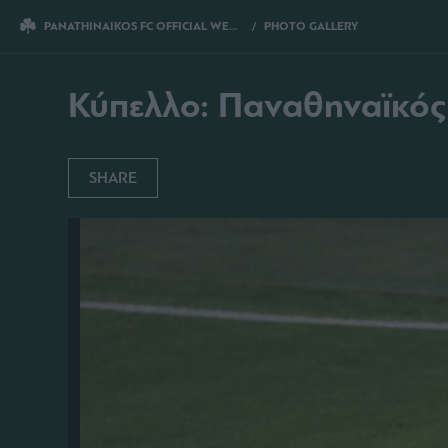
PANATHINAIKOS FC OFFICIAL WEBSITE
PHOTO GALLERY
ΚΥΠΕΛΛΟ: ΠΑΝΑ
Κύπελλο: Παναθηναϊκός
SHARE