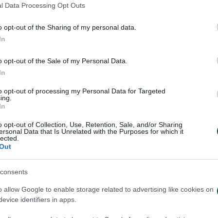
l Data Processing Opt Outs
o opt-out of the Sharing of my personal data.
In
o opt-out of the Sale of my Personal Data.
In
to opt-out of processing my Personal Data for Targeted
ing.
In
o opt-out of Collection, Use, Retention, Sale, and/or Sharing
ersonal Data that Is Unrelated with the Purposes for which it
lected.
Out
consents
ηναϊκός – Πάκσι 2-2
Πάκσι – Παναθη
o allow Google to enable storage related to advertising like cookies on
evice identifiers in apps.
026
24/07/2026