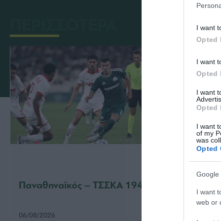
Persona
ΠΕΡΙΣΣΟΤΕΡΑ
I want t
Opted 
I want t
Opted 
I want 
Advertis
Opted 
I want t
of my P
was col
Opted 
Google 
Παναθηναϊκός – ΤΣΣΚΑ 1948 1-1
Παναθ
I want t
web or d
06/08/2026
31/07/2