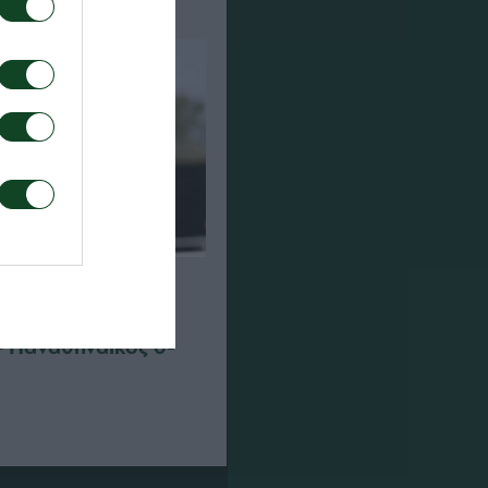
– Παναθηναϊκός 0-