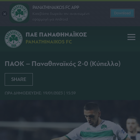
PANATHINAIKOS FC APP
Download
Κατεβάστε δωρεάν την ανανεωμένη
εφαρμογή για Android
ΠΑΕ ΠΑΝΑΘΗΝΑΪΚΟΣ
PANATHINAIKOS FC
ΠΑΟΚ – Παναθηναϊκός 2-0 (Κύπελλο)
SHARE
ΩΡΑ ΔΗΜΟΣΙΕΥΣΗΣ: 19/01/2023 | 15:59