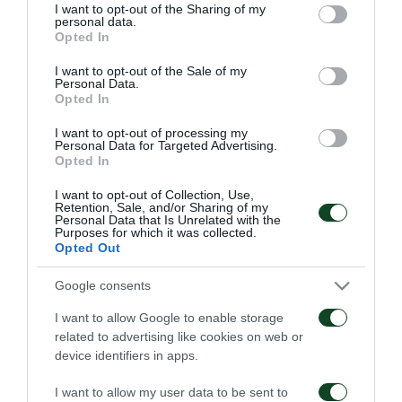
not limited to your visit or usage behaviour. You may click to
I want to opt-out of the Sharing of my
personal data.
grant or deny consent to Google and its third-party tags to
Opted In
use your data for below specified purposes in below Google
consent section.
I want to opt-out of the Sale of my
Personal Data.
Opted In
Παναθηναϊκός – ΤΣΣΚΑ
Παναθηναϊκός – Πάκσι
1948 1-1
2-2
I want to opt-out of processing my
Personal Data for Targeted Advertising.
Opted In
06/08/2026
31/07/2026
I want to opt-out of Collection, Use,
Retention, Sale, and/or Sharing of my
Personal Data that Is Unrelated with the
Purposes for which it was collected.
Opted Out
Google consents
I want to allow Google to enable storage
Πάκσι – Παναθηναϊκός
Ραπίντ Βιέννης –
related to advertising like cookies on web or
1-2
Παναθηναϊκός 4-1
device identifiers in apps.
24/07/2026
15/07/2026
I want to allow my user data to be sent to