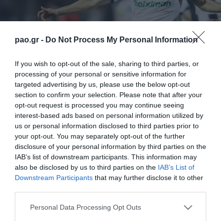
pao.gr -
Do Not Process My Personal Information
If you wish to opt-out of the sale, sharing to third parties, or
processing of your personal or sensitive information for
targeted advertising by us, please use the below opt-out
section to confirm your selection. Please note that after your
opt-out request is processed you may continue seeing
interest-based ads based on personal information utilized by
us or personal information disclosed to third parties prior to
your opt-out. You may separately opt-out of the further
disclosure of your personal information by third parties on the
IAB’s list of downstream participants. This information may
also be disclosed by us to third parties on the
IAB’s List of
Downstream Participants
that may further disclose it to other
third parties.
ΠΕΡΙΣΣΟΤΕΡΑ
Please note that this website/app uses one or more Google
Personal Data Processing Opt Outs
services and may gather and store information including but