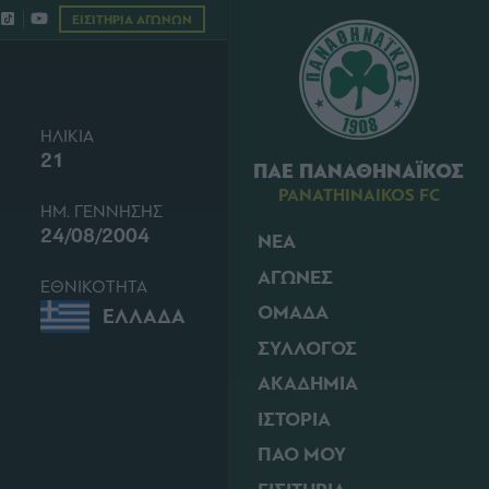
ΕΙΣΙΤΗΡΙΑ ΑΓΩΝΩΝ
ΗΛΙΚΙΑ
21
ΠΑΕ ΠΑΝΑΘΗΝΑΪΚΟΣ
PANATHINAIKOS FC
ΗΜ. ΓΕΝΝΗΣΗΣ
24/08/2004
ΝΕΑ
ΑΓΩΝΕΣ
ΕΘΝΙΚΟΤΗΤΑ
ΟΜΑΔΑ
ΕΛΛΑΔΑ
ΣΥΛΛΟΓΟΣ
ΑΚΑΔΗΜΙΑ
ΙΣΤΟΡΙΑ
ΠΑΟ ΜΟΥ