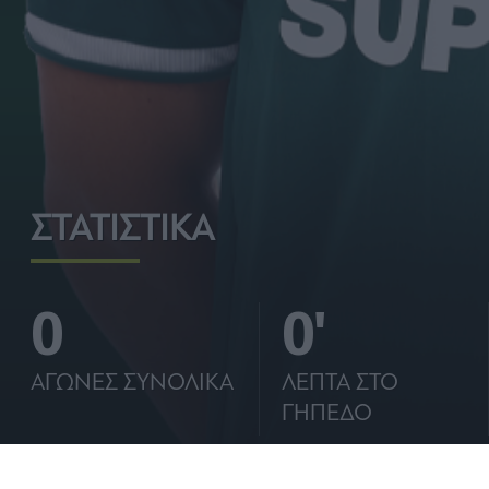
ΣΤΑΤΙΣΤΙΚΑ
0
0'
ΑΓΩΝΕΣ ΣΥΝΟΛΙΚΑ
ΛΕΠΤΑ ΣΤΟ
ΓΗΠΕΔΟ