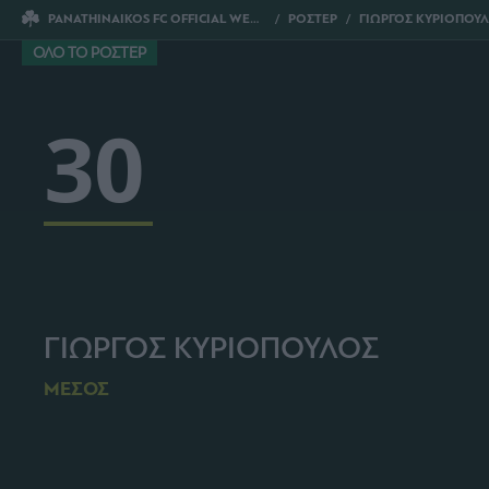
PANATHINAIKOS FC OFFICIAL WEBSITE
ΡΟΣΤΕΡ
ΓΙΩΡΓΟΣ ΚΥΡΙΟΠΟΥ
ΟΛΟ ΤΟ ΡΟΣΤΕΡ
30
ΓΙΩΡΓΟΣ ΚΥΡΙΟΠΟΥΛΟΣ
ΜΕΣΟΣ