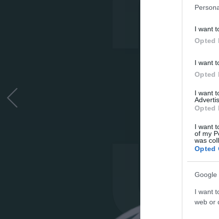
Persona
I want t
Opted 
I want t
Opted 
I want 
Advertis
Opted 
I want t
of my P
was col
Opted 
Google 
I want t
web or d