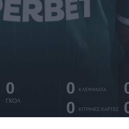
0
0
ΚΛΕΨΙΜΑΤΑ
0
ΓΚΟΛ
ΚΙΤΡΙΝΕΣ ΚΑΡΤΕΣ