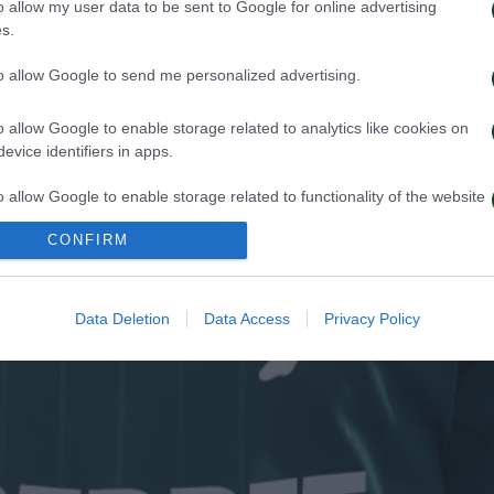
o allow my user data to be sent to Google for online advertising
s.
to allow Google to send me personalized advertising.
o allow Google to enable storage related to analytics like cookies on
evice identifiers in apps.
o allow Google to enable storage related to functionality of the website
CONFIRM
o allow Google to enable storage related to personalization.
o allow Google to enable storage related to security, including
Data Deletion
Data Access
Privacy Policy
cation functionality and fraud prevention, and other user protection.