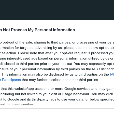
o Not Process My Personal Information
to opt-out of the sale, sharing to third parties, or processing of your per
formation for targeted advertising by us, please use the below opt-out s
r selection. Please note that after your opt-out request is processed y
eing interest-based ads based on personal information utilized by us or
disclosed to third parties prior to your opt-out. You may separately opt-
losure of your personal information by third parties on the IAB’s list of
. This information may also be disclosed by us to third parties on the
IA
Participants
that may further disclose it to other third parties.
 that this website/app uses one or more Google services and may gath
including but not limited to your visit or usage behaviour. You may click 
 to Google and its third-party tags to use your data for below specifi
ogle consent section.