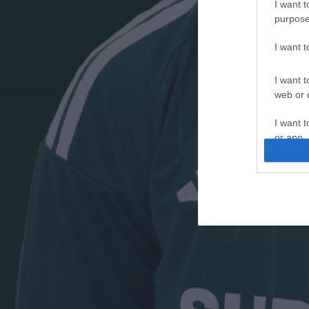
I want t
purpose
I want 
I want t
web or d
I want t
or app.
I want t
I want t
authenti