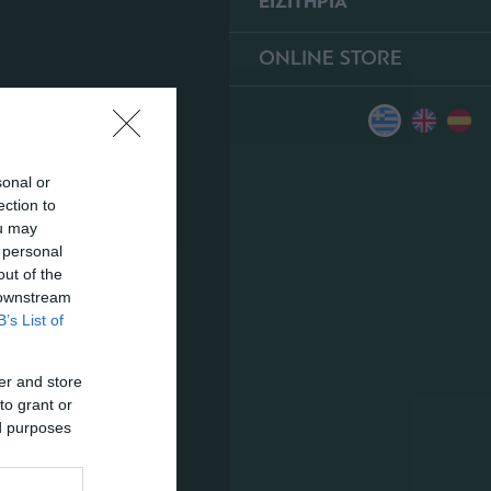
ΕΙΣΙΤΗΡΙΑ
ONLINE STORE
sonal or
ection to
ou may
 personal
out of the
 downstream
B’s List of
er and store
to grant or
ed purposes