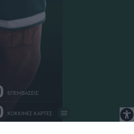
0
ΕΠΕΜΒΑΣΕΙΣ
0
ΚΟΚΚΙΝΕΣ ΚΑΡΤΕΣ