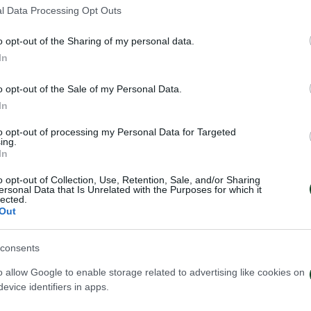
3
l Data Processing Opt Outs
o opt-out of the Sharing of my personal data.
In
o opt-out of the Sale of my Personal Data.
In
to opt-out of processing my Personal Data for Targeted
ing.
In
o opt-out of Collection, Use, Retention, Sale, and/or Sharing
ersonal Data that Is Unrelated with the Purposes for which it
lected.
Out
consents
o allow Google to enable storage related to advertising like cookies on
evice identifiers in apps.