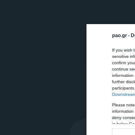
pao.gr -
D
If you wish 
sensitive in
confirm you
continue se
information 
further disc
participants
Downstream 
Please note
information 
deny consent
in below Go