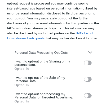
opt-out request is processed you may continue seeing
interest-based ads based on personal information utilized by
us or personal information disclosed to third parties prior to
your opt-out. You may separately opt-out of the further
disclosure of your personal information by third parties on the
IAB’s list of downstream participants. This information may
also be disclosed by us to third parties on the
IAB’s List of
Downstream Participants
that may further disclose it to other
third parties.
Please note that this website/app uses one or more Google
Personal Data Processing Opt Outs
services and may gather and store information including but
not limited to your visit or usage behaviour. You may click to
I want to opt-out of the Sharing of my
personal data.
grant or deny consent to Google and its third-party tags to
Opted In
use your data for below specified purposes in below Google
consent section.
I want to opt-out of the Sale of my
Personal Data.
Opted In
I want to opt-out of processing my
Personal Data for Targeted Advertising.
Opted In