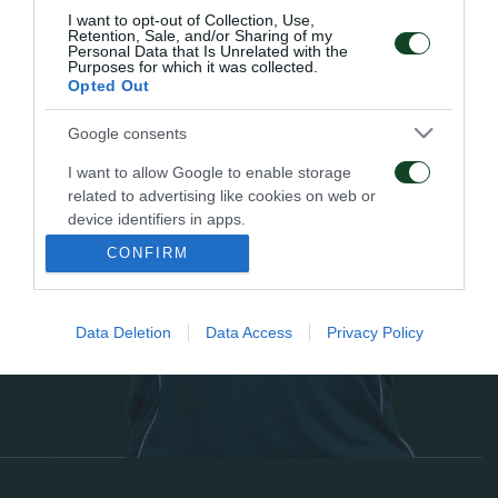
I want to opt-out of Collection, Use,
Retention, Sale, and/or Sharing of my
Personal Data that Is Unrelated with the
Purposes for which it was collected.
Opted Out
Google consents
I want to allow Google to enable storage
related to advertising like cookies on web or
device identifiers in apps.
CONFIRM
I want to allow my user data to be sent to
Google for online advertising purposes.
Data Deletion
Data Access
Privacy Policy
I want to allow Google to send me
personalized advertising.
I want to allow Google to enable storage
related to analytics like cookies on web or
device identifiers in apps.
I want to allow Google to enable storage