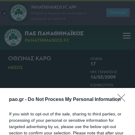
PANATHINAIKOS FC APP
Download
Κατεβάστε δωρεάν την ανανεωμένη
εφαρμογή για Android
ΠΑΕ ΠΑΝΑΘΗΝΑΪΚΟΣ
PANATHINAIKOS FC
ΟΘΩΝΑΣ ΚΑΡΟ
ΗΛΙΚΙΑ
17
ΜΕΣΟΣ
ΗΜ. ΓΕΝΝΗΣΗΣ
16/02/2009
ΕΘΝΙΚΟΤΗΤΑ
ΕΛΛΑΔΑ
pao.gr -
Do Not Process My Personal Information
If you wish to opt-out of the sale, sharing to third parties, or
processing of your personal or sensitive information for
targeted advertising by us, please use the below opt-out
section to confirm your selection. Please note that after your