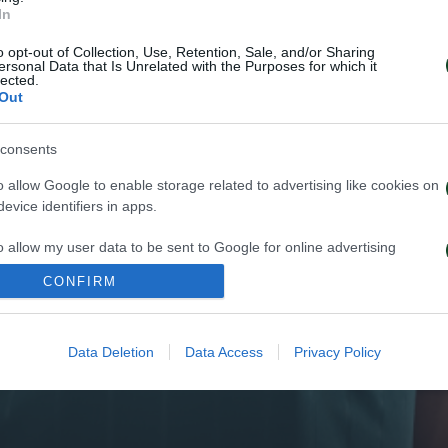
In
o opt-out of Collection, Use, Retention, Sale, and/or Sharing
ersonal Data that Is Unrelated with the Purposes for which it
lected.
Out
consents
o allow Google to enable storage related to advertising like cookies on
evice identifiers in apps.
o allow my user data to be sent to Google for online advertising
s.
CONFIRM
to allow Google to send me personalized advertising.
Data Deletion
Data Access
Privacy Policy
o allow Google to enable storage related to analytics like cookies on
evice identifiers in apps.
o allow Google to enable storage related to functionality of the website