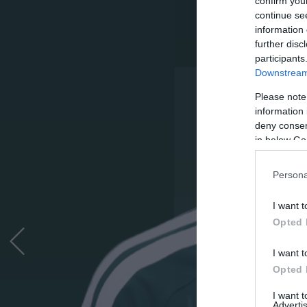
confirm you
continue se
information 
further disc
participants
Downstream 
Please note
information 
deny consent
in below Go
Persona
I want t
Opted 
I want t
Opted 
I want 
Advertis