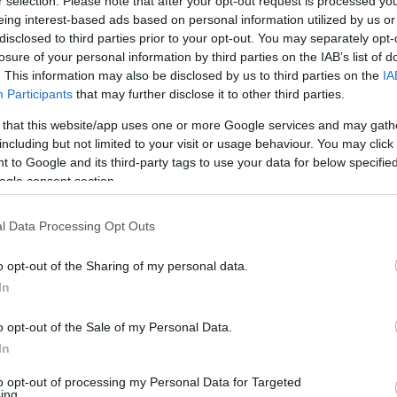
53
r selection. Please note that after your opt-out request is processed y
eing interest-based ads based on personal information utilized by us or
disclosed to third parties prior to your opt-out. You may separately opt-
losure of your personal information by third parties on the IAB’s list of
. This information may also be disclosed by us to third parties on the
IA
Participants
that may further disclose it to other third parties.
 that this website/app uses one or more Google services and may gath
including but not limited to your visit or usage behaviour. You may click 
 to Google and its third-party tags to use your data for below specifi
ogle consent section.
l Data Processing Opt Outs
o opt-out of the Sharing of my personal data.
In
o opt-out of the Sale of my Personal Data.
In
to opt-out of processing my Personal Data for Targeted
ing.