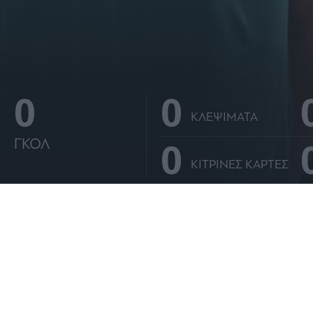
o allow Google to enable storage related to personalization.
o allow Google to enable storage related to security, including
cation functionality and fraud prevention, and other user protection.
0
0
ΚΛΕΨΙΜΑΤΑ
0
ΓΚΟΛ
ΚΙΤΡΙΝΕΣ ΚΑΡΤΕΣ
ΑΝΑΛΥΤΙΚΑ ΣΤΑΤΙΣΤΙΚΑ