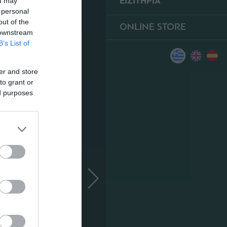
ΕΙΣΙΤΗΡΙΑ
ou may
 personal
out of the
ONLINE STORE
 downstream
B’s List of
er and store
to grant or
ed purposes