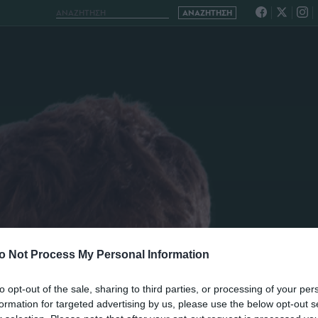
o Not Process My Personal Information
to opt-out of the sale, sharing to third parties, or processing of your per
formation for targeted advertising by us, please use the below opt-out s