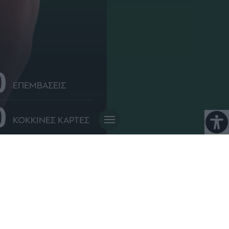
0
ΕΠΕΜΒΑΣΕΙΣ
0
ΚΟΚΚΙΝΕΣ ΚΑΡΤΕΣ