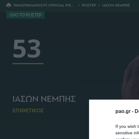
PANATHINAIKOS FC OFFICIAL WEBSITE
ΡΟΣΤΕΡ
ΙΑΣΩΝ ΝΕΜΠΗΣ
ΟΛΟ ΤΟ ΡΟΣΤΕΡ
53
ΙΑΣΩΝ ΝΕΜΠΗΣ
ΕΠΙΘΕΤΙΚΟΣ
pao.gr -
D
If you wish 
sensitive in