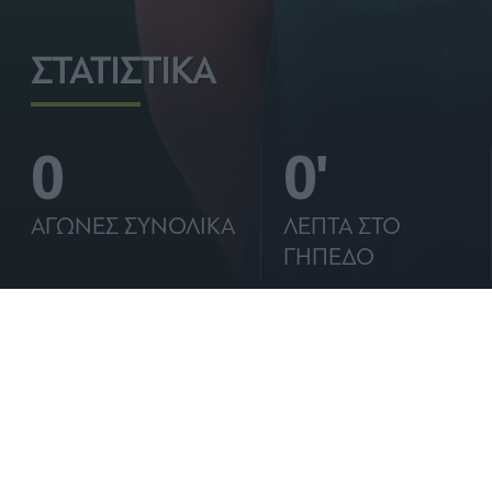
I want t
ΣΤΑΤΙΣΤΙΚΑ
I want t
authenti
0
0'
ΑΓΩΝΕΣ ΣΥΝΟΛΙΚΑ
ΛΕΠΤΑ ΣΤΟ
ΓΗΠΕΔΟ