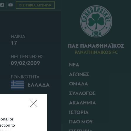
ΕΙΣΙΤΗΡΙΑ ΑΓΩΝΩΝ
ΗΛΙΚΙΑ
17
ΠΑΕ ΠΑΝΑΘΗΝΑΪΚΟΣ
PANATHINAIKOS FC
ΗΜ. ΓΕΝΝΗΣΗΣ
09/02/2009
ΝΕΑ
ΑΓΩΝΕΣ
ΕΘΝΙΚΟΤΗΤΑ
ΟΜΑΔΑ
ΕΛΛΑΔΑ
ΣΥΛΛΟΓΟΣ
ΑΚΑΔΗΜΙΑ
ΙΣΤΟΡΙΑ
sonal or
ΠΑΟ ΜΟΥ
ection to