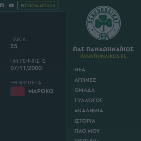
ΕΙΣΙΤΗΡΙΑ ΑΓΩΝΩΝ
ΗΛΙΚΙΑ
25
ΠΑΕ ΠΑΝΑΘΗΝΑΪΚΟΣ
PANATHINAIKOS FC
ΗΜ. ΓΕΝΝΗΣΗΣ
07/11/2000
ΝΕΑ
ΑΓΩΝΕΣ
ΕΘΝΙΚΟΤΗΤΑ
ΟΜΑΔΑ
ΜΑΡΟΚΟ
ΣΥΛΛΟΓΟΣ
ΑΚΑΔΗΜΙΑ
ΙΣΤΟΡΙΑ
ΠΑΟ ΜΟΥ