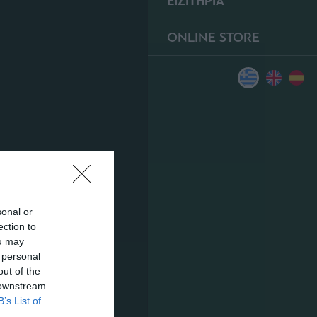
ΕΙΣΙΤΗΡΙΑ
ONLINE STORE
sonal or
ection to
ou may
 personal
out of the
 downstream
B’s List of