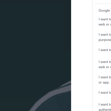
Google 
I want t
web or d
I want t
purpose
I want 
I want t
web or d
I want t
or app.
I want t
I want t
authenti