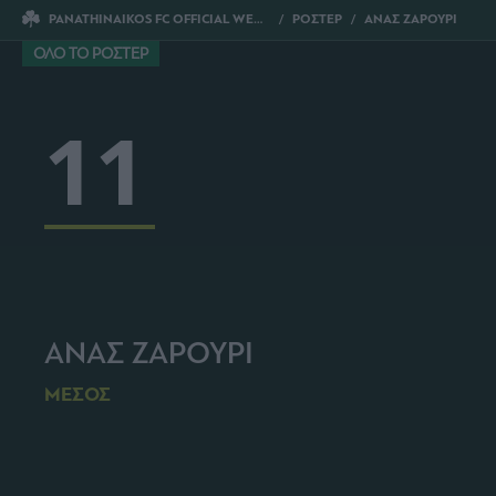
PANATHINAIKOS FC OFFICIAL WEBSITE
ΡΟΣΤΕΡ
ΑΝΑΣ ΖΑΡΟΥΡΙ
ΟΛΟ ΤΟ ΡΟΣΤΕΡ
11
ΑΝΑΣ ΖΑΡΟΥΡΙ
ΜΕΣΟΣ