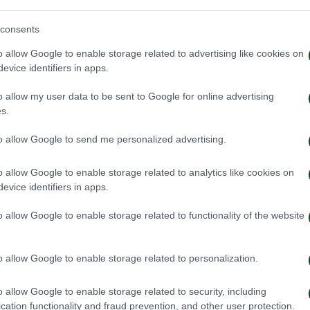
consents
o allow Google to enable storage related to advertising like cookies on
evice identifiers in apps.
o allow my user data to be sent to Google for online advertising
s.
to allow Google to send me personalized advertising.
o allow Google to enable storage related to analytics like cookies on
evice identifiers in apps.
o allow Google to enable storage related to functionality of the website
o allow Google to enable storage related to personalization.
o allow Google to enable storage related to security, including
cation functionality and fraud prevention, and other user protection.