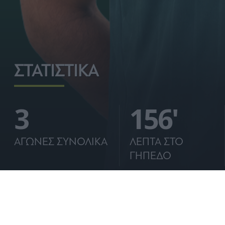
ΣΤΑΤΙΣΤΙΚΑ
3
156'
ΑΓΩΝΕΣ ΣΥΝΟΛΙΚΑ
ΛΕΠΤΑ ΣΤΟ
ΓΗΠΕΔΟ