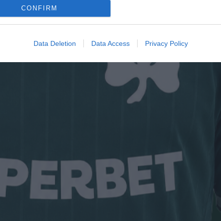
CONFIRM
Data Deletion
Data Access
Privacy Policy