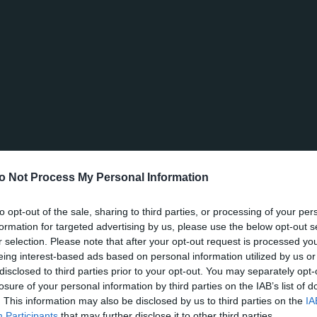
o Not Process My Personal Information
to opt-out of the sale, sharing to third parties, or processing of your per
formation for targeted advertising by us, please use the below opt-out s
r selection. Please note that after your opt-out request is processed y
eing interest-based ads based on personal information utilized by us or
disclosed to third parties prior to your opt-out. You may separately opt-
losure of your personal information by third parties on the IAB’s list of
. This information may also be disclosed by us to third parties on the
IA
Participants
that may further disclose it to other third parties.