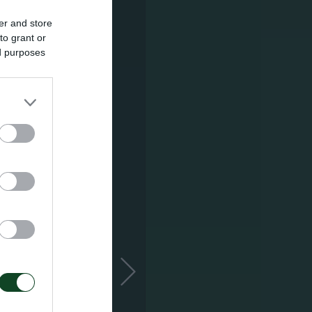
er and store
to grant or
ed purposes