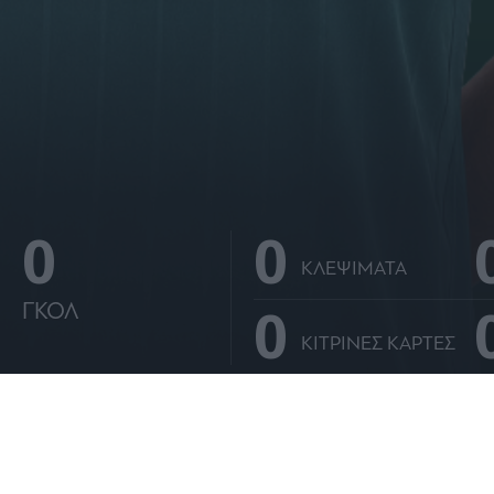
0
0
ΚΛΕΨΙΜΑΤΑ
0
ΓΚΟΛ
ΚΙΤΡΙΝΕΣ ΚΑΡΤΕΣ
ΑΝΑΛΥΤΙΚΑ ΣΤΑΤΙΣΤΙΚΑ