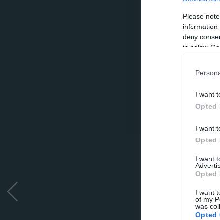
Please note
information 
deny consent
in below Go
Persona
I want t
Opted 
I want t
Opted 
I want 
Advertis
Opted 
I want t
of my P
was col
Opted 