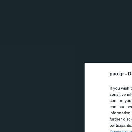
pao.gr -
D
If you wish 
sensitive in
confirm you
continue se
information 
further disc
participants
Downstream 