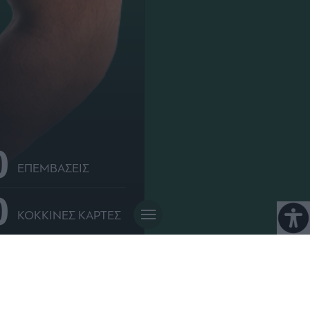
0
ΕΠΕΜΒΑΣΕΙΣ
0
ΚΟΚΚΙΝΕΣ ΚΑΡΤΕΣ