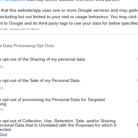
11
 that this website/app uses one or more Google services and may gath
including but not limited to your visit or usage behaviour. You may click 
 to Google and its third-party tags to use your data for below specifi
ogle consent section.
l Data Processing Opt Outs
o opt-out of the Sharing of my personal data.
In
o opt-out of the Sale of my Personal Data.
In
to opt-out of processing my Personal Data for Targeted
ing.
In
o opt-out of Collection, Use, Retention, Sale, and/or Sharing
ersonal Data that Is Unrelated with the Purposes for which it
lected.
Out