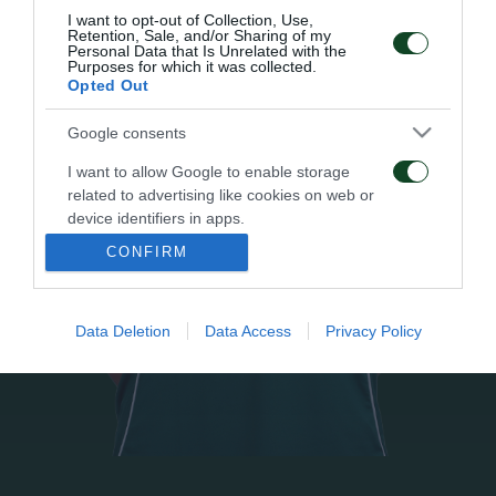
I want to opt-out of Collection, Use,
Retention, Sale, and/or Sharing of my
Personal Data that Is Unrelated with the
Purposes for which it was collected.
Opted Out
Google consents
I want to allow Google to enable storage
related to advertising like cookies on web or
device identifiers in apps.
CONFIRM
I want to allow my user data to be sent to
Google for online advertising purposes.
Data Deletion
Data Access
Privacy Policy
I want to allow Google to send me
personalized advertising.
I want to allow Google to enable storage
related to analytics like cookies on web or
device identifiers in apps.
I want to allow Google to enable storage