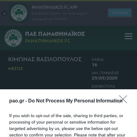
PANATHINAIKOS FC APP
Download
Κατεβάστε δωρεάν την ανανεωμένη
εφαρμογή για Android
ΠΑΕ ΠΑΝΑΘΗΝΑΪΚΟΣ
PANATHINAIKOS FC
ΚΙΜΩΝΑΣ ΒΑΣΙΛΟΠΟΥΛΟΣ
ΗΛΙΚΙΑ
16
ΜΕΣΟΣ
ΗΜ. ΓΕΝΝΗΣΗΣ
29/09/2009
ΕΘΝΙΚΟΤΗΤΑ
ΕΛΛΑΔΑ
pao.gr -
Do Not Process My Personal Information
If you wish to opt-out of the sale, sharing to third parties, or
processing of your personal or sensitive information for
targeted advertising by us, please use the below opt-out
section to confirm your selection. Please note that after your