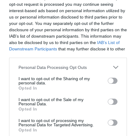
opt-out request is processed you may continue seeing
interest-based ads based on personal information utilized by
us or personal information disclosed to third parties prior to
your opt-out. You may separately opt-out of the further
disclosure of your personal information by third parties on the
IAB’s list of downstream participants. This information may
also be disclosed by us to third parties on the
IAB’s List of
Downstream Participants
that may further disclose it to other
third parties.
Please note that this website/app uses one or more Google
Personal Data Processing Opt Outs
services and may gather and store information including but
not limited to your visit or usage behaviour. You may click to
I want to opt-out of the Sharing of my
personal data.
grant or deny consent to Google and its third-party tags to
Opted In
use your data for below specified purposes in below Google
consent section.
I want to opt-out of the Sale of my
Personal Data.
Opted In
I want to opt-out of processing my
Personal Data for Targeted Advertising.
Opted In