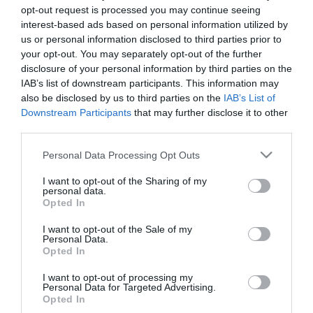
opt-out request is processed you may continue seeing
interest-based ads based on personal information utilized by
us or personal information disclosed to third parties prior to
your opt-out. You may separately opt-out of the further
disclosure of your personal information by third parties on the
IAB’s list of downstream participants. This information may
also be disclosed by us to third parties on the
IAB’s List of
Downstream Participants
that may further disclose it to other
third parties.
Please note that this website/app uses one or more Google
Personal Data Processing Opt Outs
services and may gather and store information including but
not limited to your visit or usage behaviour. You may click to
I want to opt-out of the Sharing of my
personal data.
grant or deny consent to Google and its third-party tags to
Opted In
use your data for below specified purposes in below Google
consent section.
I want to opt-out of the Sale of my
Personal Data.
Opted In
I want to opt-out of processing my
Personal Data for Targeted Advertising.
Opted In