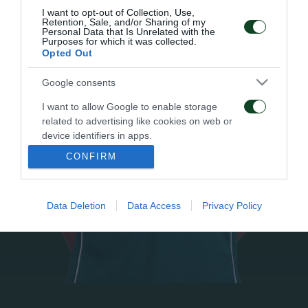
I want to opt-out of Collection, Use,
Retention, Sale, and/or Sharing of my
Personal Data that Is Unrelated with the
Purposes for which it was collected.
Opted Out
Google consents
I want to allow Google to enable storage
related to advertising like cookies on web or
device identifiers in apps.
CONFIRM
I want to allow my user data to be sent to
Google for online advertising purposes.
Data Deletion
Data Access
Privacy Policy
I want to allow Google to send me
personalized advertising.
I want to allow Google to enable storage
related to analytics like cookies on web or
device identifiers in apps.
I want to allow Google to enable storage