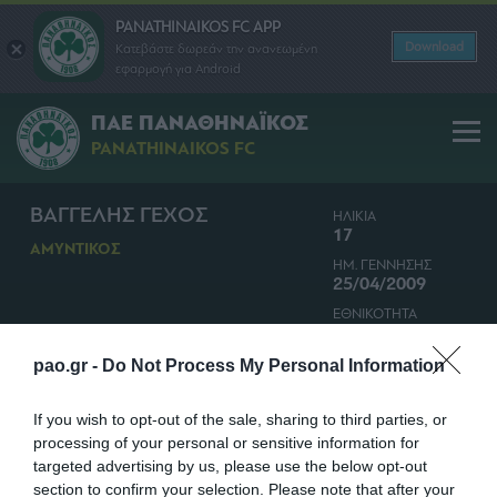
PANATHINAIKOS FC APP
Download
Κατεβάστε δωρεάν την ανανεωμένη
εφαρμογή για Android
ΠΑΕ ΠΑΝΑΘΗΝΑΪΚΟΣ
PANATHINAIKOS FC
ΒΑΓΓΕΛΗΣ ΓΕΧΟΣ
ΗΛΙΚΙΑ
17
ΑΜΥΝΤΙΚΟΣ
ΗΜ. ΓΕΝΝΗΣΗΣ
25/04/2009
ΕΘΝΙΚΟΤΗΤΑ
ΕΛΛΑΔΑ
pao.gr -
Do Not Process My Personal Information
If you wish to opt-out of the sale, sharing to third parties, or
processing of your personal or sensitive information for
targeted advertising by us, please use the below opt-out
section to confirm your selection. Please note that after your