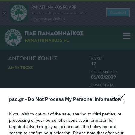
PANATHINAIKOS FC APP
Download
Κατεβάστε δωρεάν την ανανεωμένη
εφαρμογή για Android
ΠΑΕ ΠΑΝΑΘΗΝΑΪΚΟΣ
PANATHINAIKOS FC
ΑΝΤΩΝΗΣ ΚΟΝΗΣ
ΗΛΙΚΙΑ
17
ΑΜΥΝΤΙΚΟΣ
ΗΜ. ΓΕΝΝΗΣΗΣ
06/03/2009
ΕΘΝΙΚΟΤΗΤΑ
ΚΥΠΡΟΣ
pao.gr -
Do Not Process My Personal Information
If you wish to opt-out of the sale, sharing to third parties, or
processing of your personal or sensitive information for
targeted advertising by us, please use the below opt-out
section to confirm your selection. Please note that after your