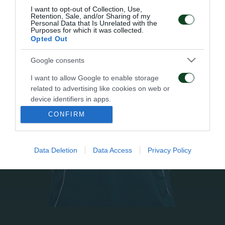
I want to opt-out of Collection, Use,
Retention, Sale, and/or Sharing of my
Personal Data that Is Unrelated with the
Purposes for which it was collected.
Opted Out
Google consents
I want to allow Google to enable storage
related to advertising like cookies on web or
device identifiers in apps.
CONFIRM
I want to allow my user data to be sent to
Google for online advertising purposes.
Data Deletion
Data Access
Privacy Policy
I want to allow Google to send me
personalized advertising.
I want to allow Google to enable storage
related to analytics like cookies on web or
device identifiers in apps.
I want to allow Google to enable storage