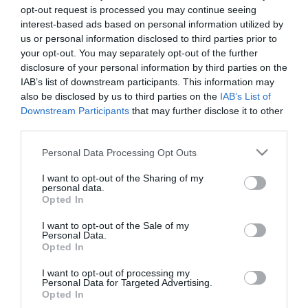
opt-out request is processed you may continue seeing
interest-based ads based on personal information utilized by
us or personal information disclosed to third parties prior to
your opt-out. You may separately opt-out of the further
disclosure of your personal information by third parties on the
IAB’s list of downstream participants. This information may
also be disclosed by us to third parties on the
IAB’s List of
Downstream Participants
that may further disclose it to other
third parties.
Please note that this website/app uses one or more Google
Personal Data Processing Opt Outs
services and may gather and store information including but
not limited to your visit or usage behaviour. You may click to
I want to opt-out of the Sharing of my
personal data.
grant or deny consent to Google and its third-party tags to
Opted In
use your data for below specified purposes in below Google
consent section.
I want to opt-out of the Sale of my
Personal Data.
Opted In
I want to opt-out of processing my
Personal Data for Targeted Advertising.
Opted In