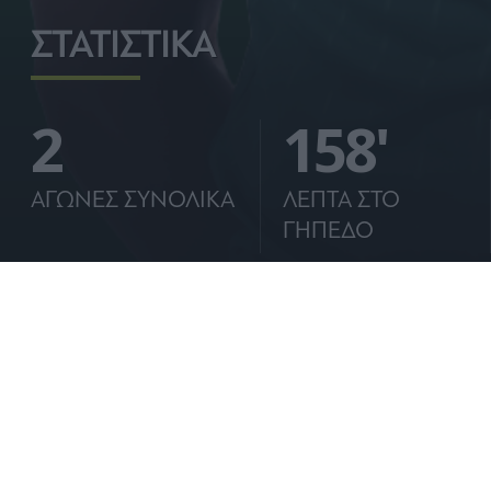
ΣΤΑΤΙΣΤΙΚΑ
2
158'
ΑΓΩΝΕΣ ΣΥΝΟΛΙΚΑ
ΛΕΠΤΑ ΣΤΟ
ΓΗΠΕΔΟ
ΒΙΟΓΡΑΦΙΚΟ:
Ο Ανδρέας Τετέι γεννήθηκε στις 25 Μαΐου 2001 σ