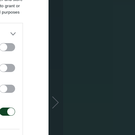
to grant or
ed purposes