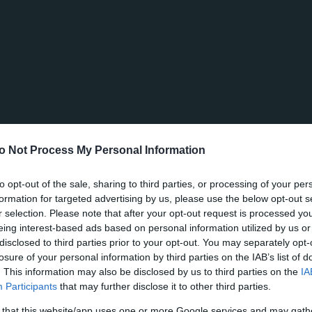
o Not Process My Personal Information
to opt-out of the sale, sharing to third parties, or processing of your per
formation for targeted advertising by us, please use the below opt-out s
r selection. Please note that after your opt-out request is processed y
eing interest-based ads based on personal information utilized by us or
disclosed to third parties prior to your opt-out. You may separately opt-
losure of your personal information by third parties on the IAB’s list of
. This information may also be disclosed by us to third parties on the
IA
Participants
that may further disclose it to other third parties.
 that this website/app uses one or more Google services and may gath