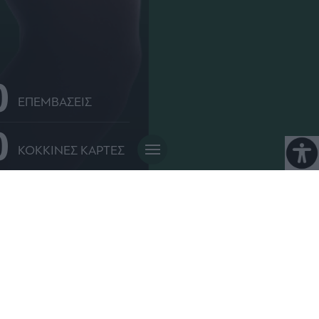
0
ΕΠΕΜΒΑΣΕΙΣ
0
ΚΟΚΚΙΝΕΣ ΚΑΡΤΕΣ
 παιδί στον