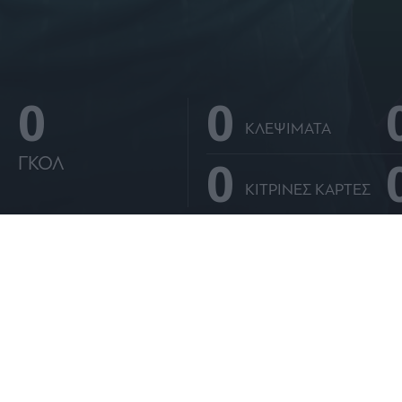
0
0
ΚΛΕΨΙΜΑΤΑ
0
ΓΚΟΛ
ΚΙΤΡΙΝΕΣ ΚΑΡΤΕΣ
ΑΝΑΛΥΤΙΚΑ ΣΤΑΤΙΣΤΙΚΑ
την Αθήνα και έκανε τα πρώτα του ποδοσφαιρικά βήματα ως