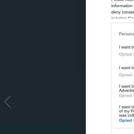
information 
deny consent
in below Go
Persona
I want t
Opted 
I want t
Opted 
I want 
Advertis
Opted 
I want t
of my P
was col
Opted 