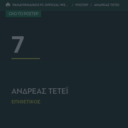
PANATHINAIKOS FC OFFICIAL WEBSITE
ΡΟΣΤΕΡ
ΑΝΔΡΕΑΣ ΤΕΤΕΙ
ΟΛΟ ΤΟ ΡΟΣΤΕΡ
7
ΑΝΔΡΕΑΣ ΤΕΤΕΪ
ΕΠΙΘΕΤΙΚΟΣ