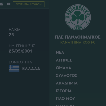
ΕΙΣΙΤΗΡΙΑ ΑΓΩΝΩΝ
ΗΛΙΚΙΑ
25
ΠΑΕ ΠΑΝΑΘΗΝΑΪΚΟΣ
PANATHINAIKOS FC
ΗΜ. ΓΕΝΝΗΣΗΣ
25/05/2001
ΝΕΑ
ΑΓΩΝΕΣ
ΕΘΝΙΚΟΤΗΤΑ
ΟΜΑΔΑ
ΕΛΛΑΔΑ
ΣΥΛΛΟΓΟΣ
ΑΚΑΔΗΜΙΑ
ΙΣΤΟΡΙΑ
ΠΑΟ ΜΟΥ