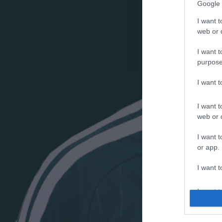
Google 
I want t
web or d
I want t
purpose
I want 
I want t
web or d
I want t
or app.
I want t
I want t
authenti