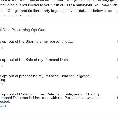
7
including but not limited to your visit or usage behaviour. You may click 
 to Google and its third-party tags to use your data for below specifi
ogle consent section.
l Data Processing Opt Outs
o opt-out of the Sharing of my personal data.
In
o opt-out of the Sale of my Personal Data.
In
to opt-out of processing my Personal Data for Targeted
ing.
In
o opt-out of Collection, Use, Retention, Sale, and/or Sharing
ersonal Data that Is Unrelated with the Purposes for which it
lected.
Out