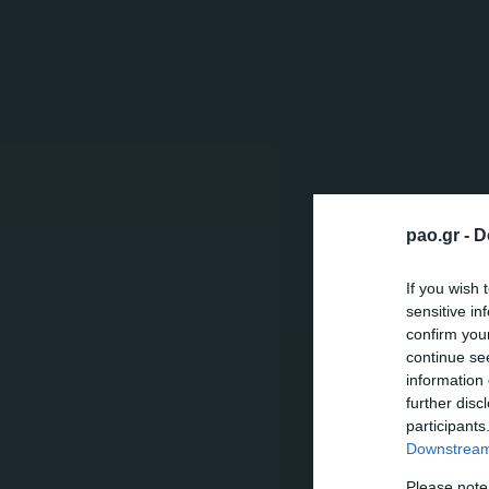
pao.gr -
D
If you wish 
sensitive in
confirm you
continue se
information 
further disc
participants
Downstream 
Please note