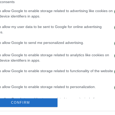
consents
o allow Google to enable storage related to advertising like cookies on
evice identifiers in apps.
o allow my user data to be sent to Google for online advertising
s.
to allow Google to send me personalized advertising.
o allow Google to enable storage related to analytics like cookies on
evice identifiers in apps.
o allow Google to enable storage related to functionality of the website
o allow Google to enable storage related to personalization.
o allow Google to enable storage related to security, including
CONFIRM
cation functionality and fraud prevention, and other user protection.