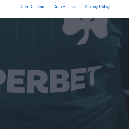
Data Deletion
Data Access
Privacy Policy