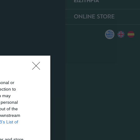
ΕΙΣΙΤΗΡΙΑ
ONLINE STORE
sonal or
ection to
ou may
 personal
out of the
 downstream
B’s List of
er and store