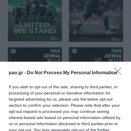
pao.gr -
Do Not Process My Personal Information
If you wish to opt-out of the sale, sharing to third parties, or
processing of your personal or sensitive information for
targeted advertising by us, please use the below opt-out
section to confirm your selection. Please note that after your
opt-out request is processed you may continue seeing
interest-based ads based on personal information utilized by
us or personal information disclosed to third parties prior to
your opt-out. You may separately opt-out of the further