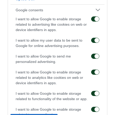
Google consents
I want to allow Google to enable storage
related to advertising like cookies on web or
device identifiers in apps.
I want to allow my user data to be sent to
Google for online advertising purposes.
I want to allow Google to send me
personalized advertising.
I want to allow Google to enable storage
related to analytics like cookies on web or
device identifiers in apps.
I want to allow Google to enable storage
related to functionality of the website or app.
I want to allow Google to enable storage
related to personalization.