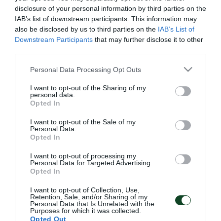
disclosure of your personal information by third parties on the
IAB’s list of downstream participants. This information may
also be disclosed by us to third parties on the
IAB’s List of
Downstream Participants
that may further disclose it to other
third parties.
Please note that this website/app uses one or more Google
Personal Data Processing Opt Outs
services and may gather and store information including but
not limited to your visit or usage behaviour. You may click to
I want to opt-out of the Sharing of my
personal data.
grant or deny consent to Google and its third-party tags to
Opted In
use your data for below specified purposes in below Google
consent section.
I want to opt-out of the Sale of my
Personal Data.
Opted In
I want to opt-out of processing my
Personal Data for Targeted Advertising.
Opted In
I want to opt-out of Collection, Use,
Retention, Sale, and/or Sharing of my
Personal Data that Is Unrelated with the
Purposes for which it was collected.
Opted Out