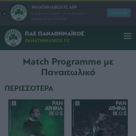
PANATHINAIKOS FC APP
Download
Κατεβάστε δωρεάν την ανανεωμένη
εφαρμογή για Android
ΠΑΕ ΠΑΝΑΘΗΝΑΪΚΟΣ
PANATHINAIKOS FC
Match Programme με
Παναιτωλικό
ΠΕΡΙΣΣΟΤΕΡΑ