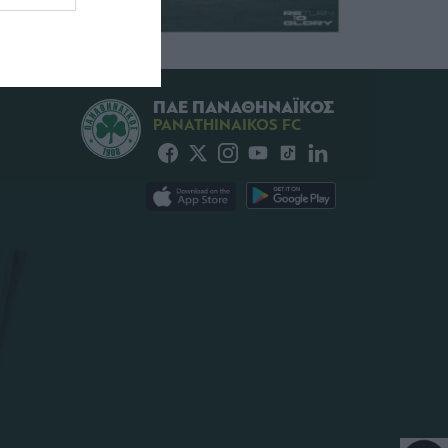
ΠΑΕ ΠΑΝΑΘΗΝΑΪΚΟΣ
PANATHINAIKOS FC