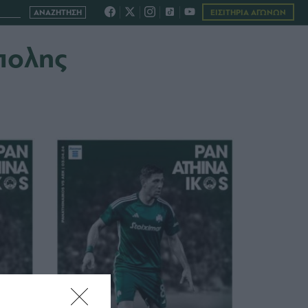
ΕΙΣΙΤΗΡΙΑ ΑΓΩΝΩΝ
πολης