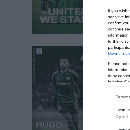
If you wish 
sensitive in
confirm you
continue se
information 
further disc
participants
Downstream 
Please note
information 
deny consent
in below Go
Persona
I want t
Opted 
I want t