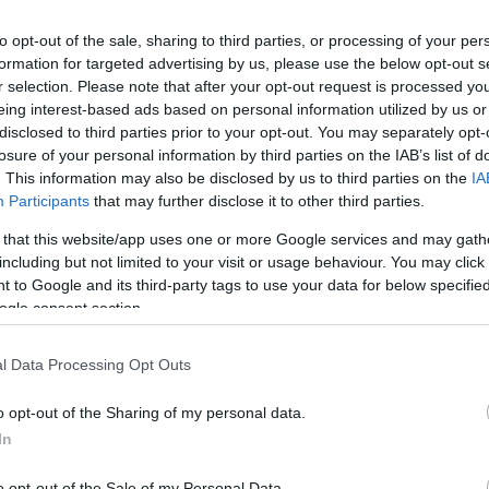
to opt-out of the sale, sharing to third parties, or processing of your per
formation for targeted advertising by us, please use the below opt-out s
r selection. Please note that after your opt-out request is processed y
eing interest-based ads based on personal information utilized by us or
disclosed to third parties prior to your opt-out. You may separately opt-
losure of your personal information by third parties on the IAB’s list of
. This information may also be disclosed by us to third parties on the
IA
Participants
that may further disclose it to other third parties.
 that this website/app uses one or more Google services and may gath
including but not limited to your visit or usage behaviour. You may click 
 to Google and its third-party tags to use your data for below specifi
ogle consent section.
l Data Processing Opt Outs
o opt-out of the Sharing of my personal data.
In
o opt-out of the Sale of my Personal Data.