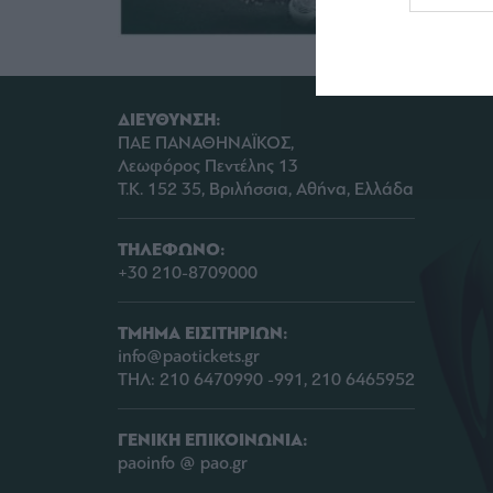
web or d
I want t
or app.
ΔΙΕΥΘΥΝΣΗ:
I want t
ΠΑΕ ΠΑΝΑΘΗΝΑΪΚΟΣ,
Λεωφόρος Πεντέλης 13
I want t
Τ.Κ. 152 35, Βριλήσσια, Αθήνα, Ελλάδα
authenti
ΤΗΛΕΦΩΝΟ:
+30 210-8709000
ΤΜΗΜΑ ΕΙΣΙΤΗΡΙΩΝ:
info@paotickets.gr
ΤΗΛ: 210 6470990 -991, 210 6465952
ΓΕΝΙΚΗ ΕΠΙΚΟΙΝΩΝΙΑ:
paoinfo @ pao.gr