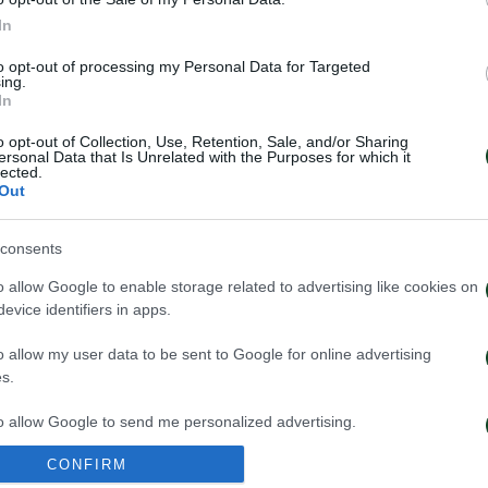
In
to opt-out of processing my Personal Data for Targeted
ing.
In
o opt-out of Collection, Use, Retention, Sale, and/or Sharing
ersonal Data that Is Unrelated with the Purposes for which it
lected.
Out
consents
o allow Google to enable storage related to advertising like cookies on
evice identifiers in apps.
o allow my user data to be sent to Google for online advertising
s.
to allow Google to send me personalized advertising.
CONFIRM
o allow Google to enable storage related to analytics like cookies on