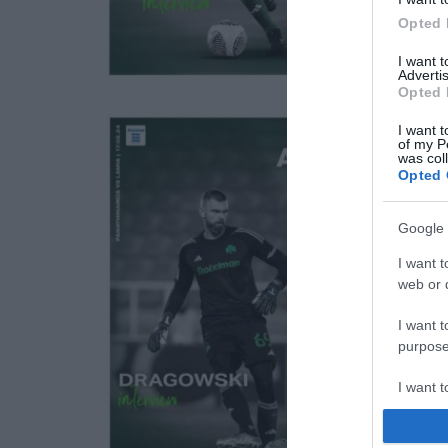
Opted 
I want 
Advertis
Opted 
I want t
of my P
was col
Opted 
Google 
I want t
web or d
I want t
purpose
I want 
I want t