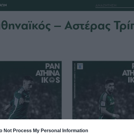
ΝΩΝ
θηναϊκός – Αστέρας Τρί
o Not Process My Personal Information