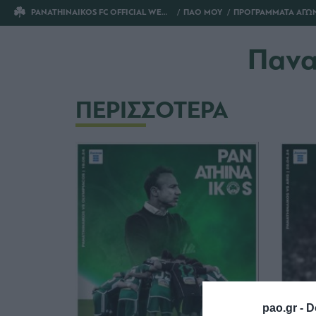
PANATHINAIKOS FC OFFICIAL WEBSITE
ΠΑΟ ΜΟΥ
ΠΡΟΓΡΑΜΜΑΤΑ ΑΓΩ
Πανα
ΠΕΡΙΣΣΟΤΕΡΑ
pao.gr -
D