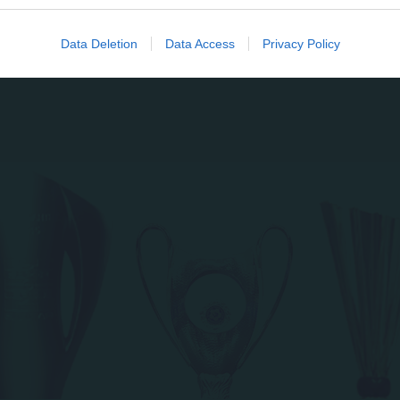
evice identifiers in apps.
o allow Google to enable storage related to functionality of the website
Data Deletion
Data Access
Privacy Policy
o allow Google to enable storage related to personalization.
o allow Google to enable storage related to security, including
cation functionality and fraud prevention, and other user protection.