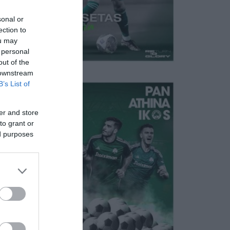
sonal or
ection to
ou may
 personal
out of the
 downstream
B’s List of
er and store
to grant or
ed purposes