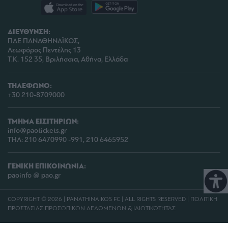
ΔΙΕΥΘΥΝΣΗ:
ΠΑΕ ΠΑΝΑΘΗΝΑΪΚΟΣ,
Λεωφόρος Πεντέλης 13
Τ.Κ. 152 35, Βριλήσσια, Αθήνα, Ελλάδα
ΤΗΛΕΦΩΝΟ:
+30 210-8709000
ΤΜΗΜΑ ΕΙΣΙΤΗΡΙΩΝ:
info@paotickets.gr
ΤΗΛ: 210 6470990 -991, 210 6465952
ΓΕΝΙΚΗ ΕΠΙΚΟΙΝΩΝΙΑ:
paoinfo @ pao.gr
COPYRIGHT © 2026 | PANATHINAIKOS FC | ALL RIGHTS RESERVED |
ΠΟΛΙΤΙΚΗ
ΠΡΟΣΤΑΣΙΑΣ ΠΡΟΣΩΠΙΚΩΝ ΔΕΔΟΜΕΝΩΝ & ΙΔΙΩΤΙΚΟΤΗΤΑΣ
PROUDLY PRODUCED BY
WHISKEY