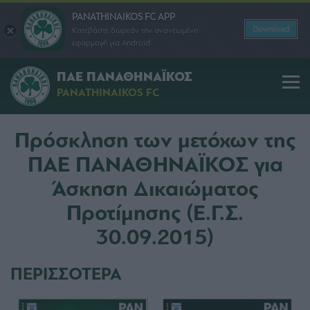
PANATHINAIKOS FC APP
Download
Κατεβάστε δωρεάν την ανανεωμένη
εφαρμογή για Android
ΠΑΕ ΠΑΝΑΘΗΝΑΪΚΟΣ
PANATHINAIKOS FC
Πρόσκληση των μετόχων της
ΠΑΕ ΠΑΝΑΘΗΝΑΪΚΟΣ για
Άσκηση Δικαιώματος
Προτίμησης (Ε.Γ.Σ.
30.09.2015)
ΠΕΡΙΣΣΟΤΕΡΑ