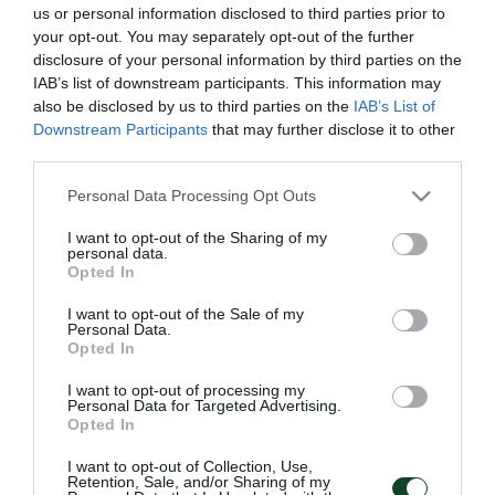
us or personal information disclosed to third parties prior to
your opt-out. You may separately opt-out of the further
disclosure of your personal information by third parties on the
IAB’s list of downstream participants. This information may
also be disclosed by us to third parties on the
IAB’s List of
Downstream Participants
that may further disclose it to other
third parties.
Please note that this website/app uses one or more Google
Personal Data Processing Opt Outs
services and may gather and store information including but
not limited to your visit or usage behaviour. You may click to
I want to opt-out of the Sharing of my
personal data.
grant or deny consent to Google and its third-party tags to
Opted In
use your data for below specified purposes in below Google
consent section.
I want to opt-out of the Sale of my
Personal Data.
Opted In
I want to opt-out of processing my
Personal Data for Targeted Advertising.
Opted In
I want to opt-out of Collection, Use,
Retention, Sale, and/or Sharing of my