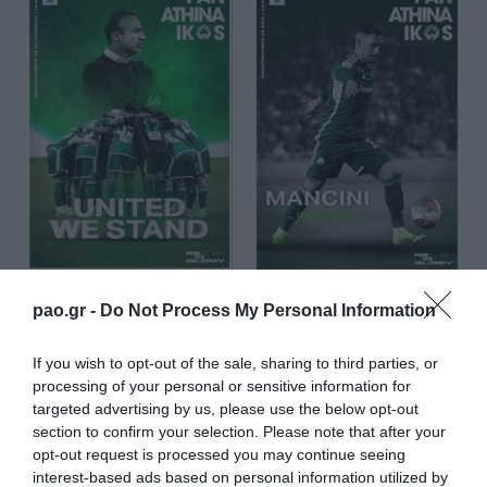
pao.gr -
Do Not Process My Personal Information
If you wish to opt-out of the sale, sharing to third parties, or
processing of your personal or sensitive information for
targeted advertising by us, please use the below opt-out
section to confirm your selection. Please note that after your
opt-out request is processed you may continue seeing
interest-based ads based on personal information utilized by