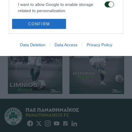
I want to allow Google to enable storage
related to personalization.
I want to allow Google to enable storage
CONFIRM
related to security, including authentication
functionality and fraud prevention, and other
user protection.
Data Deletion
Data Access
Privacy Policy
ΠΑΕ ΠΑΝΑΘΗΝΑΪΚΟΣ
PANATHINAIKOS FC