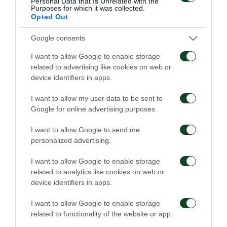
Personal Data that Is Unrelated with the
Purposes for which it was collected.
Opted Out
Google consents
I want to allow Google to enable storage
related to advertising like cookies on web or
device identifiers in apps.
I want to allow my user data to be sent to
Google for online advertising purposes.
I want to allow Google to send me
personalized advertising.
I want to allow Google to enable storage
related to analytics like cookies on web or
device identifiers in apps.
I want to allow Google to enable storage
related to functionality of the website or app.