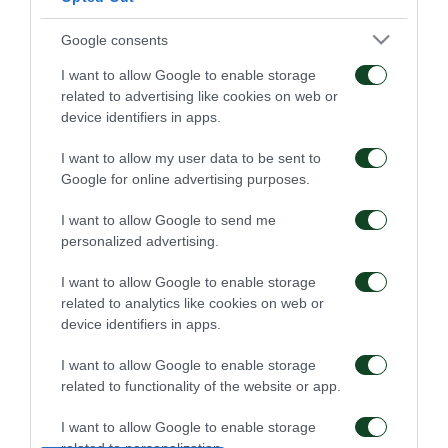
Google consents
I want to allow Google to enable storage
related to advertising like cookies on web or
Επαγγελματικά
Ξεκίνησε η
device identifiers in apps.
συμβόλαια σε έξι παιδιά
προετοιμασία της Κ15
της Ακαδημίας
I want to allow my user data to be sent to
Google for online advertising purposes.
07/08/2026
02/08/2026
I want to allow Google to send me
personalized advertising.
I want to allow Google to enable storage
related to analytics like cookies on web or
device identifiers in apps.
Δανεικός ο Σώκος
Δανεικός ο Βύντρα
I want to allow Google to enable storage
related to functionality of the website or app.
24/07/2026
24/07/2026
I want to allow Google to enable storage