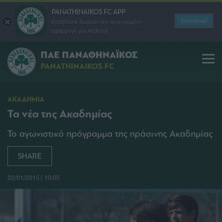
PANATHINAIKOS FC APP
Download
Κατεβάστε δωρεάν την ανανεωμένη
εφαρμογή για Android
ΠΑΕ ΠΑΝΑΘΗΝΑΪΚΟΣ
PANATHINAIKOS FC
ΑΚΑΔΗΜΙΑ
Τα νέα της Ακαδημίας
Το αγωνιστικό πρόγραμμα της πράσινης Ακαδημίας
SHARE
22/01/2015 | 10:05