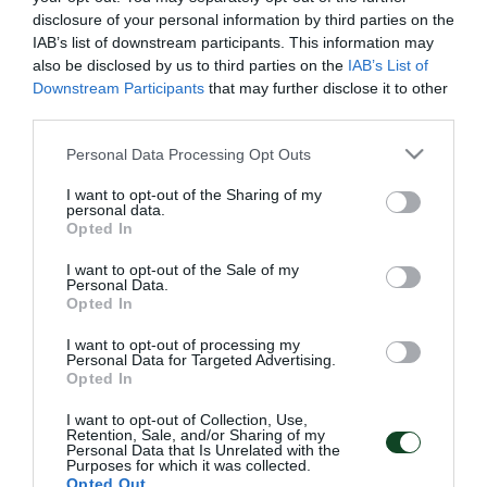
Πρωτάθλημα Κ-17
: Για τη 17η αγωνιστική του
disclosure of your personal information by third parties on the
Πρωταθλήματος Superleague ΟΠΑΠ
IAB’s list of downstream participants. This information may
also be disclosed by us to third parties on the
IAB’s List of
2014/15,
ΠΑΝΑΘΗΝΑΪΚΟΣ-Ατρόμητος Αθηνών
στο
Downstream Participants
that may further disclose it to other
αθλητικό κέντρο “Γ. Καλαφάτης”, τη Δευτέρα 26/1
third parties.
στις 15:00.
Please note that this website/app uses one or more Google
Personal Data Processing Opt Outs
services and may gather and store information including but
Πρωτάθλημα Κ-15
: Για τη 14η αγωνιστική του
not limited to your visit or usage behaviour. You may click to
I want to opt-out of the Sharing of my
personal data.
grant or deny consent to Google and its third-party tags to
Πρωταθλήματος Superleague
Opted In
use your data for below specified purposes in below Google
ΟΠΑΠ 2014/15,
ΠΑΝΑΘΗΝΑΪΚΟΣ-ΑΕΛ
consent section.
I want to opt-out of the Sale of my
Personal Data.
Καλλονής
στο αθλητικό κέντρο “Γ. Καλαφάτης”, τη
Opted In
Δευτέρα 26/1, στις 12:00.
I want to opt-out of processing my
Personal Data for Targeted Advertising.
Opted In
I want to opt-out of Collection, Use,
ΑΚΑΔΗΜΙΑ
Retention, Sale, and/or Sharing of my
Personal Data that Is Unrelated with the
Purposes for which it was collected.
Opted Out