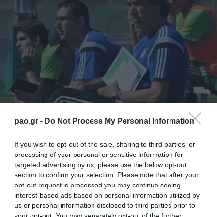
pao.gr -
Do Not Process My Personal Information
Πρωτάθλημα Κ-20
: Για την 20η αγωνιστική του
If you wish to opt-out of the sale, sharing to third parties, or
ΠρωταθλήματοςSuperleague ΟΠΑΠ
processing of your personal or sensitive information for
targeted advertising by us, please use the below opt-out
2014/15,
ΠΑΝΑΘΗΝΑΪΚΟΣ-ΑΕΛ Καλλονής
στο
section to confirm your selection. Please note that after your
αθλητικό κέντρο “Γ. Καλαφάτης”, το Σάββατο 24/1,
opt-out request is processed you may continue seeing
interest-based ads based on personal information utilized by
στις 14:00.
us or personal information disclosed to third parties prior to
your opt-out. You may separately opt-out of the further