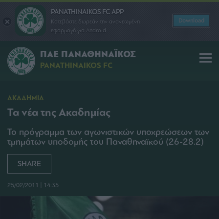
PANATHINAIKOS FC APP
Download
Κατεβάστε δωρεάν την ανανεωμένη
εφαρμογή για Android
ΠΑΕ ΠΑΝΑΘΗΝΑΪΚΟΣ
PANATHINAIKOS FC
ΑΚΑΔΗΜΙΑ
Τα νέα της Ακαδημίας
Το πρόγραμμα των αγωνιστικών υποχρεώσεων των
τμημάτων υποδομής του Παναθηναϊκού (26-28.2)
SHARE
25/02/2011 | 14:35