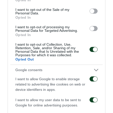
use your data for below specified purposes in below Google
Επαγγελματικά
Ξεκίνησε η
consent section.
I want to opt-out of the Sale of my
συμβόλαια σε έξι παιδιά
προετοιμασία της Κ15
Personal Data.
της Ακαδημίας
Opted In
07/08/2026
02/08/2026
I want to opt-out of processing my
Personal Data for Targeted Advertising.
Opted In
I want to opt-out of Collection, Use,
Retention, Sale, and/or Sharing of my
Personal Data that Is Unrelated with the
Purposes for which it was collected.
Opted Out
Δανεικός ο Σώκος
Δανεικός ο Βύντρα
Google consents
I want to allow Google to enable storage
24/07/2026
24/07/2026
related to advertising like cookies on web or
device identifiers in apps.
I want to allow my user data to be sent to
Google for online advertising purposes.