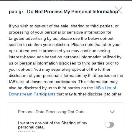
pao.gr -
Do Not Process My Personal Information
If you wish to opt-out of the sale, sharing to third parties, or
processing of your personal or sensitive information for
targeted advertising by us, please use the below opt-out
section to confirm your selection. Please note that after your
opt-out request is processed you may continue seeing
interest-based ads based on personal information utilized by
us or personal information disclosed to third parties prior to
your opt-out. You may separately opt-out of the further
disclosure of your personal information by third parties on the
IAB’s list of downstream participants. This information may
also be disclosed by us to third parties on the
IAB’s List of
ΑΚΑΔΗΜΙΑ
Downstream Participants
that may further disclose it to other
third parties.
Please note that this website/app uses one or more Google
Personal Data Processing Opt Outs
services and may gather and store information including but
not limited to your visit or usage behaviour. You may click to
I want to opt-out of the Sharing of my
personal data.
grant or deny consent to Google and its third-party tags to
Opted In