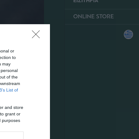
ΕΙΣΙΤΗΡΙΑ
ONLINE STORE
sonal or
ection to
ou may
 personal
out of the
 downstream
B’s List of
er and store
to grant or
ed purposes