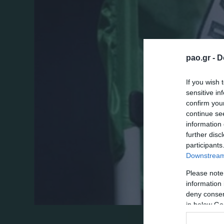
pao.gr -
D
If you wish 
sensitive in
confirm you
continue se
information 
further disc
participants
Downstream 
Please note
information 
deny consent
in below Go