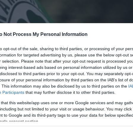
o Not Process My Personal Information
to opt-out of the sale, sharing to third parties, or processing of your per
formation for targeted advertising by us, please use the below opt-out s
r selection. Please note that after your opt-out request is processed y
eing interest-based ads based on personal information utilized by us or
disclosed to third parties prior to your opt-out. You may separately opt-
losure of your personal information by third parties on the IAB’s list of
. This information may also be disclosed by us to third parties on the
IA
Participants
that may further disclose it to other third parties.
 that this website/app uses one or more Google services and may gath
including but not limited to your visit or usage behaviour. You may click 
 to Google and its third-party tags to use your data for below specifi
ogle consent section.