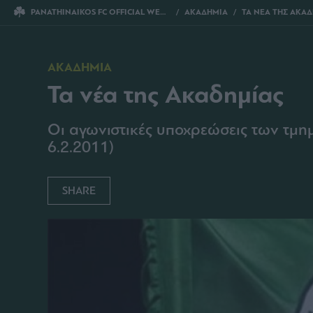
PANATHINAIKOS FC OFFICIAL WEBSITE
ΑΚΑΔΗΜΙΑ
ΤΑ ΝΕΑ ΤΗΣ ΑΚΑ
ΑΚΑΔΗΜΙΑ
Τα νέα της Ακαδημίας
Οι αγωνιστικές υποχρεώσεις των τμ
6.2.2011)
SHARE