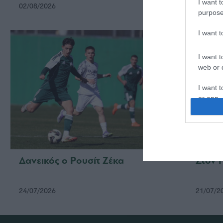
I want t
02/08/2026
24/07/2
purpose
I want 
I want t
web or d
I want t
or app.
I want t
I want t
authenti
Δανεικός ο Ρουσίτ Ζέκα
Στον 
24/07/2026
21/07/2