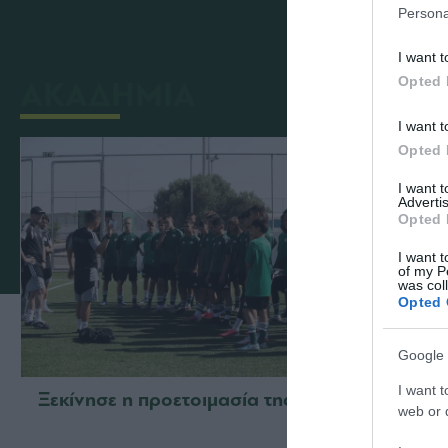
Persona
I want t
Opted 
ΑΚΑΔΗΜΙΑ
I want t
Opted 
I want 
Advertis
Opted 
I want t
of my P
was col
Opted 
Google 
I want t
Ξεκίνησε η προετοιμασία της Κ15
Δανει
web or d