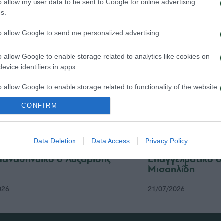
o allow my user data to be sent to Google for online advertising
026
24/07/2026
s.
to allow Google to send me personalized advertising.
o allow Google to enable storage related to analytics like cookies on
evice identifiers in apps.
o allow Google to enable storage related to functionality of the website
CONFIRM
o allow Google to enable storage related to personalization.
Data Deletion
Data Access
Privacy Policy
o allow Google to enable storage related to security, including
cation functionality and fraud prevention, and other user protection.
Παναθηναϊκό ο Λαζαρίδης
Επαγγελματικό 
Μισαηλίδη
026
21/07/2026