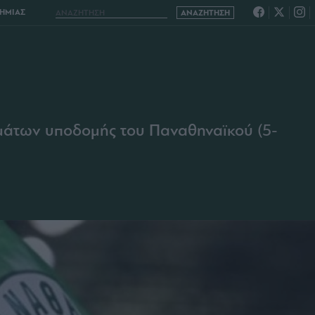
ΔΗΜΙΑΣ
ημάτων υποδομής του Παναθηναϊκού (5-