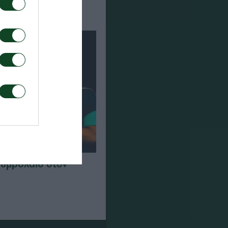
συμβόλαιο στον