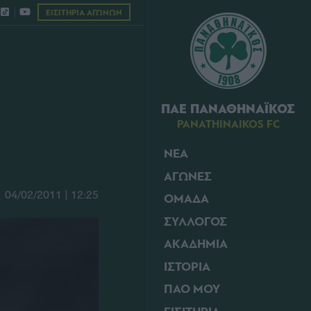
ΕΙΣΙΤΗΡΙΑ ΑΓΩΝΩΝ
ΠΑΕ ΠΑΝΑΘΗΝΑΪΚΟΣ
PANATHINAIKOS FC
ΝΕΑ
ΑΓΩΝΕΣ
04/02/2011 | 12:25
ΟΜΑΔΑ
ΣΥΛΛΟΓΟΣ
ΑΚΑΔΗΜΙΑ
ΙΣΤΟΡΙΑ
ΠΑΟ ΜΟΥ