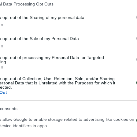
l Data Processing Opt Outs
o opt-out of the Sharing of my personal data.
In
o opt-out of the Sale of my Personal Data.
In
to opt-out of processing my Personal Data for Targeted
ing.
In
o opt-out of Collection, Use, Retention, Sale, and/or Sharing
ersonal Data that Is Unrelated with the Purposes for which it
lected.
Out
consents
o allow Google to enable storage related to advertising like cookies on
κός ο Σώκος
Δανεικός ο Βύν
evice identifiers in apps.