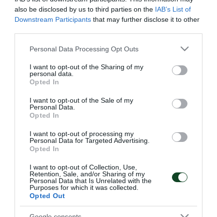
Την ίδια ημέρα, για την 23η Αγωνιστική του
also be disclosed by us to third parties on the
IAB’s List of
Πρωταθλήματος της Super League, η
Downstream Participants
that may further disclose it to other
third parties.
Κ17αντιμετωπίζειτον Πλατανιά στο δημοτικό στάδιο
Please note that this website/app uses one or more Google
Personal Data Processing Opt Outs
Αλικιανού, στις 13:30.
services and may gather and store information including but
not limited to your visit or usage behaviour. You may click to
I want to opt-out of the Sharing of my
Και τέλος, ξανά αύριο,για την 19η Αγωνιστική του
personal data.
grant or deny consent to Google and its third-party tags to
Opted In
Πρωταθλήματος της Super League, η Κ15
use your data for below specified purposes in below Google
consent section.
I want to opt-out of the Sale of my
αντιμετωπίζει τον Ατρόμητο στο στάδιο του
Personal Data.
Opted In
Ήφαιστου Περιστερίου, στη 13:00.
I want to opt-out of processing my
Personal Data for Targeted Advertising.
Opted In
ΑΚΑΔΗΜΙΑ
I want to opt-out of Collection, Use,
Retention, Sale, and/or Sharing of my
Personal Data that Is Unrelated with the
Purposes for which it was collected.
Opted Out
Google consents