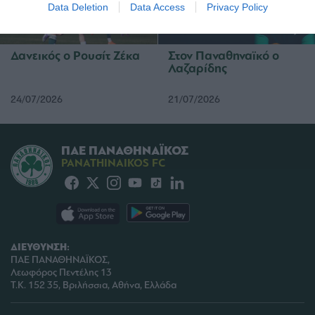
I want to allow Google to enable storage
Data Deletion
Data Access
Privacy Policy
related to security, including authentication
functionality and fraud prevention, and other
user protection.
Δανεικός ο Ρουσίτ Ζέκα
Στον Παναθηναϊκό ο
Λαζαρίδης
24/07/2026
21/07/2026
ΠΑΕ ΠΑΝΑΘΗΝΑΪΚΟΣ
PANATHINAIKOS FC
ΔΙΕΥΘΥΝΣΗ:
ΠΑΕ ΠΑΝΑΘΗΝΑΪΚΟΣ,
Λεωφόρος Πεντέλης 13
Τ.Κ. 152 35, Βριλήσσια, Αθήνα, Ελλάδα