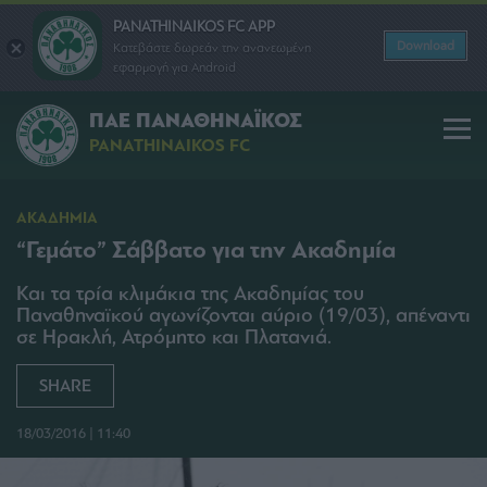
PANATHINAIKOS FC APP
Download
Κατεβάστε δωρεάν την ανανεωμένη
εφαρμογή για Android
ΠΑΕ ΠΑΝΑΘΗΝΑΪΚΟΣ
PANATHINAIKOS FC
ΑΚΑΔΗΜΙΑ
“Γεμάτο” Σάββατο για την Ακαδημία
Και τα τρία κλιμάκια της Ακαδημίας του
Παναθηναϊκού αγωνίζονται αύριο (19/03), απέναντι
σε Ηρακλή, Ατρόμητο και Πλατανιά.
SHARE
18/03/2016 | 11:40