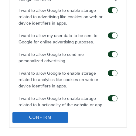
I want to allow Google to enable storage
related to advertising like cookies on web or
Επαγγελματικά
Ξεκίνησε η
device identifiers in apps.
συμβόλαια σε έξι παιδιά
προετοιμασία της Κ15
της Ακαδημίας
I want to allow my user data to be sent to
07/08/2026
02/08/2026
Google for online advertising purposes.
I want to allow Google to send me
personalized advertising.
I want to allow Google to enable storage
related to analytics like cookies on web or
device identifiers in apps.
Δανεικός ο Σώκος
Δανεικός ο Βύντρα
I want to allow Google to enable storage
related to functionality of the website or app.
24/07/2026
24/07/2026
I want to allow Google to enable storage
CONFIRM
related to personalization.