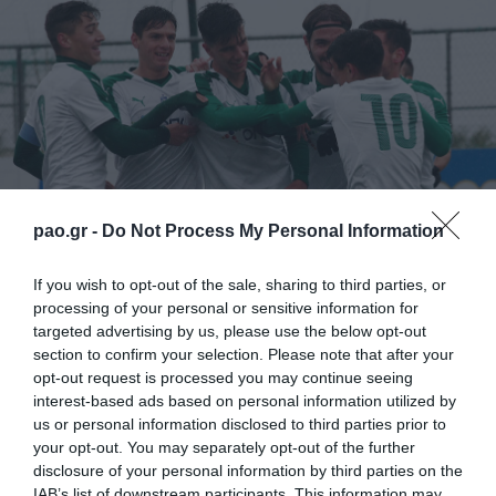
pao.gr -
Do Not Process My Personal Information
If you wish to opt-out of the sale, sharing to third parties, or
processing of your personal or sensitive information for
targeted advertising by us, please use the below opt-out
Συγκεκριμένα, το Σάββατο (19/03), για την 27η
section to confirm your selection. Please note that after your
opt-out request is processed you may continue seeing
Αγωνιστική του Πρωταθλήματος της Super League,
interest-based ads based on personal information utilized by
η Κ20αντιμετωπίζειτον Ηρακλή στο “Γεώργιος
us or personal information disclosed to third parties prior to
your opt-out. You may separately opt-out of the further
Καλαφάτης”, στις 11:00.
disclosure of your personal information by third parties on the
IAB’s list of downstream participants. This information may