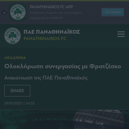
PANATHINAIKOS FC APP
Download
Κατεβάστε δωρεάν την ανανεωμένη
εφαρμογή για Android
ΠΑΕ ΠΑΝΑΘΗΝΑΪΚΟΣ
PANATHINAIKOS FC
ΑΚΑΔΗΜΙΑ
Ολοκλήρωση συνεργασίας με Φρατζέσκο
Ανακοίνωση της ΠΑΕ Παναθηναϊκός
SHARE
29/01/2021 | 14:53