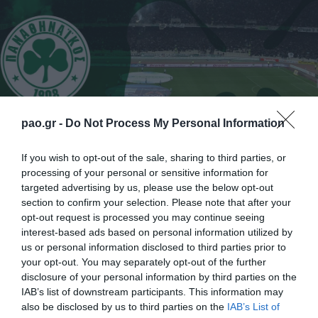
pao.gr -
Do Not Process My Personal Information
If you wish to opt-out of the sale, sharing to third parties, or
processing of your personal or sensitive information for
Η ΠΑΕ Παναθηναϊκός ανακοινώνει την ολοκλήρωση
targeted advertising by us, please use the below opt-out
section to confirm your selection. Please note that after your
της συνεργασίας της με τον μέχρι πρότινος
opt-out request is processed you may continue seeing
προπονητή της Κ19 της ομάδας, Κώστα Φρατζέσκο.
interest-based ads based on personal information utilized by
us or personal information disclosed to third parties prior to
Ο Έλληνας τεχνικός εργάστηκε στα τμήματα
your opt-out. You may separately opt-out of the further
υποδομής του συλλόγου από το 2009 έως και
disclosure of your personal information by third parties on the
IAB’s list of downstream participants. This information may
σήμερα, προσφέροντας τις υπηρεσίες του εκτός της
also be disclosed by us to third parties on the
IAB’s List of