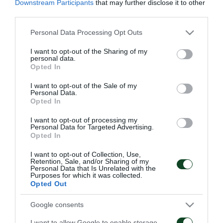
Κ19 και στις Κ16 και Κ17.
Downstream Participants
that may further disclose it to other
third parties.
Η ΠΑΕ Παναθηναϊκός ευχαριστεί θερμά τον Κώστα
Please note that this website/app uses one or more Google
Personal Data Processing Opt Outs
Φρατζέσκο για την πολυετή του προσφορά στο
services and may gather and store information including but
not limited to your visit or usage behaviour. You may click to
I want to opt-out of the Sharing of my
σύλλογο και του εύχεται καλή συνέχεια στην
personal data.
grant or deny consent to Google and its third-party tags to
Opted In
καριέρα του.
use your data for below specified purposes in below Google
consent section.
I want to opt-out of the Sale of my
Personal Data.
Opted In
I want to opt-out of processing my
ΑΚΑΔΗΜΙΑ
Personal Data for Targeted Advertising.
Opted In
I want to opt-out of Collection, Use,
Retention, Sale, and/or Sharing of my
Personal Data that Is Unrelated with the
Purposes for which it was collected.
Opted Out
Επαγγελματικά
Ξεκίνησε η
Google consents
συμβόλαια σε έξι παιδιά
προετοιμασία της Κ15
της Ακαδημίας
I want to allow Google to enable storage