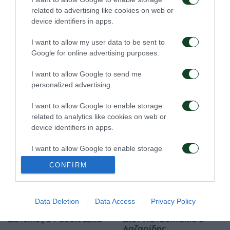
related to advertising like cookies on web or
07/08/2026
02/08/2026
device identifiers in apps.
I want to allow my user data to be sent to
Google for online advertising purposes.
I want to allow Google to send me
personalized advertising.
Δανεικός ο Σώκος
Δανεικός ο Βύντρα
I want to allow Google to enable storage
related to analytics like cookies on web or
device identifiers in apps.
24/07/2026
24/07/2026
I want to allow Google to enable storage
related to functionality of the website or app.
CONFIRM
I want to allow Google to enable storage
related to personalization.
Data Deletion
Data Access
Privacy Policy
I want to allow Google to enable storage
Δανεικός ο Ρουσίτ Ζέκα
Στον Παναθηναϊκό ο
related to security, including authentication
Λαζαρίδης