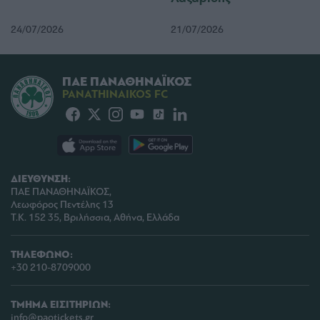
functionality and fraud prevention, and other
user protection.
24/07/2026
21/07/2026
ΠΑΕ ΠΑΝΑΘΗΝΑΪΚΟΣ
PANATHINAIKOS FC
ΔΙΕΥΘΥΝΣΗ:
ΠΑΕ ΠΑΝΑΘΗΝΑΪΚΟΣ,
Λεωφόρος Πεντέλης 13
Τ.Κ. 152 35, Βριλήσσια, Αθήνα, Ελλάδα
ΤΗΛΕΦΩΝΟ:
+30 210-8709000
ΤΜΗΜΑ ΕΙΣΙΤΗΡΙΩΝ:
info@paotickets.gr