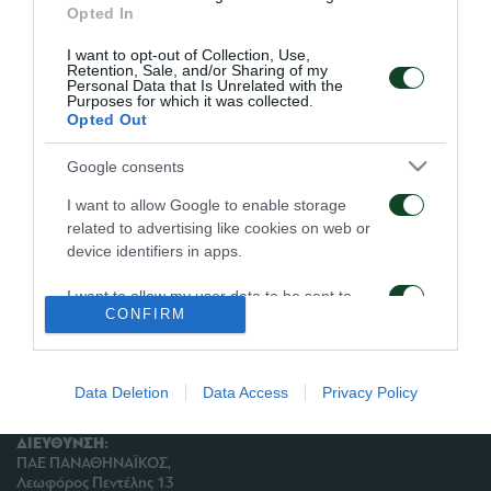
Opted In
γήπεδο.
I want to opt-out of Collection, Use,
Retention, Sale, and/or Sharing of my
Οι Ταμπάκης και Μαυρίας υποβλήθηκαν σε
Personal Data that Is Unrelated with the
Purposes for which it was collected.
θεραπεία.
Opted Out
Google consents
I want to allow Google to enable storage
ΑΡΧΕΙΟ
related to advertising like cookies on web or
device identifiers in apps.
ΠΑΕ ΠΑΝΑΘΗΝΑΪΚΟΣ
I want to allow my user data to be sent to
PANATHINAIKOS FC
CONFIRM
Google for online advertising purposes.
I want to allow Google to send me
personalized advertising.
Data Deletion
Data Access
Privacy Policy
I want to allow Google to enable storage
ΔΙΕΥΘΥΝΣΗ:
related to analytics like cookies on web or
ΠΑΕ ΠΑΝΑΘΗΝΑΪΚΟΣ,
device identifiers in apps.
Λεωφόρος Πεντέλης 13