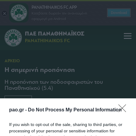
PANATHINAIKOS FC APP
Download
Κατεβάστε δωρεάν την ανανεωμένη
εφαρμογή για Android
ΠΑΕ ΠΑΝΑΘΗΝΑΪΚΟΣ
PANATHINAIKOS FC
ΑΡΧΕΙΟ
Η σημερινή προπόνηση
Η προπόνηση των ποδοσφαιριστών του
Παναθηναϊκού (5.4)
SHARE
pao.gr -
Do Not Process My Personal Information
05/04/2013 | 17:25
If you wish to opt-out of the sale, sharing to third parties, or
processing of your personal or sensitive information for