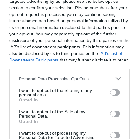
targeted advertising by us, please use the below opt-out
section to confirm your selection. Please note that after your
opt-out request is processed you may continue seeing
interest-based ads based on personal information utilized by
us or personal information disclosed to third parties prior to
your opt-out. You may separately opt-out of the further
disclosure of your personal information by third parties on the
IAB’s list of downstream participants. This information may
also be disclosed by us to third parties on the
IAB’s List of
Downstream Participants
that may further disclose it to other
third parties.
Στη σημερινή προπόνηση στο Αθλητικό Κέντρο της
Please note that this website/app uses one or more Google
Personal Data Processing Opt Outs
Παιανίας οι ποδοσφαιριστές του Παναθηναϊκού,
services and may gather and store information including but
not limited to your visit or usage behaviour. You may click to
I want to opt-out of the Sharing of my
μετά το ζέσταμα συνέχισαν με ασκήσεις κατοχής της
personal data.
grant or deny consent to Google and its third-party tags to
Opted In
μπάλας «5-2» και ταχύτητες. Στη συνέχεια
use your data for below specified purposes in below Google
consent section.
χωρίστηκαν σε τρία groups τα οποία επιδόθηκαν σε
I want to opt-out of the Sale of my
Personal Data.
δίτερμα σε μικρό χώρο και τελειώματα εναλλάξ.
Opted In
I want to opt-out of processing my
Το πρόγραμμα ολοκληρώθηκε με δίτερμα στο μισό
Personal Data for Targeted Advertising.