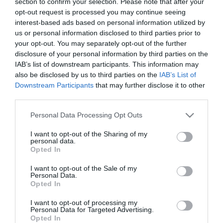
section to confirm your selection. Please note that after your
opt-out request is processed you may continue seeing
interest-based ads based on personal information utilized by
us or personal information disclosed to third parties prior to
your opt-out. You may separately opt-out of the further
disclosure of your personal information by third parties on the
IAB’s list of downstream participants. This information may
also be disclosed by us to third parties on the
IAB’s List of
Downstream Participants
that may further disclose it to other
third parties.
Please note that this website/app uses one or more Google
Personal Data Processing Opt Outs
services and may gather and store information including but
Στη σημερινή προπόνηση στο Αθλητικό Κέντρο της
not limited to your visit or usage behaviour. You may click to
I want to opt-out of the Sharing of my
Παιανίας, οι ποδοσφαιριστές του Παναθηναϊκού
personal data.
grant or deny consent to Google and its third-party tags to
Opted In
έκαναν ζέσταμα, ταχύτητες, ασκήσεις κυκλοφορίας
use your data for below specified purposes in below Google
consent section.
I want to opt-out of the Sale of my
χωρισμένοι σε τρεις ομάδες και ολοκλήρωσαν με
Personal Data.
Opted In
ελεύθερο δίτερμα.
I want to opt-out of processing my
Ο Μαυρίας έκανε θεραπεία, ενώ ο Σισοκό και ο
Personal Data for Targeted Advertising.
Opted In