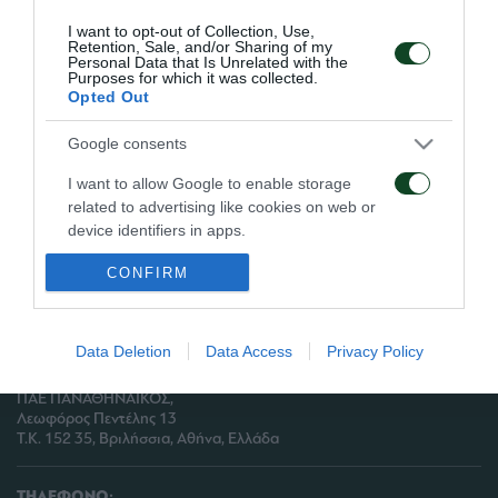
Μπουμσόνγκ ακολούθησαν πρόγραμμα
I want to opt-out of Collection, Use,
αποφόρτισης.
Retention, Sale, and/or Sharing of my
Personal Data that Is Unrelated with the
Purposes for which it was collected.
Opted Out
Google consents
ΑΡΧΕΙΟ
I want to allow Google to enable storage
related to advertising like cookies on web or
ΠΑΕ ΠΑΝΑΘΗΝΑΪΚΟΣ
device identifiers in apps.
PANATHINAIKOS FC
CONFIRM
I want to allow my user data to be sent to
Google for online advertising purposes.
I want to allow Google to send me
Data Deletion
Data Access
Privacy Policy
personalized advertising.
ΔΙΕΥΘΥΝΣΗ:
ΠΑΕ ΠΑΝΑΘΗΝΑΪΚΟΣ,
I want to allow Google to enable storage
Λεωφόρος Πεντέλης 13
related to analytics like cookies on web or
Τ.Κ. 152 35, Βριλήσσια, Αθήνα, Ελλάδα
device identifiers in apps.
ΤΗΛΕΦΩΝΟ: