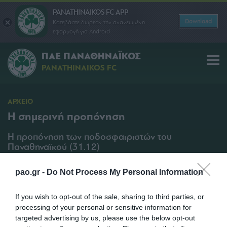
PANATHINAIKOS FC APP
Download
Κατεβάστε δωρεάν την ανανεωμένη
εφαρμογή για Android
ΠΑΕ ΠΑΝΑΘΗΝΑΪΚΟΣ
PANATHINAIKOS FC
ΑΡΧΕΙΟ
Η σημερινή προπόνηση
Η προπόνηση των ποδοσφαιριστών του
Παναθηναϊκού (31.12)
SHARE
pao.gr -
Do Not Process My Personal Information
31/12/2012 | 11:00
If you wish to opt-out of the sale, sharing to third parties, or
processing of your personal or sensitive information for
targeted advertising by us, please use the below opt-out