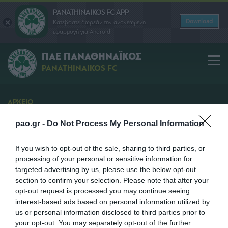
PANATHINAIKOS FC APP
Download
Κατεβάστε δωρεάν την ανανεωμένη
εφαρμογή για Android
ΠΑΕ ΠΑΝΑΘΗΝΑΪΚΟΣ
PANATHINAIKOS FC
ΑΡΧΕΙΟ
Διάθεση Εισιτηρίων
pao.gr -
Do Not Process My Personal Information
Προγραμμα Διάθεσης Εισιτηρίων μέσω Ιnternet για
τον αγώνα Παναθηναϊκός - Πανθρακικός
If you wish to opt-out of the sale, sharing to third parties, or
processing of your personal or sensitive information for
SHARE
targeted advertising by us, please use the below opt-out
section to confirm your selection. Please note that after your
opt-out request is processed you may continue seeing
15/01/2013 | 13:45
interest-based ads based on personal information utilized by
us or personal information disclosed to third parties prior to
your opt-out. You may separately opt-out of the further