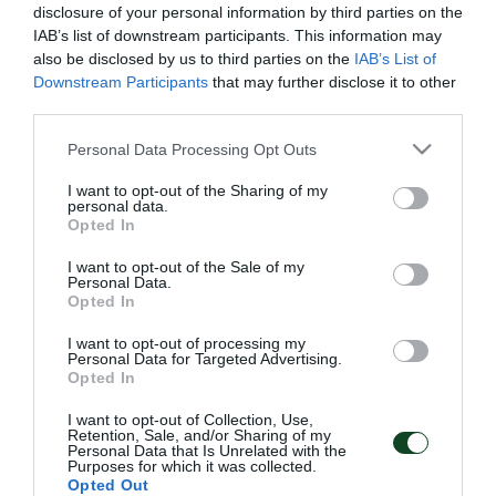
disclosure of your personal information by third parties on the
IAB’s list of downstream participants. This information may
also be disclosed by us to third parties on the
IAB’s List of
Downstream Participants
that may further disclose it to other
third parties.
Please note that this website/app uses one or more Google
Personal Data Processing Opt Outs
services and may gather and store information including but
not limited to your visit or usage behaviour. You may click to
I want to opt-out of the Sharing of my
personal data.
grant or deny consent to Google and its third-party tags to
Opted In
use your data for below specified purposes in below Google
consent section.
I want to opt-out of the Sale of my
Personal Data.
Opted In
ΑΡΧΕΙΟ
I want to opt-out of processing my
Personal Data for Targeted Advertising.
Opted In
ΠΑΕ ΠΑΝΑΘΗΝΑΪΚΟΣ
I want to opt-out of Collection, Use,
PANATHINAIKOS FC
Retention, Sale, and/or Sharing of my
Personal Data that Is Unrelated with the
Purposes for which it was collected.
Opted Out