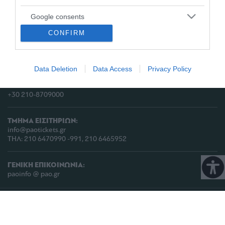
Google consents
ΔΙΕΥΘΥΝΣΗ:
CONFIRM
I want to allow Google to enable storage
ΠΑΕ ΠΑΝΑΘΗΝΑΪΚΟΣ,
related to advertising like cookies on web or
Λεωφόρος Πεντέλης 13
device identifiers in apps.
Τ.Κ. 152 35, Βριλήσσια, Αθήνα, Ελλάδα
Data Deletion
Data Access
Privacy Policy
I want to allow my user data to be sent to
ΤΗΛΕΦΩΝΟ:
Google for online advertising purposes.
+30 210-8709000
I want to allow Google to send me
personalized advertising.
ΤΜΗΜΑ ΕΙΣΙΤΗΡΙΩΝ:
info@paotickets.gr
I want to allow Google to enable storage
ΤΗΛ: 210 6470990 -991, 210 6465952
related to analytics like cookies on web or
device identifiers in apps.
ΓΕΝΙΚΗ ΕΠΙΚΟΙΝΩΝΙΑ:
paoinfo @ pao.gr
I want to allow Google to enable storage
related to functionality of the website or app.
COPYRIGHT © 2026 | PANATHINAIKOS FC | ALL RIGHTS RESERVED |
ΠΟΛΙΤΙΚΗ
ΠΡΟΣΤΑΣΙΑΣ ΠΡΟΣΩΠΙΚΩΝ ΔΕΔΟΜΕΝΩΝ & ΙΔΙΩΤΙΚΟΤΗΤΑΣ
I want to allow Google to enable storage
related to personalization.
PROUDLY PRODUCED BY
WHISKEY