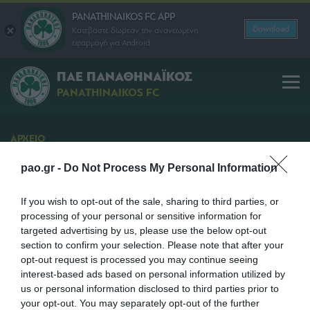
PANATHINAIKOS FC APP
Download
Κατεβάστε δωρεάν την ανανεωμένη
εφαρμογή για Android
ΠΑΕ ΠΑΝΑΘΗΝΑΪΚΟΣ
PANATHINAIKOS FC
ΑΡΧΕΙΟ
Διάθεση Εισιτηρίων
pao.gr -
Do Not Process My Personal Information
Το πρόγραμμα διάθεσης εισιτηρίων για τον αγώνα
με τη Βέροια
If you wish to opt-out of the sale, sharing to third parties, or
processing of your personal or sensitive information for
SHARE
targeted advertising by us, please use the below opt-out
section to confirm your selection. Please note that after your
opt-out request is processed you may continue seeing
17/04/2013 | 09:45
interest-based ads based on personal information utilized by
us or personal information disclosed to third parties prior to
your opt-out. You may separately opt-out of the further