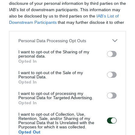
disclosure of your personal information by third parties on the
IAB’s list of downstream participants. This information may
also be disclosed by us to third parties on the
IAB’s List of
Downstream Participants
that may further disclose it to other
third parties.
Please note that this website/app uses one or more Google
Personal Data Processing Opt Outs
services and may gather and store information including but
not limited to your visit or usage behaviour. You may click to
I want to opt-out of the Sharing of my
personal data.
grant or deny consent to Google and its third-party tags to
Opted In
use your data for below specified purposes in below Google
consent section.
I want to opt-out of the Sale of my
Personal Data.
Opted In
ΑΡΧΕΙΟ
I want to opt-out of processing my
Personal Data for Targeted Advertising.
Opted In
ΠΑΕ ΠΑΝΑΘΗΝΑΪΚΟΣ
I want to opt-out of Collection, Use,
PANATHINAIKOS FC
Retention, Sale, and/or Sharing of my
Personal Data that Is Unrelated with the
Purposes for which it was collected.
Opted Out