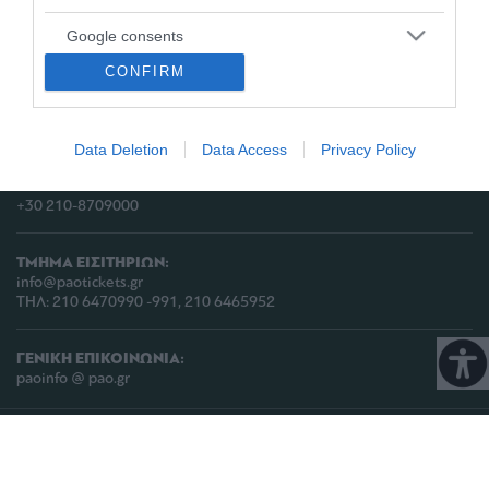
Google consents
ΔΙΕΥΘΥΝΣΗ:
CONFIRM
I want to allow Google to enable storage
ΠΑΕ ΠΑΝΑΘΗΝΑΪΚΟΣ,
related to advertising like cookies on web or
Λεωφόρος Πεντέλης 13
device identifiers in apps.
Τ.Κ. 152 35, Βριλήσσια, Αθήνα, Ελλάδα
Data Deletion
Data Access
Privacy Policy
I want to allow my user data to be sent to
ΤΗΛΕΦΩΝΟ:
Google for online advertising purposes.
+30 210-8709000
I want to allow Google to send me
personalized advertising.
ΤΜΗΜΑ ΕΙΣΙΤΗΡΙΩΝ:
info@paotickets.gr
I want to allow Google to enable storage
ΤΗΛ: 210 6470990 -991, 210 6465952
related to analytics like cookies on web or
device identifiers in apps.
ΓΕΝΙΚΗ ΕΠΙΚΟΙΝΩΝΙΑ:
paoinfo @ pao.gr
I want to allow Google to enable storage
related to functionality of the website or app.
COPYRIGHT © 2026 | PANATHINAIKOS FC | ALL RIGHTS RESERVED |
ΠΟΛΙΤΙΚΗ
ΠΡΟΣΤΑΣΙΑΣ ΠΡΟΣΩΠΙΚΩΝ ΔΕΔΟΜΕΝΩΝ & ΙΔΙΩΤΙΚΟΤΗΤΑΣ
I want to allow Google to enable storage
related to personalization.
PROUDLY PRODUCED BY
WHISKEY