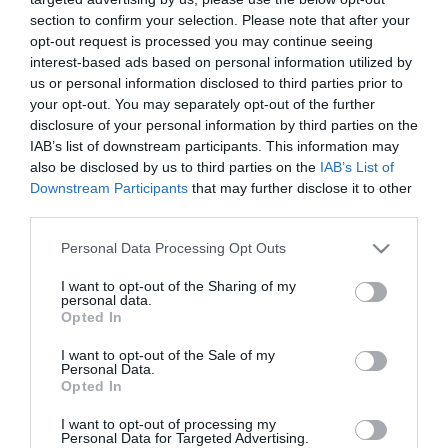
section to confirm your selection. Please note that after your
opt-out request is processed you may continue seeing
interest-based ads based on personal information utilized by
us or personal information disclosed to third parties prior to
your opt-out. You may separately opt-out of the further
disclosure of your personal information by third parties on the
IAB’s list of downstream participants. This information may
also be disclosed by us to third parties on the
IAB’s List of
Downstream Participants
that may further disclose it to other
third parties.
Please note that this website/app uses one or more Google
Personal Data Processing Opt Outs
services and may gather and store information including but
Στη σημερινή προπόνηση στο Αθλητικό Κέντρο της
not limited to your visit or usage behaviour. You may click to
I want to opt-out of the Sharing of my
personal data.
grant or deny consent to Google and its third-party tags to
Παιανίας, οι ποδοσφαιριστές του Παναθηναϊκού
Opted In
use your data for below specified purposes in below Google
έκαναν ζέσταμα, ασκήσεις κατοχής 5-2, ασκήσεις
consent section.
I want to opt-out of the Sale of my
Personal Data.
κυκλοφορίας σε μικρές εστίες, τελειώματα και
Opted In
δίτερμα.
I want to opt-out of processing my
Personal Data for Targeted Advertising.