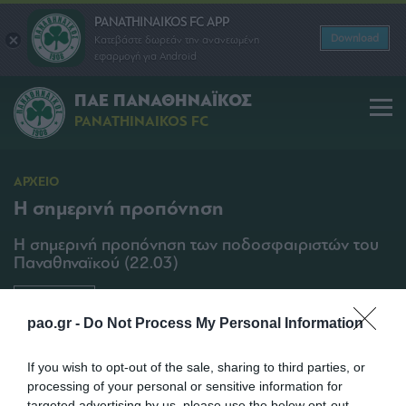
PANATHINAIKOS FC APP
Download
Κατεβάστε δωρεάν την ανανεωμένη
εφαρμογή για Android
ΠΑΕ ΠΑΝΑΘΗΝΑΪΚΟΣ
PANATHINAIKOS FC
ΑΡΧΕΙΟ
Η σημερινή προπόνηση
Η σημερινή προπόνηση των ποδοσφαιριστών του
Παναθηναϊκού (22.03)
SHARE
pao.gr -
Do Not Process My Personal Information
22/03/2013 | 11:00
If you wish to opt-out of the sale, sharing to third parties, or
processing of your personal or sensitive information for
targeted advertising by us, please use the below opt-out