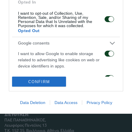
Ατομικό πρόγραμμα ακολούθησαν οι Ταμπάκης και
Opted In
Πίντο.
I want to opt-out of Collection, Use,
Retention, Sale, and/or Sharing of my
Personal Data that Is Unrelated with the
Ο Σεϊταρίδης έκανε θεραπεία.
Purposes for which it was collected.
Opted Out
Google consents
I want to allow Google to enable storage
ΑΡΧΕΙΟ
related to advertising like cookies on web or
device identifiers in apps.
ΠΑΕ ΠΑΝΑΘΗΝΑΪΚΟΣ
I want to allow my user data to be sent to
PANATHINAIKOS FC
CONFIRM
Google for online advertising purposes.
I want to allow Google to send me
personalized advertising.
Data Deletion
Data Access
Privacy Policy
ΔΙΕΥΘΥΝΣΗ:
I want to allow Google to enable storage
ΠΑΕ ΠΑΝΑΘΗΝΑΪΚΟΣ,
related to analytics like cookies on web or
Λεωφόρος Πεντέλης 13
device identifiers in apps.
Τ.Κ. 152 35, Βριλήσσια, Αθήνα, Ελλάδα