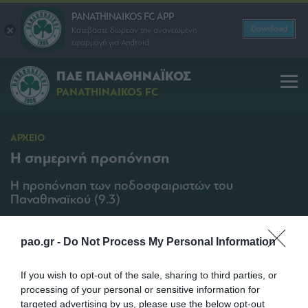
PANATHINAIKOS FC APP
Download
Κατεβάστε δωρεάν την ανανεωμένη
εφαρμογή για Android
ΠΑΕ ΠΑΝΑΘΗΝΑΪΚΟΣ
PANATHINAIKOS FC
ΑΡΧΕΙΟ
Η σημερινή προπόνηση
Η προπόνηση των ποδοσφαιριστών του
Παναθηναϊκού (9.3)
SHARE
pao.gr -
Do Not Process My Personal Information
09/03/2011 | 13:20
If you wish to opt-out of the sale, sharing to third parties, or
processing of your personal or sensitive information for
targeted advertising by us, please use the below opt-out