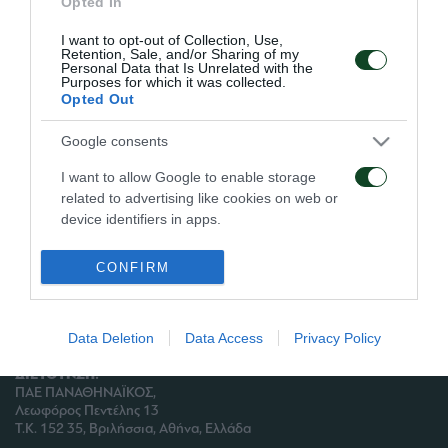
Opted In
αστράγαλο. Οι Πλεσί και Μπουμσόνγκ δεν
προπονήθηκαν λόγω ίωσης και στομαχικών
I want to opt-out of Collection, Use,
Retention, Sale, and/or Sharing of my
διαταραχών αντίστοιχα.
Personal Data that Is Unrelated with the
Purposes for which it was collected.
Opted Out
Google consents
ΑΡΧΕΙΟ
I want to allow Google to enable storage
related to advertising like cookies on web or
device identifiers in apps.
ΠΑΕ ΠΑΝΑΘΗΝΑΪΚΟΣ
PANATHINAIKOS FC
I want to allow my user data to be sent to
CONFIRM
Google for online advertising purposes.
I want to allow Google to send me
Data Deletion
Data Access
Privacy Policy
personalized advertising.
ΔΙΕΥΘΥΝΣΗ:
I want to allow Google to enable storage
ΠΑΕ ΠΑΝΑΘΗΝΑΪΚΟΣ,
related to analytics like cookies on web or
Λεωφόρος Πεντέλης 13
device identifiers in apps.
Τ.Κ. 152 35, Βριλήσσια, Αθήνα, Ελλάδα