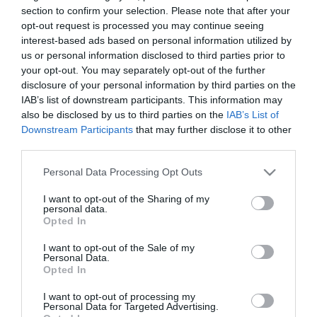
section to confirm your selection. Please note that after your
opt-out request is processed you may continue seeing
interest-based ads based on personal information utilized by
us or personal information disclosed to third parties prior to
your opt-out. You may separately opt-out of the further
disclosure of your personal information by third parties on the
IAB’s list of downstream participants. This information may
also be disclosed by us to third parties on the
IAB’s List of
Downstream Participants
that may further disclose it to other
third parties.
Στη σημερινή προπόνηση στο Αθλητικό Κέντρο της
Please note that this website/app uses one or more Google
Personal Data Processing Opt Outs
services and may gather and store information including but
Παιανίας, οι ποδοσφαιριστές του Παναθηναϊκού
not limited to your visit or usage behaviour. You may click to
I want to opt-out of the Sharing of my
personal data.
έκαναν ζέσταμα, συνέχισαν με ταχύτητες και
grant or deny consent to Google and its third-party tags to
Opted In
use your data for below specified purposes in below Google
ολοκλήρωσαν το πρόγραμμα με δίτερμα σε μικρό
consent section.
I want to opt-out of the Sale of my
χώρο με έμφαση στο πρέσινγκ. Ατομικά
Personal Data.
Opted In
προπονήθηκε ο Καρνέζης, ενώ ο Νίνης υποβλήθηκε
I want to opt-out of processing my
σε θεραπεία λόγω ενοχλήσεων στον δεξιό
Personal Data for Targeted Advertising.