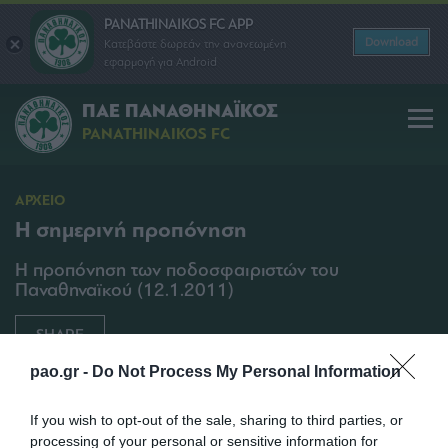
PANATHINAIKOS FC APP
Download
Κατεβάστε δωρεάν την ανανεωμένη
εφαρμογή για Android
ΠΑΕ ΠΑΝΑΘΗΝΑΪΚΟΣ
PANATHINAIKOS FC
ΑΡΧΕΙΟ
Η σημερινή προπόνηση
Η προπόνηση των ποδοσφαιριστών του
Παναθηναϊκού (12.1.2011)
SHARE
pao.gr -
Do Not Process My Personal Information
12/01/2011 | 15:25
If you wish to opt-out of the sale, sharing to third parties, or
processing of your personal or sensitive information for