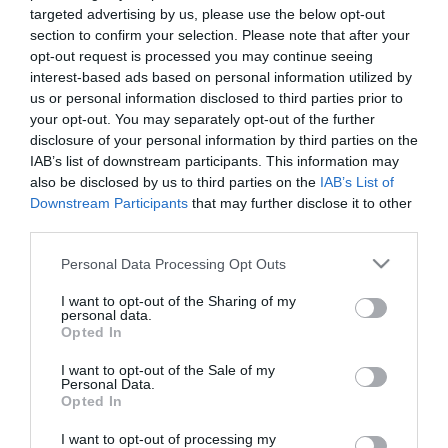
targeted advertising by us, please use the below opt-out
section to confirm your selection. Please note that after your
opt-out request is processed you may continue seeing
interest-based ads based on personal information utilized by
us or personal information disclosed to third parties prior to
your opt-out. You may separately opt-out of the further
disclosure of your personal information by third parties on the
IAB’s list of downstream participants. This information may
also be disclosed by us to third parties on the
IAB’s List of
Downstream Participants
that may further disclose it to other
third parties.
Στη σημερινή προπόνηση στο Αθλητικό Κέντρο της
Please note that this website/app uses one or more Google
Personal Data Processing Opt Outs
Παιανίας, οι ποδοσφαιριστές του Παναθηναϊκού
services and may gather and store information including but
έκαναν ζέσταμα, στη συνέχεια έκτέλεσαν ασκήσεις
not limited to your visit or usage behaviour. You may click to
I want to opt-out of the Sharing of my
personal data.
grant or deny consent to Google and its third-party tags to
με πάσες και ασκήσεις τεχνικής, και ακολούθως
Opted In
use your data for below specified purposes in below Google
επιδόθηκαν σε ασκήσεις ταχυδύναμης και ταχύτητας
consent section.
I want to opt-out of the Sale of my
Personal Data.
με τελειώματα. Τέλος οι ποδοσφαιριστές
Opted In
χωρίστηκαν σε τρείς ομάδες και έπαιξαν δίτερμα
I want to opt-out of processing my