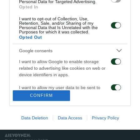
εναλλάξ. Ο Πλεσί δεν πήρε μέρος στη προπόνηση,
Personal Data for Targeted Advertising.
Opted In
ενώ οι Μπουμσόνγκ και Ζιλμπέρτο ακολούθησαν
I want to opt-out of Collection, Use,
ατομικό πρόγραμμα. Στη πρόπόνηση συμμετείχαν
Retention, Sale, and/or Sharing of my
Personal Data that Is Unrelated with the
και οι Κάσας, Μαχλελής, Φέτσης και Καπίνο από την
Purposes for which it was collected.
Opted Out
ομάδα Νέων.
Google consents
I want to allow Google to enable storage
related to advertising like cookies on web or
ΑΡΧΕΙΟ
device identifiers in apps.
I want to allow my user data to be sent to
ΠΑΕ ΠΑΝΑΘΗΝΑΪΚΟΣ
Google for online advertising purposes.
CONFIRM
PANATHINAIKOS FC
I want to allow Google to send me
personalized advertising.
Data Deletion
Data Access
Privacy Policy
I want to allow Google to enable storage
related to analytics like cookies on web or
ΔΙΕΥΘΥΝΣΗ:
device identifiers in apps.