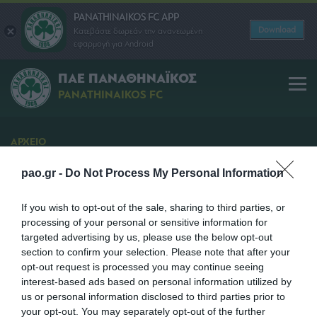
PANATHINAIKOS FC APP
Download
Κατεβάστε δωρεάν την ανανεωμένη
εφαρμογή για Android
ΠΑΕ ΠΑΝΑΘΗΝΑΪΚΟΣ
PANATHINAIKOS FC
ΑΡΧΕΙΟ
Διάθεση Εισιτηρίων
pao.gr -
Do Not Process My Personal Information
Διάθεση Εισιτηρίων για τον αγώνα Αστέρας
Τρίπολης - Παναθηναϊκός
If you wish to opt-out of the sale, sharing to third parties, or
processing of your personal or sensitive information for
SHARE
targeted advertising by us, please use the below opt-out
section to confirm your selection. Please note that after your
opt-out request is processed you may continue seeing
29/01/2013 | 13:35
interest-based ads based on personal information utilized by
us or personal information disclosed to third parties prior to
your opt-out. You may separately opt-out of the further