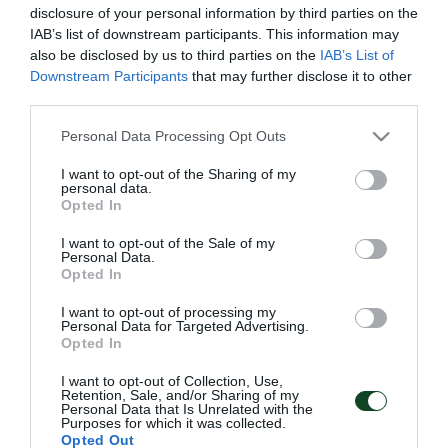
disclosure of your personal information by third parties on the
IAB’s list of downstream participants. This information may
also be disclosed by us to third parties on the
IAB’s List of
Downstream Participants
that may further disclose it to other
third parties.
Please note that this website/app uses one or more Google
Personal Data Processing Opt Outs
services and may gather and store information including but
not limited to your visit or usage behaviour. You may click to
I want to opt-out of the Sharing of my
personal data.
grant or deny consent to Google and its third-party tags to
Opted In
use your data for below specified purposes in below Google
consent section.
I want to opt-out of the Sale of my
Personal Data.
Opted In
ΑΡΧΕΙΟ
I want to opt-out of processing my
Personal Data for Targeted Advertising.
Opted In
ΠΑΕ ΠΑΝΑΘΗΝΑΪΚΟΣ
I want to opt-out of Collection, Use,
Retention, Sale, and/or Sharing of my
PANATHINAIKOS FC
Personal Data that Is Unrelated with the
Purposes for which it was collected.
Opted Out