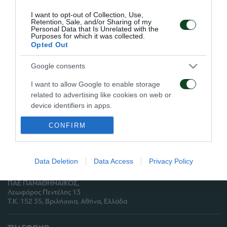
προπονήθηκαν οι Χριστοδουλόπουλος,
I want to opt-out of Collection, Use,
Μπουμσόνγκ, Λέτο και Καρνέζης.
Retention, Sale, and/or Sharing of my
Personal Data that Is Unrelated with the
Purposes for which it was collected.
Opted Out
Google consents
ΑΡΧΕΙΟ
I want to allow Google to enable storage
related to advertising like cookies on web or
ΠΑΕ ΠΑΝΑΘΗΝΑΪΚΟΣ
device identifiers in apps.
PANATHINAIKOS FC
CONFIRM
I want to allow my user data to be sent to
Google for online advertising purposes.
I want to allow Google to send me
Data Deletion
Data Access
Privacy Policy
personalized advertising.
ΔΙΕΥΘΥΝΣΗ:
ΠΑΕ ΠΑΝΑΘΗΝΑΪΚΟΣ,
I want to allow Google to enable storage
Λεωφόρος Πεντέλης 13
related to analytics like cookies on web or
Τ.Κ. 152 35, Βριλήσσια, Αθήνα, Ελλάδα
device identifiers in apps.