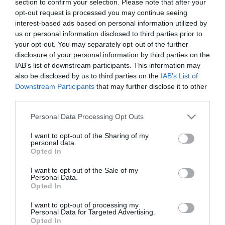
section to confirm your selection. Please note that after your
opt-out request is processed you may continue seeing
interest-based ads based on personal information utilized by
us or personal information disclosed to third parties prior to
your opt-out. You may separately opt-out of the further
disclosure of your personal information by third parties on the
IAB’s list of downstream participants. This information may
also be disclosed by us to third parties on the
IAB’s List of
Downstream Participants
that may further disclose it to other
third parties.
Please note that this website/app uses one or more Google
Personal Data Processing Opt Outs
Στη σημερινή προπόνηση στο Αθλητικό Κέντρο της
services and may gather and store information including but
Παιανίας, οι ποδοσφαιριστές του Παναθηναϊκού
not limited to your visit or usage behaviour. You may click to
I want to opt-out of the Sharing of my
personal data.
grant or deny consent to Google and its third-party tags to
έκαναν ζέσταμα και στη συνέχεια εκτέλεσαν
Opted In
use your data for below specified purposes in below Google
ασκήσεις κυκλοφορίας της μπάλας σε τρία γκρούπ.
consent section.
I want to opt-out of the Sale of my
Personal Data.
Ακολούθως, δύο από τα τρία γκρούπ επιδόθηκαν σε
Opted In
δίτερμα ενώ το τρίτο εκτελούσε ασκήσεις πάνω στα
I want to opt-out of processing my
Personal Data for Targeted Advertising.
τελειώματα των φάσεων και εναλλάξ. Ατομικά
Opted In