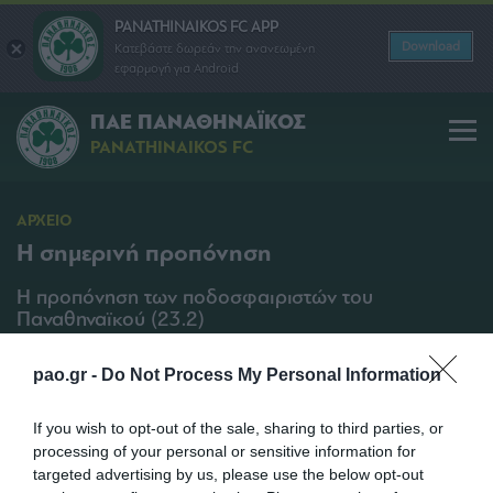
PANATHINAIKOS FC APP
Download
Κατεβάστε δωρεάν την ανανεωμένη
εφαρμογή για Android
ΠΑΕ ΠΑΝΑΘΗΝΑΪΚΟΣ
PANATHINAIKOS FC
ΑΡΧΕΙΟ
Η σημερινή προπόνηση
Η προπόνηση των ποδοσφαιριστών του
Παναθηναϊκού (23.2)
SHARE
pao.gr -
Do Not Process My Personal Information
23/02/2011 | 11:10
If you wish to opt-out of the sale, sharing to third parties, or
processing of your personal or sensitive information for
targeted advertising by us, please use the below opt-out