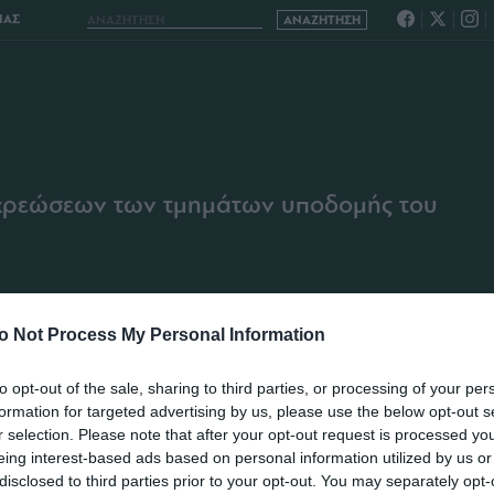
ΙΑΣ
χρεώσεων των τμημάτων υποδομής του
o Not Process My Personal Information
to opt-out of the sale, sharing to third parties, or processing of your per
formation for targeted advertising by us, please use the below opt-out s
r selection. Please note that after your opt-out request is processed y
eing interest-based ads based on personal information utilized by us or
disclosed to third parties prior to your opt-out. You may separately opt-