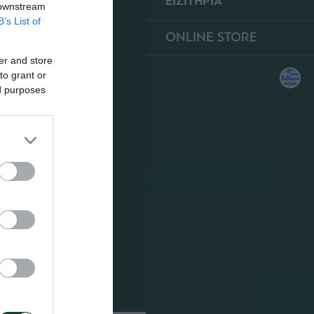
ΕΙΣΙΤΗΡΙΑ
 downstream
B’s List of
ONLINE STORE
er and store
to grant or
ed purposes