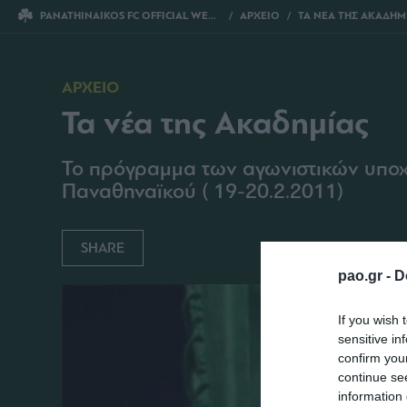
PANATHINAIKOS FC OFFICIAL WEBSITE
ΑΡΧΕΙΟ
ΤΑ ΝΕΑ ΤΗΣ ΑΚΑΔΗΜ
ΑΡΧΕΙΟ
Τα νέα της Ακαδημίας
Το πρόγραμμα των αγωνιστικών υπο
Παναθηναϊκού ( 19-20.2.2011)
SHARE
pao.gr -
D
If you wish 
sensitive in
confirm you
continue se
information 