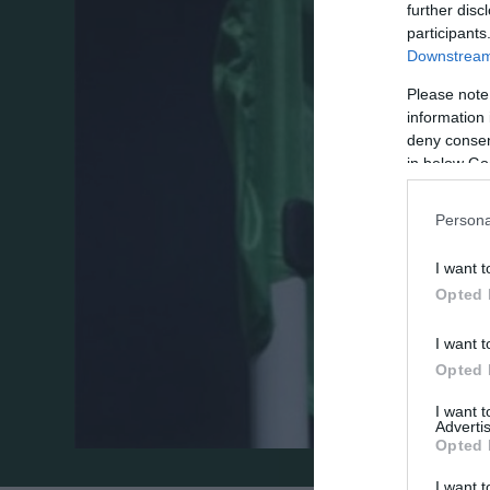
further disc
participants
Downstream 
Please note
information 
deny consent
in below Go
Persona
I want t
Opted 
I want t
Opted 
I want 
Advertis
Opted 
I want t