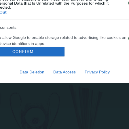
ersonal Data that Is Unrelated with the Purposes for which it
lected.
Out
consents
o allow Google to enable storage related to advertising like cookies on
evice identifiers in apps.
CONFIRM
o allow my user data to be sent to Google for online advertising
s.
Data Deletion
Data Access
Privacy Policy
to allow Google to send me personalized advertising.
o allow Google to enable storage related to analytics like cookies on
evice identifiers in apps.
o allow Google to enable storage related to functionality of the website
o allow Google to enable storage related to personalization.