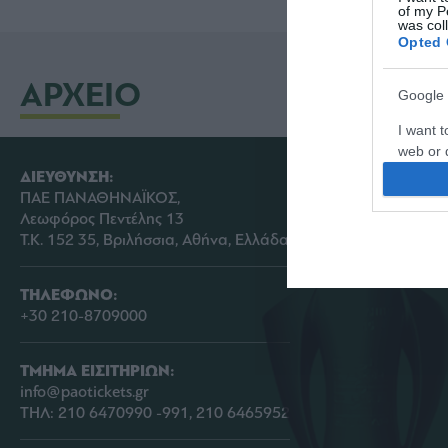
of my P
was col
Opted 
ΑΡΧΕΙΟ
Google 
I want t
web or d
ΔΙΕΥΘΥΝΣΗ:
I want t
ΠΑΕ ΠΑΝΑΘΗΝΑΪΚΟΣ,
purpose
Λεωφόρος Πεντέλης 13
Τ.Κ. 152 35, Βριλήσσια, Αθήνα, Ελλάδα
I want 
ΤΗΛΕΦΩΝΟ:
I want t
+30 210-8709000
web or d
I want t
ΤΜΗΜΑ ΕΙΣΙΤΗΡΙΩΝ:
or app.
info@paotickets.gr
ΤΗΛ: 210 6470990 -991, 210 6465952
I want t