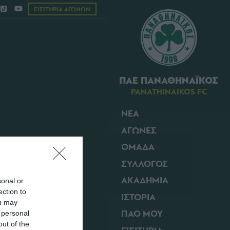
ΕΙΣΙΤΗΡΙΑ ΑΓΩΝΩΝ
ΠΑΕ ΠΑΝΑΘΗΝΑΪΚΟΣ
PANATHINAIKOS FC
ΝΕΑ
ΑΓΩΝΕΣ
18/02/2011 | 09:50
ΟΜΑΔΑ
ΣΥΛΛΟΓΟΣ
ΑΚΑΔΗΜΙΑ
sonal or
ection to
ΙΣΤΟΡΙΑ
ou may
ΠΑΟ ΜΟΥ
 personal
out of the