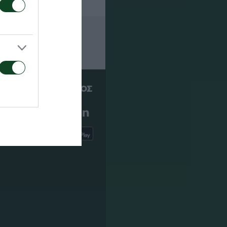
ΠΑΕ ΠΑΝΑΘΗΝΑΪΚΟΣ
PANATHINAIKOS FC