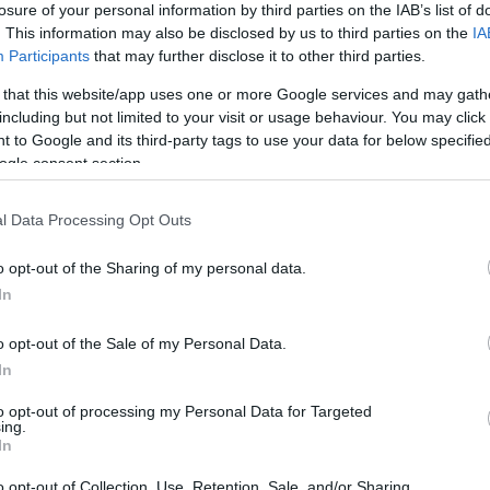
losure of your personal information by third parties on the IAB’s list of
. This information may also be disclosed by us to third parties on the
IA
Participants
that may further disclose it to other third parties.
 that this website/app uses one or more Google services and may gath
including but not limited to your visit or usage behaviour. You may click 
 to Google and its third-party tags to use your data for below specifi
ogle consent section.
l Data Processing Opt Outs
o opt-out of the Sharing of my personal data.
In
o opt-out of the Sale of my Personal Data.
In
to opt-out of processing my Personal Data for Targeted
ing.
In
o opt-out of Collection, Use, Retention, Sale, and/or Sharing