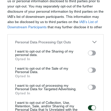
us or personal information disclosed to third parties prior to
your opt-out. You may separately opt-out of the further
disclosure of your personal information by third parties on the
IAB’s list of downstream participants. This information may
also be disclosed by us to third parties on the
IAB’s List of
Downstream Participants
that may further disclose it to other
third parties.
Παιχνίδι και τελειώματα
Ανάπτυξη παιχνιδιού και
Please note that this website/app uses one or more Google
Personal Data Processing Opt Outs
τελειώματα
services and may gather and store information including but
not limited to your visit or usage behaviour. You may click to
I want to opt-out of the Sharing of my
personal data.
grant or deny consent to Google and its third-party tags to
11/07/2025
10/07/2025
Opted In
use your data for below specified purposes in below Google
consent section.
I want to opt-out of the Sale of my
Personal Data.
Opted In
I want to opt-out of processing my
Personal Data for Targeted Advertising.
Opted In
Ισοπαλία χωρίς σκορ
Δουλειά στο transition
I want to opt-out of Collection, Use,
κόντρα στην Σάλκε
και στην επιθετική
Retention, Sale, and/or Sharing of my
ανάπτυξη
Personal Data that Is Unrelated with the