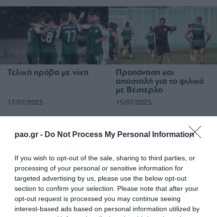
Τελική πρόβα με νίκη
Προπόνηση και
αποστολή για το φιλικό
με Βέστερλο
17/07/2025
15/07/2025
pao.gr -
Do Not Process My Personal Information
If you wish to opt-out of the sale, sharing to third parties, or
processing of your personal or sensitive information for
targeted advertising by us, please use the below opt-out
Τακτική και παιχνίδι
Φινάλε με ήττα στην
section to confirm your selection. Please note that after your
Αυστρία
opt-out request is processed you may continue seeing
interest-based ads based on personal information utilized by
14/07/2025
12/07/2025