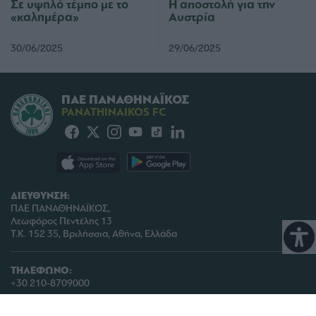
Σε υψηλό τέμπο με το
Η αποστολή για την
«καλημέρα»
Αυστρία
30/06/2025
29/06/2025
ΠΑΕ ΠΑΝΑΘΗΝΑΪΚΟΣ
PANATHINAIKOS FC
ΔΙΕΥΘΥΝΣΗ:
ΠΑΕ ΠΑΝΑΘΗΝΑΪΚΟΣ,
Λεωφόρος Πεντέλης 13
Τ.Κ. 152 35, Βριλήσσια, Αθήνα, Ελλάδα
ΤΗΛΕΦΩΝΟ:
+30 210-8709000