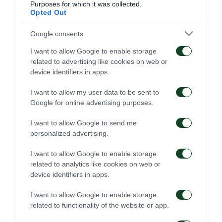
Purposes for which it was collected.
09/07/2025
08/07/2025
Opted Out
Google consents
I want to allow Google to enable storage
related to advertising like cookies on web or
device identifiers in apps.
Πρέσινγκ και τακτική
Άστοχος!
I want to allow my user data to be sent to
Google for online advertising purposes.
07/07/2025
05/07/2025
I want to allow Google to send me
personalized advertising.
I want to allow Google to enable storage
related to analytics like cookies on web or
device identifiers in apps.
I want to allow Google to enable storage
related to functionality of the website or app.
Σκληρή δουλειά κι
Επιθετική φιλοσοφία και
επιβράβευση
τακτική