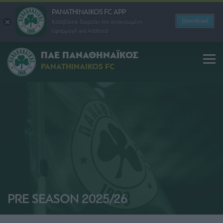
PANATHINAIKOS FC APP
Download
Κατεβάστε δωρεάν την ανανεωμένη
εφαρμογή για Android
ΠΑΕ ΠΑΝΑΘΗΝΑΪΚΟΣ
PANATHINAIKOS FC
PRE SEASON 2025/26