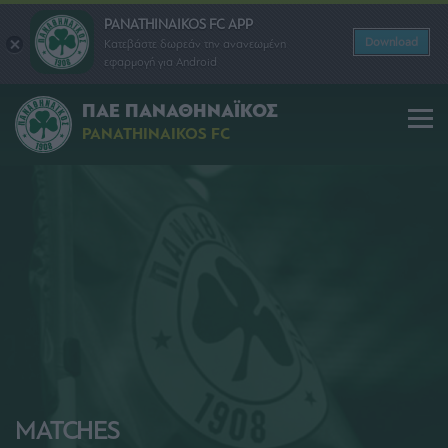
PANATHINAIKOS FC APP
Download
Κατεβάστε δωρεάν την ανανεωμένη
εφαρμογή για Android
ΠΑΕ ΠΑΝΑΘΗΝΑΪΚΟΣ
PANATHINAIKOS FC
MATCHES