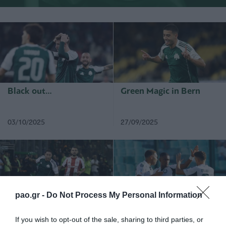
Black out…
Green Magic in Bern
03/10/2025
27/09/2025
pao.gr -
Do Not Process My Personal Information
THE DERBY ENDS IN A
Starting the Greek Cup
DRAW
competitions
If you wish to opt-out of the sale, sharing to third parties, or