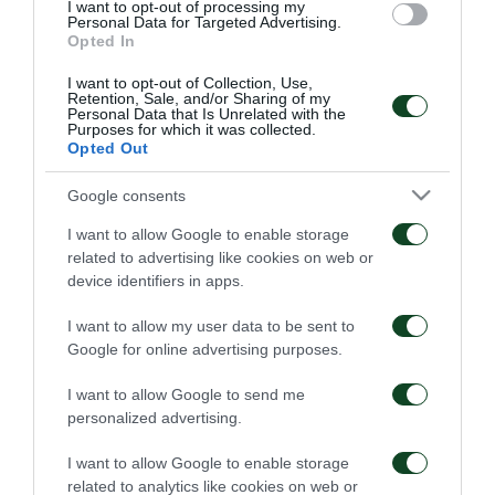
go to the Europa League
I want to opt-out of processing my
League Phase!
Personal Data for Targeted Advertising.
Opted In
02/09/2025
30/08/2025
I want to opt-out of Collection, Use,
Retention, Sale, and/or Sharing of my
Personal Data that Is Unrelated with the
Purposes for which it was collected.
Opted Out
Google consents
I want to allow Google to enable storage
Reaction, comeback,
Great Panathinaikos!
and victory!
related to advertising like cookies on web or
device identifiers in apps.
24/08/2025
16/08/2025
I want to allow my user data to be sent to
Google for online advertising purposes.
I want to allow Google to send me
personalized advertising.
I want to allow Google to enable storage
related to analytics like cookies on web or