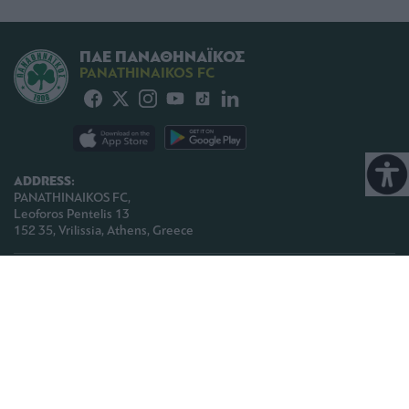
ΠΑΕ ΠΑΝΑΘΗΝΑΪΚΟΣ
PANATHINAIKOS FC
ADDRESS:
PANATHINAIKOS FC,
Leoforos Pentelis 13
152 35, Vrilissia, Athens, Greece
PHONE:
+30 210-8709000
E-MAIL:
paoinfo @ pao.gr
COPYRIGHT © 2026 | PANATHINAIKOS FC | ALL RIGHTS RESERVED |
TERMS OF