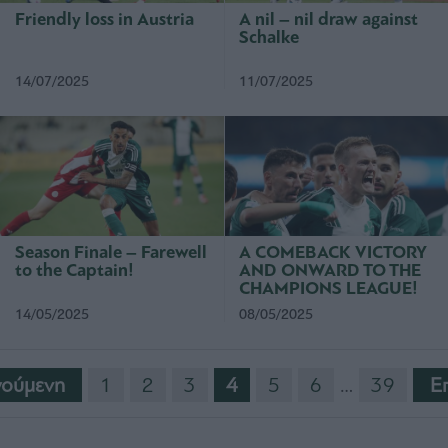
Friendly loss in Austria
A nil – nil draw against
Schalke
14/07/2025
11/07/2025
Season Finale – Farewell
A COMEBACK VICTORY
to the Captain!
AND ONWARD TO THE
CHAMPIONS LEAGUE!
14/05/2025
08/05/2025
ούμενη
1
2
3
4
5
6
…
39
E