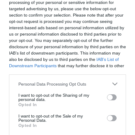
victoriously
processing of your personal or sensitive information for
23/09/2025
19/09/2025
targeted advertising by us, please use the below opt-out
section to confirm your selection. Please note that after your
opt-out request is processed you may continue seeing
interest-based ads based on personal information utilized by
us or personal information disclosed to third parties prior to
your opt-out. You may separately opt-out of the further
disclosure of your personal information by third parties on the
IAB’s list of downstream participants. This information may
Statement by
Defeated at
also be disclosed by us to third parties on the
IAB’s List of
Panathinaikos’ players
Panthessaliko
Downstream Participants
that may further disclose it to other
third parties.
17/09/2025
17/09/2025
Please note that this website/app uses one or more Google
Personal Data Processing Opt Outs
services and may gather and store information including but
not limited to your visit or usage behaviour. You may click to
I want to opt-out of the Sharing of my
personal data.
grant or deny consent to Google and its third-party tags to
Opted In
use your data for below specified purposes in below Google
consent section.
I want to opt-out of the Sale of my
Personal Data.
Opted In
A bad start
Qualification and off we