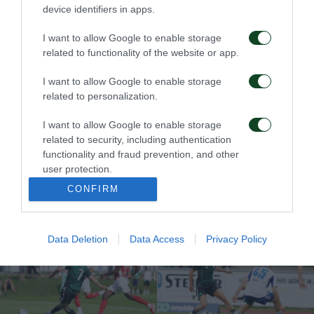
PAO, YOU CAN DO IT!
Unfair and
device identifiers in apps.
Heartbreaking!
I want to allow Google to enable storage
11/08/2025
31/07/2025
related to functionality of the website or app.
I want to allow Google to enable storage
related to personalization.
I want to allow Google to enable storage
related to security, including authentication
functionality and fraud prevention, and other
Now, the comeback
Final rehearsal with a
user protection.
must happen at OAKA
win
CONFIRM
25/07/2025
18/07/2025
Data Deletion
Data Access
Privacy Policy