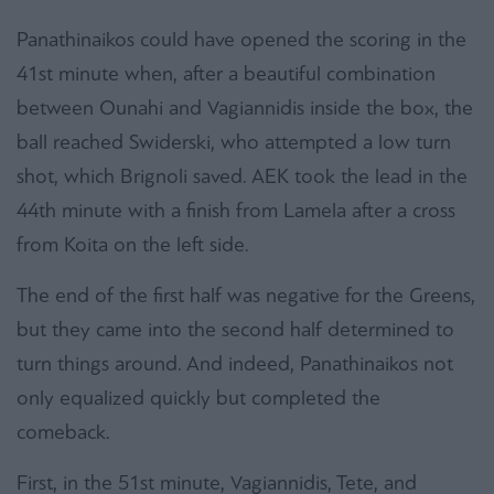
Panathinaikos could have opened the scoring in the
41st minute when, after a beautiful combination
between Ounahi and Vagiannidis inside the box, the
ball reached Swiderski, who attempted a low turn
shot, which Brignoli saved. AEK took the lead in the
44th minute with a finish from Lamela after a cross
from Koita on the left side.
The end of the first half was negative for the Greens,
but they came into the second half determined to
turn things around. And indeed, Panathinaikos not
only equalized quickly but completed the
comeback.
First, in the 51st minute, Vagiannidis, Tete, and