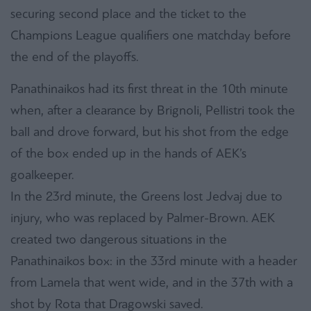
securing second place and the ticket to the
Champions League qualifiers one matchday before
the end of the playoffs.
Panathinaikos had its first threat in the 10th minute
when, after a clearance by Brignoli, Pellistri took the
ball and drove forward, but his shot from the edge
of the box ended up in the hands of AEK’s
goalkeeper.
In the 23rd minute, the Greens lost Jedvaj due to
injury, who was replaced by Palmer-Brown. AEK
created two dangerous situations in the
Panathinaikos box: in the 33rd minute with a header
from Lamela that went wide, and in the 37th with a
shot by Rota that Dragowski saved.