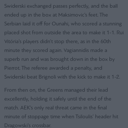
Swiderski exchanged passes perfectly, and the ball
ended up in the box at Maksimovic’s feet. The
Serbian laid it off for Ounahi, who scored a stunning
placed shot from outside the area to make it 1-1. Rui
Vitória’s players didn’t stop there, as in the 60th
minute they scored again. Vagiannidis made a
superb run and was brought down in the box by
Pierrot. The referee awarded a penalty, and
Swiderski beat Brignoli with the kick to make it 1-2.
From then on, the Greens managed their lead
excellently, holding it safely until the end of the
match. AEK’s only real threat came in the final
minute of stoppage time when Tsiloulis’ header hit
Dragowski’s crossbar.