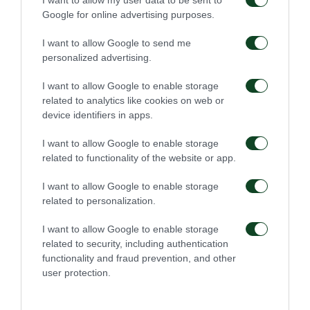
Google for online advertising purposes.
I want to allow Google to send me
personalized advertising.
I want to allow Google to enable storage
related to analytics like cookies on web or
device identifiers in apps.
I want to allow Google to enable storage
related to functionality of the website or app.
I want to allow Google to enable storage
related to personalization.
I want to allow Google to enable storage
related to security, including authentication
functionality and fraud prevention, and other
user protection.