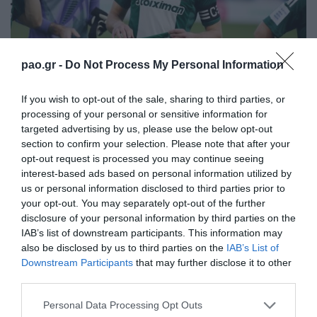
pao.gr -
Do Not Process My Personal Information
If you wish to opt-out of the sale, sharing to third parties, or
processing of your personal or sensitive information for
targeted advertising by us, please use the below opt-out
section to confirm your selection. Please note that after your
opt-out request is processed you may continue seeing
interest-based ads based on personal information utilized by
us or personal information disclosed to third parties prior to
your opt-out. You may separately opt-out of the further
disclosure of your personal information by third parties on the
IAB’s list of downstream participants. This information may
also be disclosed by us to third parties on the
IAB’s List of
Downstream Participants
that may further disclose it to other
third parties.
Please note that this website/app uses one or more Google
Personal Data Processing Opt Outs
services and may gather and store information including but