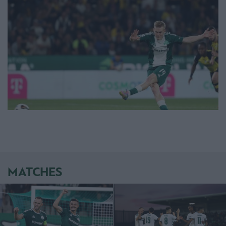
MATCHES