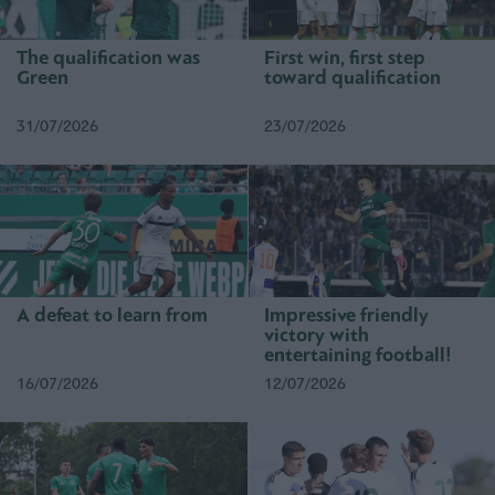
The qualification was
First win, first step
Green
toward qualification
31/07/2026
23/07/2026
A defeat to learn from
Impressive friendly
victory with
entertaining football!
16/07/2026
12/07/2026