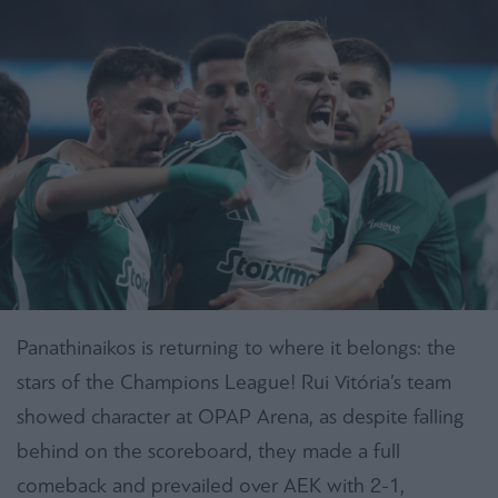
Panathinaikos is returning to where it belongs: the
stars of the Champions League! Rui Vitória’s team
showed character at OPAP Arena, as despite falling
behind on the scoreboard, they made a full
comeback and prevailed over AEK with 2-1,