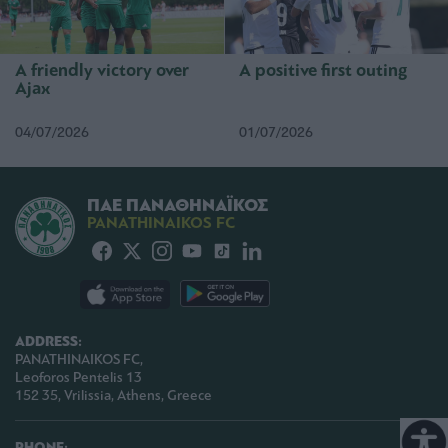
A friendly victory over
A positive first outing
Ajax
04/07/2026
01/07/2026
ΠΑΕ ΠΑΝΑΘΗΝΑΪΚΟΣ
PANATHINAIKOS FC
ADDRESS:
PANATHINAIKOS FC,
Leoforos Pentelis 13
152 35, Vrilissia, Athens, Greece
PHONE: