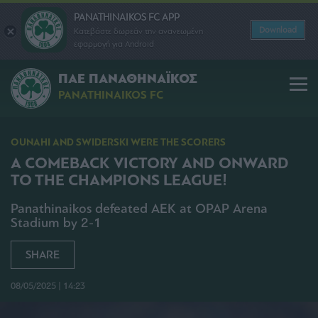
PANATHINAIKOS FC APP
Download
Κατεβάστε δωρεάν την ανανεωμένη
εφαρμογή για Android
ΠΑΕ ΠΑΝΑΘΗΝΑΪΚΟΣ
PANATHINAIKOS FC
OUNAHI AND SWIDERSKI WERE THE SCORERS
A COMEBACK VICTORY AND ONWARD
TO THE CHAMPIONS LEAGUE!
Panathinaikos defeated AEK at OPAP Arena
Stadium by 2-1
SHARE
08/05/2025 | 14:23