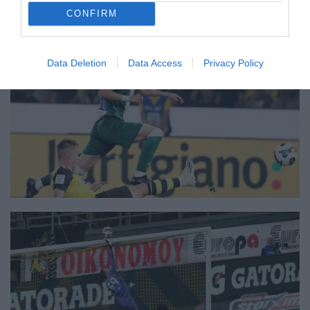
CONFIRM
Data Deletion
Data Access
Privacy Policy