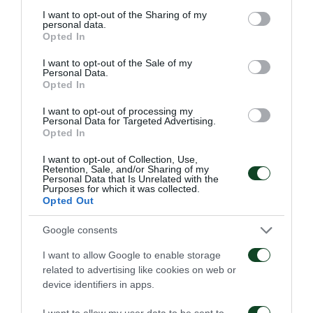
not limited to your visit or usage behaviour. You may click to
I want to opt-out of the Sharing of my
personal data.
grant or deny consent to Google and its third-party tags to
Opted In
use your data for below specified purposes in below Google
consent section.
I want to opt-out of the Sale of my
Personal Data.
Opted In
I want to opt-out of processing my
Personal Data for Targeted Advertising.
Opted In
I want to opt-out of Collection, Use,
Retention, Sale, and/or Sharing of my
Personal Data that Is Unrelated with the
Purposes for which it was collected.
Opted Out
Google consents
I want to allow Google to enable storage
related to advertising like cookies on web or
device identifiers in apps.
I want to allow my user data to be sent to