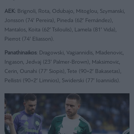
AEK
: Brignoli, Rota, Odubajo, Mitoglou, Szymanski,
Jonsson (74′ Pereira), Pineda (62′ Fernández),
Mantalos, Koita (62′ Tsiloulis), Lamela (81′ Vida),
Pierrot (74′ Eliasson).
Panathinaikos
: Dragowski, Vagiannidis, Mladenovic,
Ingason, Jedvaj (23′ Palmer-Brown), Maksimovic,
Cerin, Ounahi (77′ Siopis), Tete (90+2′ Bakasetas),
Pellistri (90+2′ Limnios), Swiderski (77′ Ioannidis).