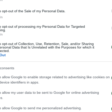
 Chatziyiovannis did a cross from the right side and G
o opt-out of the Sale of my Personal Data.
ed up his hand and hit the ball. The penalty was whistled
In
to opt-out of processing my Personal Data for Targeted
ing.
 the game with a lot of strength losing a great chance
In
ition into the box, but Bezostony stopped his shoot. In
o opt-out of Collection, Use, Retention, Sale, and/or Sharing
ersonal Data that Is Unrelated with the Purposes for which it
Robin Lod, after an impressive “slalom”, dribbled thre
lected.
Out
as there to save the situation with his feet. Lod lost
rom 25 meters away, but the ball went straight to the r
consents
o allow Google to enable storage related to advertising like cookies on
uding Panathinaikos’ players for their great appearance
evice identifiers in apps.
o allow my user data to be sent to Google for online advertising
s.
 Moledo, Kolovetsios, Hult, Zeca, Kourbelis, Chatziyiova
to allow Google to send me personalized advertising.
 (70′ Luciano).