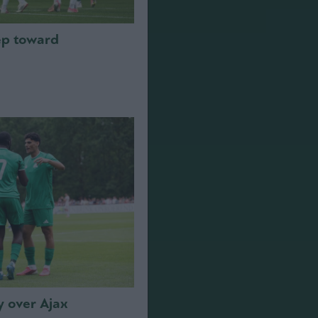
step toward
y over Ajax