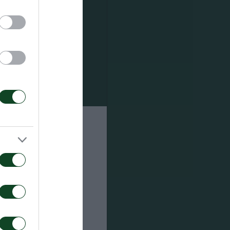
ourbanov,
 by the
 in the 52nd
 the 59th
e of his
 one more
ight post.
.
nnis (70′