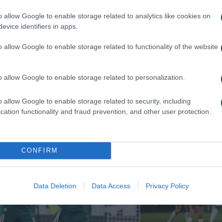
o allow Google to enable storage related to analytics like cookies on
, Stankovic, Boulheis, Mollown (77′ Kone), Husseinov, 
evice identifiers in apps.
o allow Google to enable storage related to functionality of the website
o allow Google to enable storage related to personalization.
o allow Google to enable storage related to security, including
cation functionality and fraud prevention, and other user protection.
CONFIRM
Data Deletion
Data Access
Privacy Policy