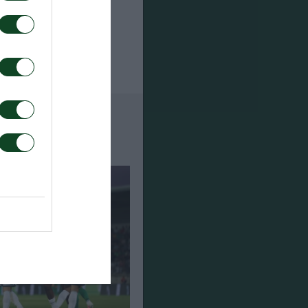
Halliday,