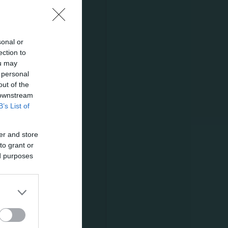
sonal or
ection to
s able to
ou may
 personal
 final
out of the
l was
 downstream
B’s List of
er and store
to grant or
 Altman
ed purposes
ute later
 shot a foul;
odimos saved