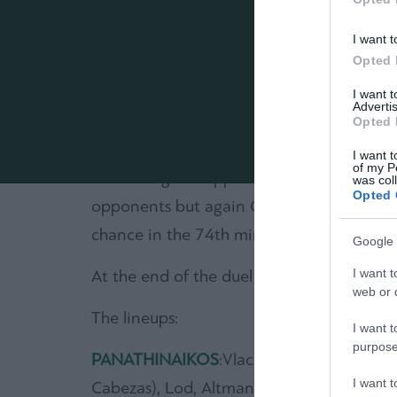
The goal came finally in the 37th minute.
I want t
trying not to let Molins to pass over, lift
Opted 
referee and Molins shot and scored (1-0).
I want 
Advertis
In the second half, Panathinaikos entered
Opted 
minute. Molins find himself in a good pos
I want t
of my P
minute a great opportunity appeared when 
was col
Opted 
opponents but again Gabala’s goalkeeper w
chance in the 74th minute when he shot, f
Google 
I want t
At the end of the duel all fans were appla
web or d
The lineups:
I want t
purpose
PANATHINAIKOS
:Vlachodimos, Coulybali,
I want 
Cabezas), Lod, Altman (87′ Donis), Molins