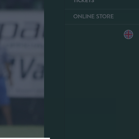
TICKETS
ONLINE STORE