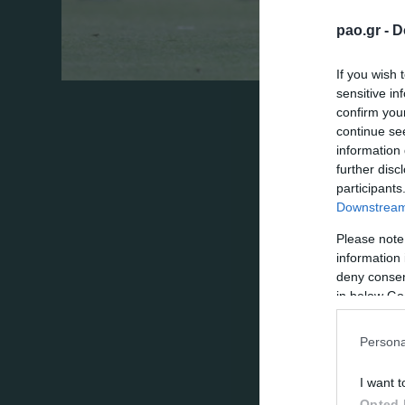
pao.gr -
D
If you wish 
sensitive in
In the first official game for 2017/18 sea
confirm you
continue se
limit the team of Gabala in a rather passive
information 
attempts, then the score would be wider.
further disc
participants
“stopped” by Bezostony’s post twice! In t
Downstream 
Panathinaikos’ will have to defend its vict
Please note
information 
Supported by 12.000 fans, the “Shamrock
deny consent
in below Go
twisted in the opponent’s box but his sho
Zeca by a long shoot sent the ball straight
Persona
the ball went just out after hitting the le
I want t
a long shoot from Ozobic.
Opted 