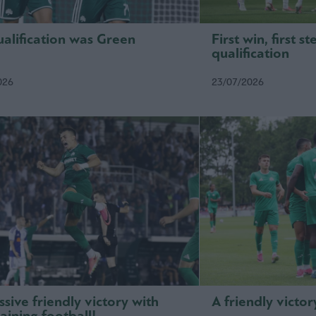
alification was Green
First win, first 
qualification
026
23/07/2026
sive friendly victory with
A friendly victor
aining football!