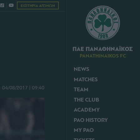
ΕΙΣΙΤΗΡΙΑ ΑΓΩΝΩΝ
ΠΑΕ ΠΑΝΑΘΗΝΑΪΚΟΣ
PANATHINAIKOS FC
NEWS
MATCHES
04/08/2017 | 09:40
TEAM
THE CLUB
ACADEMY
PAO HISTORY
MY PAO