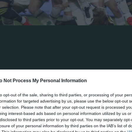
r Panathinaikos in Super League’s Interwetten champio
m the team of Aris, exactly like in last Saturday’s matc
t in a goal very early and could not overcame in spite o
ay they had in the game and succeeded to keep white sh
o Not Process My Personal Information
 their first one in the championship. In the 10th minu
to opt-out of the sale, sharing to third parties, or processing of your per
nathinaikos’ box. The Argentinean player of Aris freed
formation for targeted advertising by us, please use the below opt-out s
mara who shot it before an empty goalpost and scored.
r selection. Please note that after your opt-out request is processed y
eing interest-based ads based on personal information utilized by us or
twenty minutes and threatened its rivals twice within t
disclosed to third parties prior to your opt-out. You may separately opt-
losure of your personal information by third parties on the IAB’s list of
 in the heart of Aris’ defense but the shoot of Ioannid