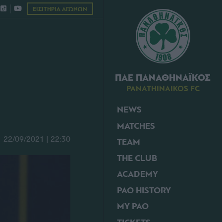
ΕΙΣΙΤΗΡΙΑ ΑΓΩΝΩΝ
ΠΑΕ ΠΑΝΑΘΗΝΑΪΚΟΣ
PANATHINAIKOS FC
NEWS
MATCHES
22/09/2021 | 22:30
TEAM
THE CLUB
ACADEMY
PAO HISTORY
MY PAO