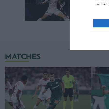
authenti
MATCHES