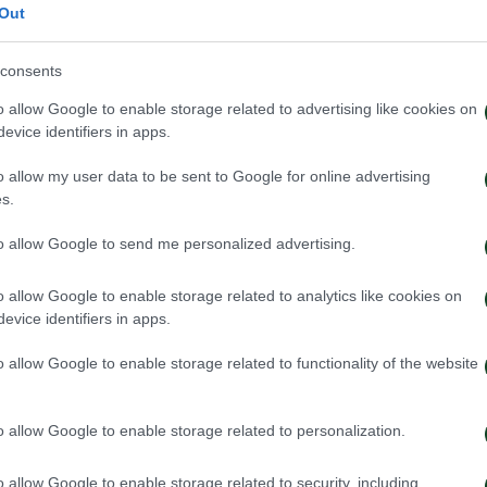
Out
consents
o allow Google to enable storage related to advertising like cookies on
evice identifiers in apps.
o allow my user data to be sent to Google for online advertising
s.
to allow Google to send me personalized advertising.
o allow Google to enable storage related to analytics like cookies on
evice identifiers in apps.
o allow Google to enable storage related to functionality of the website
o allow Google to enable storage related to personalization.
o allow Google to enable storage related to security, including