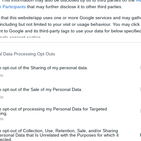
. This information may also be disclosed by us to third parties on the
IA
lposts. In the 24th minute Ioannidis, again, took the ba
Participants
that may further disclose it to other third parties.
pped by Cuesta who send the ball into a corner.
 that this website/app uses one or more Google services and may gath
including but not limited to your visit or usage behaviour. You may click 
 to Google and its third-party tags to use your data for below specifi
ried to surprise the Greens but the long shoot of Manci
ogle consent section.
oming much more offensive as time was passing. In the
nd thus the Shamrock accelerated its rhythm pressing t
l Data Processing Opt Outs
dis tried to score the equalizer by a strong shoot, whi
o opt-out of the Sharing of my personal data.
6th minute he tried again by a head without chance, th
In
o opt-out of the Sale of my Personal Data.
Ganea, Jeggo, Sasa (90’ Μatilla), Bruno Gama (71’ Μate
In
e), Κamara.
to opt-out of processing my Personal Data for Targeted
ing.
In
ras (86’ Lundqvist), Velez, Juankar, Αlexandropoulos (6
o opt-out of Collection, Use, Retention, Sale, and/or Sharing
atzigiovannis (71’ Carlitos), Ioannidis (86’ Μacheda).
ersonal Data that Is Unrelated with the Purposes for which it
lected.