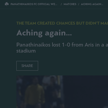
PANATHINAIKOS FC OFFICIAL WEBSITE
MATCHES
ACHING AGAIN…
THE TEAM CREATED CHANCES BUT DIDN'T MA
Aching again…
Panathinaikos lost 1-0 from Aris in a a
stadium
SHARE