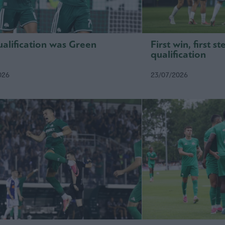
alification was Green
First win, first 
qualification
026
23/07/2026