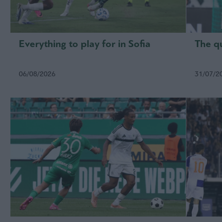
Everything to play for in Sofia
The qu
06/08/2026
31/07/2