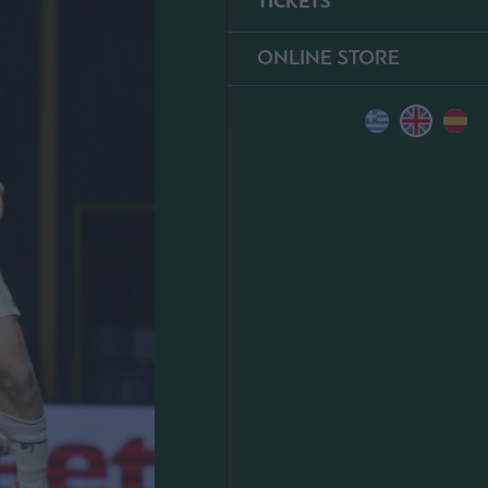
TICKETS
ONLINE STORE