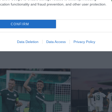
cation functionality and fraud prevention, and other user protection.
CONFIRM
Data Deletion
Data Access
Privacy Policy