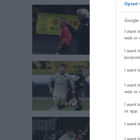
Opted 
Google 
I want t
web or d
I want t
purpose
I want 
I want t
web or d
I want t
or app.
I want t
I want t