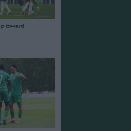
step toward