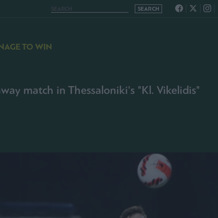
NAGE TO WIN
way match in Thessaloniki's "Kl. Vikelidis"