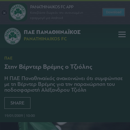
PANATHINAIKOS FC APP
Download
Κατεβάστε δωρεάν την ανανεωμένη
εφαρμογή για Android
ΠΑΕ ΠΑΝΑΘΗΝΑΪΚΟΣ
PANATHINAIKOS FC
ΠΑΕ
Στην Βέρντερ Βρέμης ο Τζιόλης
Η ΠΑΕ Παναθηναίκός ανακοινώνει ότι συμφώνησε
με τη Βέρντερ Βρέμης για την παραχώρηση του
ποδοσφαριστή Αλέξανδρου Τζιόλη
SHARE
19/01/2009 | 10:00