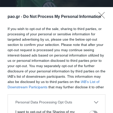
pao.gr -
Do Not Process My Personal Information
If you wish to opt-out of the sale, sharing to third parties, or
processing of your personal or sensitive information for
targeted advertising by us, please use the below opt-out
section to confirm your selection. Please note that after your
opt-out request is processed you may continue seeing
interest-based ads based on personal information utilized by
us or personal information disclosed to third parties prior to
your opt-out. You may separately opt-out of the further
disclosure of your personal information by third parties on the
IAB’s list of downstream participants. This information may
also be disclosed by us to third parties on the
IAB’s List of
ΠΑΕ
Downstream Participants
that may further disclose it to other
third parties.
Please note that this website/app uses one or more Google
Personal Data Processing Opt Outs
services and may gather and store information including but
not limited to your visit or usage behaviour. You may click to
I want to opt-out of the Sharing of my