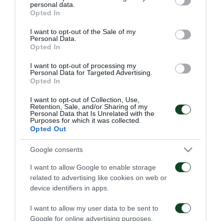
personal data.
grant or deny consent to Google and its third-party tags to
Opted In
use your data for below specified purposes in below Google
Οδηγίες προς τους
Η ΠΑΕ Παναθηναϊκός
consent section.
φιλάθλους για την
παρουσιάζει το νέο
I want to opt-out of the Sale of my
Personal Data.
αποψινή προσέλευση
υπερσύγχρονο πούλμαν
Opted In
στο ΟΑΚΑ
της ομάδας
05/08/2026
03/08/2026
I want to opt-out of processing my
Personal Data for Targeted Advertising.
Opted In
I want to opt-out of Collection, Use,
Retention, Sale, and/or Sharing of my
Personal Data that Is Unrelated with the
Purposes for which it was collected.
Opted Out
Τα εισιτήρια για τον
Το πρόγραμμα της
Google consents
αγώνα ΤΣΣΚΑ 1948 –
παραμονής του αγώνα
Παναθηναϊκός
Παναθηναϊκός – ΤΣΣΚΑ
I want to allow Google to enable storage
1948
03/08/2026
related to advertising like cookies on web or
02/08/2026
device identifiers in apps.
I want to allow my user data to be sent to
Google for online advertising purposes.