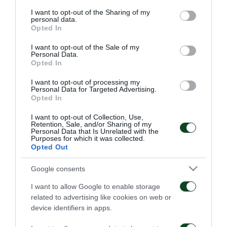
services and may gather and store information including but
not limited to your visit or usage behaviour. You may click to
I want to opt-out of the Sharing of my
personal data.
grant or deny consent to Google and its third-party tags to
Opted In
use your data for below specified purposes in below Google
consent section.
I want to opt-out of the Sale of my
Personal Data.
Opted In
Οδηγίες προς τους
Η ΠΑΕ Παναθηναϊκός
φιλάθλους για την
παρουσιάζει το νέο
I want to opt-out of processing my
αποψινή προσέλευση
υπερσύγχρονο πούλμαν
Personal Data for Targeted Advertising.
στο ΟΑΚΑ
της ομάδας
Opted In
05/08/2026
03/08/2026
I want to opt-out of Collection, Use,
Retention, Sale, and/or Sharing of my
Personal Data that Is Unrelated with the
Purposes for which it was collected.
Opted Out
Google consents
I want to allow Google to enable storage
Τα εισιτήρια για τον
Το πρόγραμμα της
related to advertising like cookies on web or
αγώνα ΤΣΣΚΑ 1948 –
παραμονής του αγώνα
device identifiers in apps.
Παναθηναϊκός
Παναθηναϊκός – ΤΣΣΚΑ
1948
03/08/2026