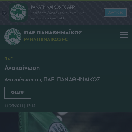
PANATHINAIKOS FC APP
Download
Κατεβάστε δωρεάν την ανανεωμένη
εφαρμογή για Android
ΠΑΕ ΠΑΝΑΘΗΝΑΪΚΟΣ
PANATHINAIKOS FC
ΠΑΕ
Ανακοίνωση
Ανακοίνωση της ΠΑΕ ΠΑΝΑΘΗΝΑΪΚΟΣ
SHARE
11/03/2011 | 17:15