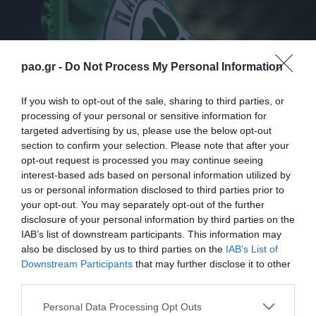
pao.gr -
Do Not Process My Personal Information
If you wish to opt-out of the sale, sharing to third parties, or
processing of your personal or sensitive information for
targeted advertising by us, please use the below opt-out
section to confirm your selection. Please note that after your
Η ΠΑΕ ΠΑΝΑΘΗΝΑΪΚΟΣ ενημερώνει, όπως
opt-out request is processed you may continue seeing
υποχρεούται από την απόφαση για τα μέτρα
interest-based ads based on personal information utilized by
us or personal information disclosed to third parties prior to
τήρησης της τάξης κατά τη διεξαγωγή του αγώνα,
your opt-out. You may separately opt-out of the further
Ηρακλής – Παναθηναϊκός, για τα ακόλουθα:
disclosure of your personal information by third parties on the
IAB’s list of downstream participants. This information may
also be disclosed by us to third parties on the
IAB’s List of
Downstream Participants
that may further disclose it to other
third parties.
ΠΑΕ
Please note that this website/app uses one or more Google
Personal Data Processing Opt Outs