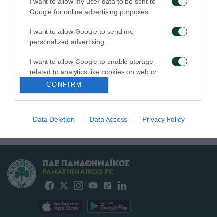
I want to allow my user data to be sent to
02/08/2026
Google for online advertising purposes.
I want to allow Google to send me
personalized advertising.
I want to allow Google to enable storage
related to analytics like cookies on web or
device identifiers in apps.
CONFIRM
Τα εισιτήρια του αγώνα
Δημοσιογραφικές
Παναθηναϊκός – ΤΣΣΚΑ
διαπιστεύσεις για τον
I want to allow Google to enable storage
1948
αγώνα Παναθηναϊκός –
related to functionality of the website or app.
ΤΣΣΚΑ 1948
31/07/2026
Data Deletion
Data Access
Privacy Policy
31/07/2026
I want to allow Google to enable storage
related to personalization.
ΠΑΕ ΠΑΝΑΘΗΝΑΪΚΟΣ
I want to allow Google to enable storage
PANATHINAIKOS FC
related to security, including authentication
functionality and fraud prevention, and other
user protection.