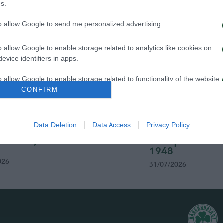
s.
to allow Google to send me personalized advertising.
o allow Google to enable storage related to analytics like cookies on
evice identifiers in apps.
o allow Google to enable storage related to functionality of the website
CONFIRM
o allow Google to enable storage related to personalization.
Data Deletion
Data Access
Privacy Policy
σιτήρια του αγώνα
Δημοσιογραφικές
o allow Google to enable storage related to security, including
ηναϊκός – ΤΣΣΚΑ 1948
τον αγώνα Πανα
cation functionality and fraud prevention, and other user protection.
1948
026
31/07/2026