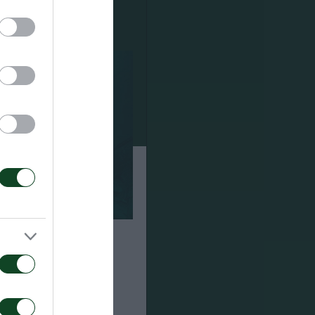
α τον αγώνα ΤΣΣΚΑ
αϊκός