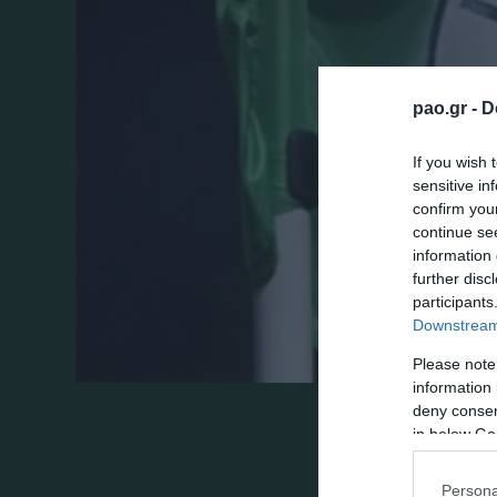
pao.gr -
D
If you wish 
sensitive in
confirm you
continue se
information 
further disc
participants
Downstream 
Please note
information 
deny consent
in below Go
Persona