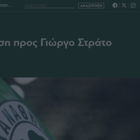
 ΣΤΡΑΤΟ
ση προς Γιώργο Στράτο