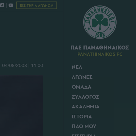
ΕΙΣΙΤΗΡΙΑ ΑΓΩΝΩΝ
ΠΑΕ ΠΑΝΑΘΗΝΑΪΚΟΣ
PANATHINAIKOS FC
04/08/2008 | 11:00
ΝΕΑ
ΑΓΩΝΕΣ
ΟΜΑΔΑ
ΣΥΛΛΟΓΟΣ
ΑΚΑΔΗΜΙΑ
ΙΣΤΟΡΙΑ
ΠΑΟ ΜΟΥ