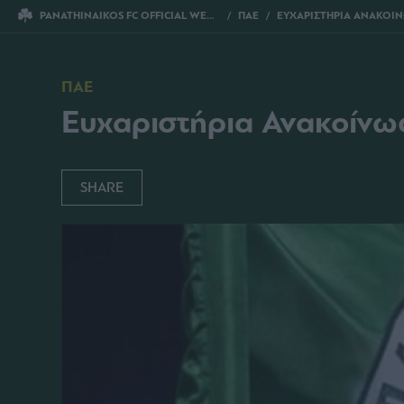
PANATHINAIKOS FC OFFICIAL WEBSITE
ΠΑΕ
ΕΥΧΑΡΙΣΤΗΡΙΑ ΑΝΑΚΟΙΝΩΣΗ ΠΡΟΣ ΓΙΩΡΓΟ
ΠΑΕ
Ευχαριστήρια Ανακοίνω
SHARE