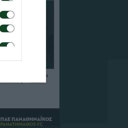
 διαπιστεύσεις για
θηναϊκός – ΤΣΣΚΑ
ΠΑΕ ΠΑΝΑΘΗΝΑΪΚΟΣ
PANATHINAIKOS FC