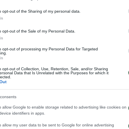
o opt-out of the Sharing of my personal data.
In
o opt-out of the Sale of my Personal Data.
In
to opt-out of processing my Personal Data for Targeted
ing.
In
o opt-out of Collection, Use, Retention, Sale, and/or Sharing
ersonal Data that Is Unrelated with the Purposes for which it
lected.
Out
 Παναθηναϊκός παρουσιάζει
Τα εισιτήρια γι
consents
ο υπερσύγχρονο πούλμαν της
1948 – Παναθην
ας
o allow Google to enable storage related to advertising like cookies on
evice identifiers in apps.
03/08/2026
026
o allow my user data to be sent to Google for online advertising