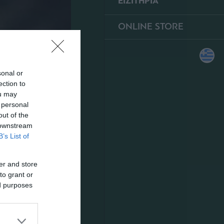
ΕΙΣΙΤΗΡΙΑ
ONLINE STORE
sonal or
ection to
ou may
 personal
out of the
 downstream
B’s List of
er and store
to grant or
ed purposes