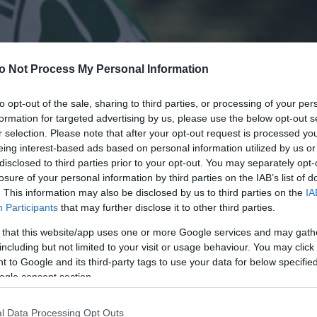
o Not Process My Personal Information
to opt-out of the sale, sharing to third parties, or processing of your per
formation for targeted advertising by us, please use the below opt-out s
r selection. Please note that after your opt-out request is processed y
eing interest-based ads based on personal information utilized by us or
disclosed to third parties prior to your opt-out. You may separately opt-
losure of your personal information by third parties on the IAB’s list of
. This information may also be disclosed by us to third parties on the
IA
Participants
that may further disclose it to other third parties.
 that this website/app uses one or more Google services and may gath
including but not limited to your visit or usage behaviour. You may click 
 to Google and its third-party tags to use your data for below specifi
ogle consent section.
l Data Processing Opt Outs