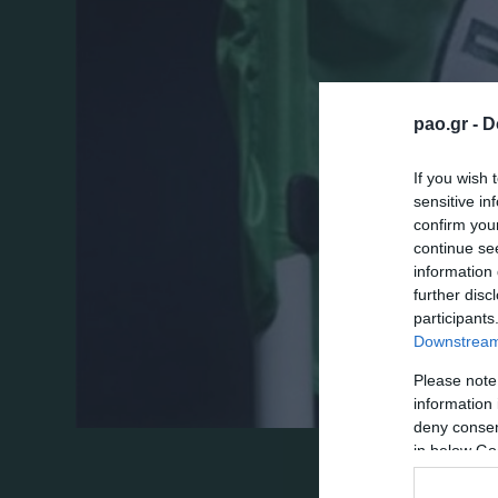
pao.gr -
D
If you wish 
sensitive in
confirm you
continue se
information 
further disc
participants
Downstream 
Please note
information 
deny consent
in below Go