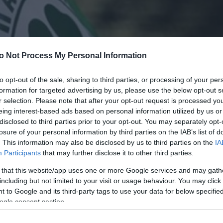
o Not Process My Personal Information
to opt-out of the sale, sharing to third parties, or processing of your per
formation for targeted advertising by us, please use the below opt-out s
r selection. Please note that after your opt-out request is processed y
eing interest-based ads based on personal information utilized by us or
disclosed to third parties prior to your opt-out. You may separately opt-
losure of your personal information by third parties on the IAB’s list of
. This information may also be disclosed by us to third parties on the
IA
Participants
that may further disclose it to other third parties.
 that this website/app uses one or more Google services and may gath
including but not limited to your visit or usage behaviour. You may click 
 to Google and its third-party tags to use your data for below specifi
ogle consent section.