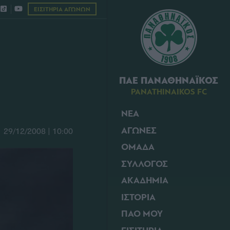
ΕΙΣΙΤΗΡΙΑ ΑΓΩΝΩΝ
ΠΑΕ ΠΑΝΑΘΗΝΑΪΚΟΣ
PANATHINAIKOS FC
ΝΕΑ
ΑΓΩΝΕΣ
29/12/2008 | 10:00
ΟΜΑΔΑ
ΣΥΛΛΟΓΟΣ
ΑΚΑΔΗΜΙΑ
ΙΣΤΟΡΙΑ
ΠΑΟ ΜΟΥ