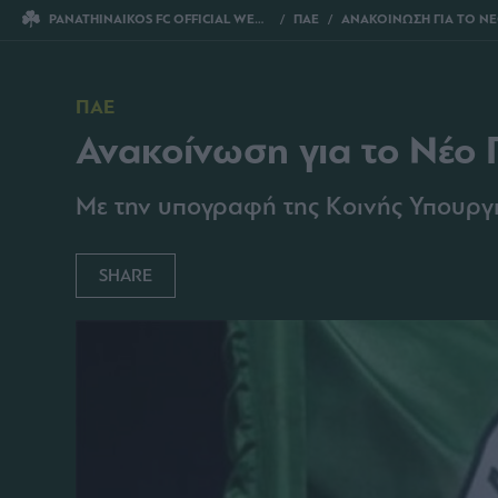
PANATHINAIKOS FC OFFICIAL WEBSITE
ΠΑΕ
ΑΝΑΚΟΙΝΩΣΗ ΓΙΑ ΤΟ ΝΕΟ Γ
ΠΑΕ
Ανακοίνωση για το Νέο 
Με την υπογραφή της Κοινής Υπουργ
SHARE