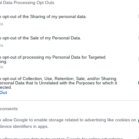
l Data Processing Opt Outs
o opt-out of the Sharing of my personal data.
In
o opt-out of the Sale of my Personal Data.
In
to opt-out of processing my Personal Data for Targeted
ing.
In
o opt-out of Collection, Use, Retention, Sale, and/or Sharing
ersonal Data that Is Unrelated with the Purposes for which it
lected.
Out
consents
 Παναθηναϊκός παρουσιάζει
Τα εισιτήρια γι
o allow Google to enable storage related to advertising like cookies on
ο υπερσύγχρονο πούλμαν της
1948 – Παναθην
evice identifiers in apps.
ας
03/08/2026
026
o allow my user data to be sent to Google for online advertising