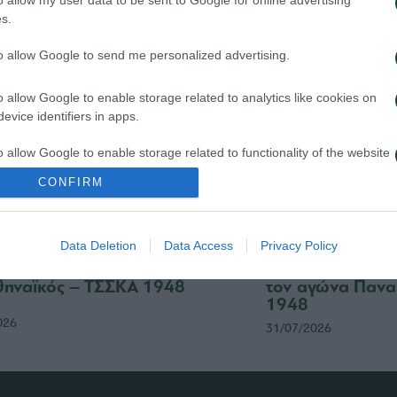
s.
to allow Google to send me personalized advertising.
o allow Google to enable storage related to analytics like cookies on
evice identifiers in apps.
o allow Google to enable storage related to functionality of the website
CONFIRM
o allow Google to enable storage related to personalization.
Data Deletion
Data Access
Privacy Policy
o allow Google to enable storage related to security, including
σιτήρια του αγώνα
Δημοσιογραφικές
cation functionality and fraud prevention, and other user protection.
ηναϊκός – ΤΣΣΚΑ 1948
τον αγώνα Πανα
1948
026
31/07/2026