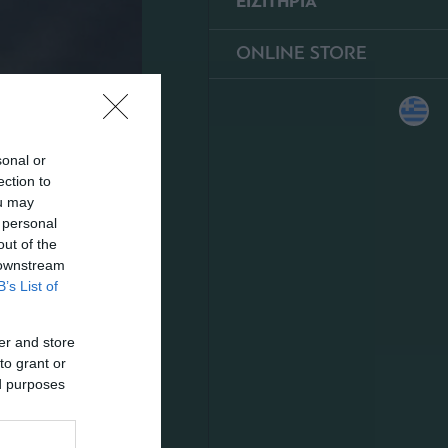
ΕΙΣΙΤΗΡΙΑ
ONLINE STORE
sonal or
ection to
ou may
 personal
out of the
 downstream
B’s List of
er and store
to grant or
ed purposes