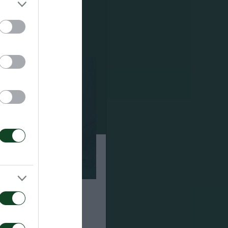
α τον αγώνα ΤΣΣΚΑ
αϊκός