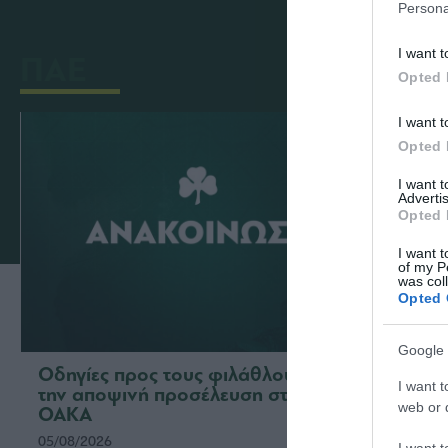
Persona
I want t
ΠΑΕ
Opted 
I want t
Opted 
I want 
Advertis
Opted 
I want t
of my P
was col
Opted 
Google 
Οδηγίες προς τους φιλάθλους για
Η ΠΑΕ
I want t
την αποψινή προσέλευση στο
το νέ
web or d
ΟΑΚΑ
ομάδ
05/08/2026
03/08/2
I want t