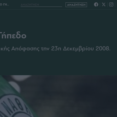
ΗΠΕΔΟ
Γήπεδο
ικής Απόφασης την 23η Δεκεμβρίου 2008.