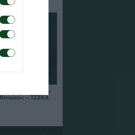
 διαπιστεύσεις για
θηναϊκός – ΤΣΣΚΑ