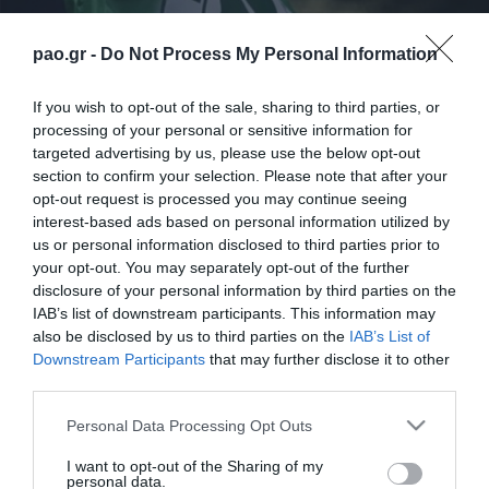
pao.gr -
Do Not Process My Personal Information
If you wish to opt-out of the sale, sharing to third parties, or
processing of your personal or sensitive information for
targeted advertising by us, please use the below opt-out
section to confirm your selection. Please note that after your
opt-out request is processed you may continue seeing
interest-based ads based on personal information utilized by
us or personal information disclosed to third parties prior to
your opt-out. You may separately opt-out of the further
disclosure of your personal information by third parties on the
ΠΑΕ
IAB’s list of downstream participants. This information may
also be disclosed by us to third parties on the
IAB’s List of
Downstream Participants
that may further disclose it to other
third parties.
Please note that this website/app uses one or more Google
Personal Data Processing Opt Outs
services and may gather and store information including but
not limited to your visit or usage behaviour. You may click to
I want to opt-out of the Sharing of my
personal data.