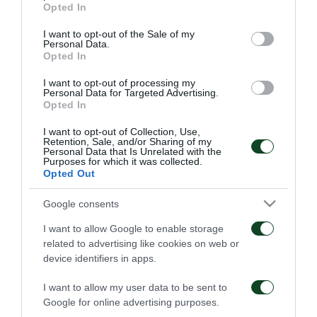
Οδηγίες προς τους
Η ΠΑΕ Παναθηναϊκός
grant or deny consent to Google and its third-party tags to
Opted In
φιλάθλους για την
παρουσιάζει το νέο
use your data for below specified purposes in below Google
αποψινή προσέλευση
υπερσύγχρονο πούλμαν
consent section.
I want to opt-out of the Sale of my
στο ΟΑΚΑ
της ομάδας
Personal Data.
Opted In
05/08/2026
03/08/2026
I want to opt-out of processing my
Personal Data for Targeted Advertising.
Opted In
I want to opt-out of Collection, Use,
Retention, Sale, and/or Sharing of my
Personal Data that Is Unrelated with the
Purposes for which it was collected.
Opted Out
Τα εισιτήρια για τον
Το πρόγραμμα της
αγώνα ΤΣΣΚΑ 1948 –
παραμονής του αγώνα
Παναθηναϊκός
Παναθηναϊκός – ΤΣΣΚΑ
Google consents
1948
03/08/2026
I want to allow Google to enable storage
02/08/2026
related to advertising like cookies on web or
device identifiers in apps.
I want to allow my user data to be sent to
Google for online advertising purposes.