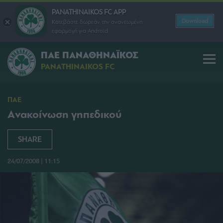
PANATHINAIKOS FC APP
Download
Κατεβάστε δωρεάν την ανανεωμένη
εφαρμογή για Android
ΠΑΕ ΠΑΝΑΘΗΝΑΪΚΟΣ
PANATHINAIKOS FC
ΠΑΕ
Aνακοίνωση γηπεδικού
SHARE
24/07/2008 | 11:15