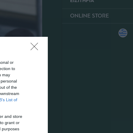
ΕΙΣΙΤΗΡΙΑ
ONLINE STORE
sonal or
ection to
ou may
 personal
out of the
 downstream
B’s List of
er and store
to grant or
ed purposes