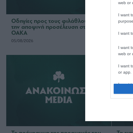
web or d
I want t
Οδηγίες προς τους φιλάθλους για
Η ΠΑΕ
purpose
την αποψινή προσέλευση στο
το νέ
ΟΑΚΑ
ομάδ
I want 
05/08/2026
03/08/2
I want t
web or d
I want t
or app.
I want t
I want t
authenti
Το πρόγραμμα της παραμονής του
Τα ει