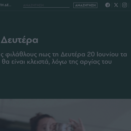
ΕΥΤΕΡΑ
 Δευτέρα
 φιλάθλους πως τη Δευτέρα 20 Ιουνίου τα
α είναι κλειστά, λόγω της αργίας του