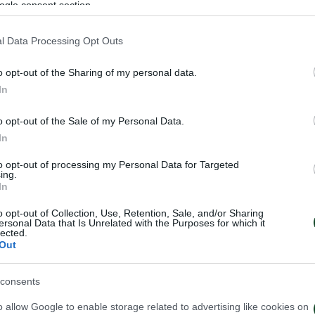
ogle consent section.
l Data Processing Opt Outs
o opt-out of the Sharing of my personal data.
In
o opt-out of the Sale of my Personal Data.
In
to opt-out of processing my Personal Data for Targeted
ing.
In
o opt-out of Collection, Use, Retention, Sale, and/or Sharing
ersonal Data that Is Unrelated with the Purposes for which it
lected.
Out
consents
o allow Google to enable storage related to advertising like cookies on