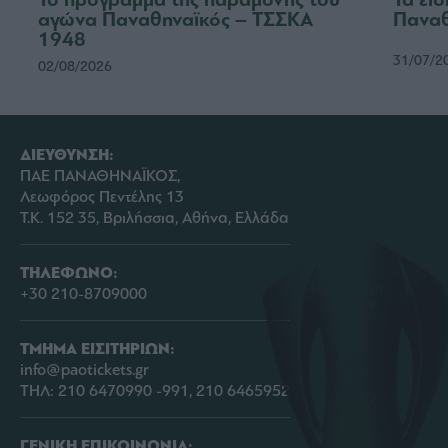
αγώνα Παναθηναϊκός – ΤΣΣΚΑ
Παναθ
1948
31/07/2
02/08/2026
ΔΙΕΥΘΥΝΣΗ:
ΠΑΕ ΠΑΝΑΘΗΝΑΪΚΟΣ,
Λεωφόρος Πεντέλης 13
Τ.Κ. 152 35, Βριλήσσια, Αθήνα, Ελλάδα
ΤΗΛΕΦΩΝΟ:
+30 210-8709000
ΤΜΗΜΑ ΕΙΣΙΤΗΡΙΩΝ:
info@paotickets.gr
ΤΗΛ: 210 6470990 -991, 210 6465952
ΓΕΝΙΚΗ ΕΠΙΚΟΙΝΩΝΙΑ: