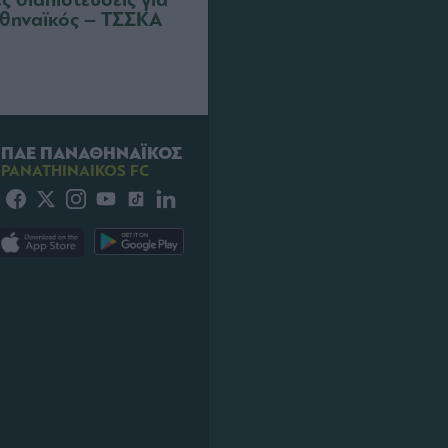
θηναϊκός – ΤΣΣΚΑ
ΠΑΕ ΠΑΝΑΘΗΝΑΪΚΟΣ
PANATHINAIKOS FC