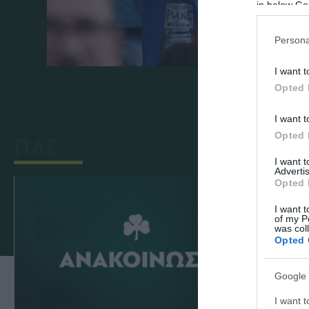
in below Go
Persona
I want t
Opted 
I want t
Opted 
ΠΑΕ
I want 
Advertis
Opted 
I want t
of my P
was col
Opted 
Google 
I want t