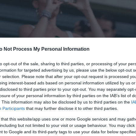
o Not Process My Personal Information
to opt-out of the sale, sharing to third parties, or processing of your per
formation for targeted advertising by us, please use the below opt-out s
r selection. Please note that after your opt-out request is processed y
eing interest-based ads based on personal information utilized by us or
disclosed to third parties prior to your opt-out. You may separately opt-
losure of your personal information by third parties on the IAB’s list of
. This information may also be disclosed by us to third parties on the
IA
Participants
that may further disclose it to other third parties.
 that this website/app uses one or more Google services and may gath
including but not limited to your visit or usage behaviour. You may click 
 to Google and its third-party tags to use your data for below specifi