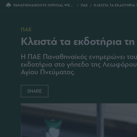
PANATHINAIKOS FC OFFICIAL WEBSITE
ΠΑΕ
ΚΛΕΙΣΤΑ ΤΑ ΕΚΔΟΤΗΡΙΑ ΤΗ Δ
ΠΑΕ
Κλειστά τα εκδοτήρια τη
Η ΠΑΕ Παναθηναϊκός ενημερώνει τους
εκδοτήρια στο γήπεδο της Λεωφόρου θ
Αγίου Πνεύματος.
SHARE