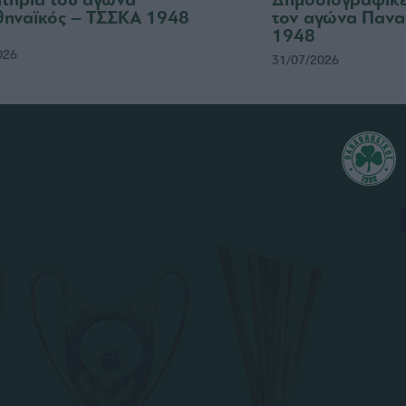
ηναϊκός – ΤΣΣΚΑ 1948
τον αγώνα Πανα
1948
026
31/07/2026