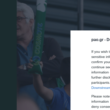
pao.gr -
D
If you wish 
sensitive in
confirm you
continue se
information 
further disc
participants
Downstream 
Please note
information 
deny consent