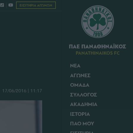
ΕΙΣΙΤΗΡΙΑ ΑΓΩΝΩΝ
ΠΑΕ ΠΑΝΑΘΗΝΑΪΚΟΣ
PANATHINAIKOS FC
ΝΕΑ
ΑΓΩΝΕΣ
ΟΜΑΔΑ
17/06/2016 | 11:17
ΣΥΛΛΟΓΟΣ
ΑΚΑΔΗΜΙΑ
ΙΣΤΟΡΙΑ
ΠΑΟ ΜΟΥ