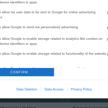
evice identifiers in apps.
o allow my user data to be sent to Google for online advertising
 Παναθηναϊκός παρουσιάζει
Τα εισιτήρια γι
s.
ο υπερσύγχρονο πούλμαν της
1948 – Παναθην
ας
to allow Google to send me personalized advertising.
03/08/2026
026
o allow Google to enable storage related to analytics like cookies on
evice identifiers in apps.
o allow Google to enable storage related to functionality of the website
o allow Google to enable storage related to personalization.
CONFIRM
o allow Google to enable storage related to security, including
cation functionality and fraud prevention, and other user protection.
Data Deletion
Data Access
Privacy Policy
σιτήρια του αγώνα
Δημοσιογραφικές