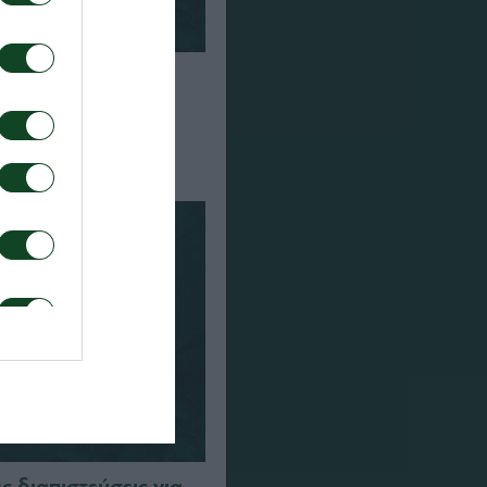
α τον αγώνα ΤΣΣΚΑ
αϊκός
 διαπιστεύσεις για