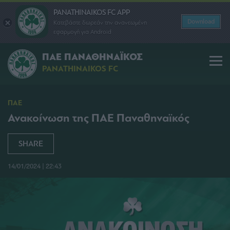
PANATHINAIKOS FC APP
Download
Κατεβάστε δωρεάν την ανανεωμένη
εφαρμογή για Android
ΠΑΕ ΠΑΝΑΘΗΝΑΪΚΟΣ
PANATHINAIKOS FC
ΠΑΕ
Ανακοίνωση της ΠΑΕ Παναθηναϊκός
SHARE
14/01/2024 | 22:43