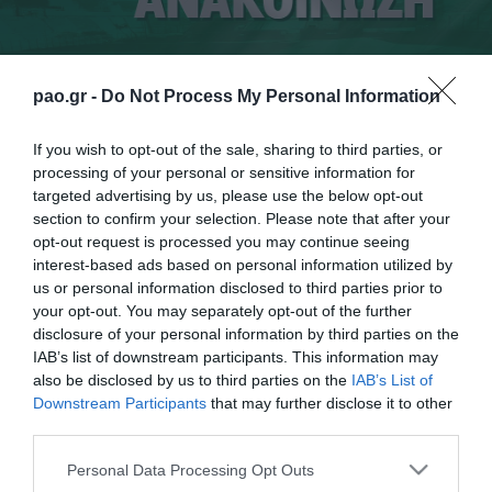
pao.gr -
Do Not Process My Personal Information
If you wish to opt-out of the sale, sharing to third parties, or
processing of your personal or sensitive information for
targeted advertising by us, please use the below opt-out
section to confirm your selection. Please note that after your
opt-out request is processed you may continue seeing
Ο διαιτητής και ο VAR δεν υπέδειξαν
interest-based ads based on personal information utilized by
καταφανέστατο πέναλτι σε καθαρή ανατροπή του
us or personal information disclosed to third parties prior to
your opt-out. You may separately opt-out of the further
Βέρμπιτς στο 56ο λεπτό.
disclosure of your personal information by third parties on the
IAB’s list of downstream participants. This information may
also be disclosed by us to third parties on the
IAB’s List of
Downstream Participants
that may further disclose it to other
third parties.
ΠΑΕ
Please note that this website/app uses one or more Google
Personal Data Processing Opt Outs
services and may gather and store information including but