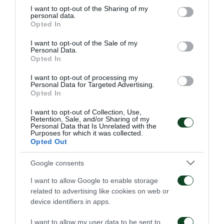
not limited to your visit or usage behaviour. You may click to
I want to opt-out of the Sharing of my
personal data.
grant or deny consent to Google and its third-party tags to
Opted In
use your data for below specified purposes in below Google
consent section.
I want to opt-out of the Sale of my
Personal Data.
Οδηγίες προς τους
Η ΠΑΕ Παναθηναϊκός
Opted In
φιλάθλους για την
παρουσιάζει το νέο
αποψινή προσέλευση
υπερσύγχρονο πούλμαν
I want to opt-out of processing my
στο ΟΑΚΑ
της ομάδας
Personal Data for Targeted Advertising.
Opted In
05/08/2026
03/08/2026
I want to opt-out of Collection, Use,
Retention, Sale, and/or Sharing of my
Personal Data that Is Unrelated with the
Purposes for which it was collected.
Opted Out
Google consents
Τα εισιτήρια για τον
Το πρόγραμμα της
I want to allow Google to enable storage
αγώνα ΤΣΣΚΑ 1948 –
παραμονής του αγώνα
related to advertising like cookies on web or
Παναθηναϊκός
Παναθηναϊκός – ΤΣΣΚΑ
device identifiers in apps.
1948
03/08/2026
02/08/2026
I want to allow my user data to be sent to