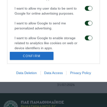
Τα εισιτήρια για τον
Το πρόγραμμα της
I want to allow my user data to be sent to
αγώνα ΤΣΣΚΑ 1948 –
παραμονής του αγώνα
Google for online advertising purposes.
Παναθηναϊκός
Παναθηναϊκός – ΤΣΣΚΑ
1948
03/08/2026
I want to allow Google to send me
02/08/2026
personalized advertising.
I want to allow Google to enable storage
related to analytics like cookies on web or
device identifiers in apps.
CONFIRM
I want to allow Google to enable storage
related to functionality of the website or app.
Τα εισιτήρια του αγώνα
Δημοσιογραφικές
Παναθηναϊκός – ΤΣΣΚΑ
διαπιστεύσεις για τον
I want to allow Google to enable storage
Data Deletion
Data Access
Privacy Policy
1948
αγώνα Παναθηναϊκός –
related to personalization.
ΤΣΣΚΑ 1948
31/07/2026
31/07/2026
I want to allow Google to enable storage
related to security, including authentication
functionality and fraud prevention, and other
ΠΑΕ ΠΑΝΑΘΗΝΑΪΚΟΣ
user protection.
PANATHINAIKOS FC