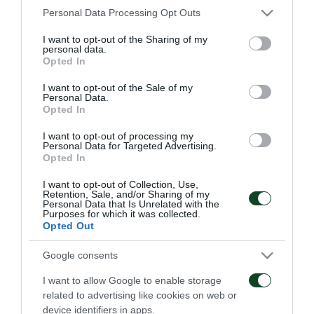
Please note that this website/app uses one or more Google
Personal Data Processing Opt Outs
services and may gather and store information including but
ΠΑΕ
not limited to your visit or usage behaviour. You may click to
I want to opt-out of the Sharing of my
personal data.
grant or deny consent to Google and its third-party tags to
Opted In
use your data for below specified purposes in below Google
consent section.
I want to opt-out of the Sale of my
Personal Data.
Opted In
I want to opt-out of processing my
Personal Data for Targeted Advertising.
Οδηγίες προς τους
Η ΠΑΕ Παναθηναϊκός
Opted In
φιλάθλους για την
παρουσιάζει το νέο
αποψινή προσέλευση
υπερσύγχρονο πούλμαν
I want to opt-out of Collection, Use,
στο ΟΑΚΑ
της ομάδας
Retention, Sale, and/or Sharing of my
Personal Data that Is Unrelated with the
05/08/2026
03/08/2026
Purposes for which it was collected.
Opted Out
Google consents
I want to allow Google to enable storage
related to advertising like cookies on web or
device identifiers in apps.