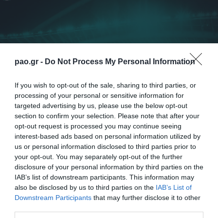
pao.gr -
Do Not Process My Personal Information
If you wish to opt-out of the sale, sharing to third parties, or
processing of your personal or sensitive information for
targeted advertising by us, please use the below opt-out
section to confirm your selection. Please note that after your
opt-out request is processed you may continue seeing
interest-based ads based on personal information utilized by
us or personal information disclosed to third parties prior to
Η ΠΑΕ Παναθηναϊκός ανακοινώνει τη λύση της
your opt-out. You may separately opt-out of the further
συνεργασίας της με τον κ. Ρουί Βιτόρια. Ευχόμαστε
disclosure of your personal information by third parties on the
IAB’s list of downstream participants. This information may
καλή συνέχεια στον Πορτογάλο προπονητή και στο
also be disclosed by us to third parties on the
IAB’s List of
επιτελείο του.
Downstream Participants
that may further disclose it to other
third parties.