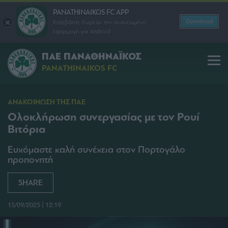
PANATHINAIKOS FC APP
Download
Κατεβάστε δωρεάν την ανανεωμένη
εφαρμογή για Android
ΠΑΕ ΠΑΝΑΘΗΝΑΪΚΟΣ
PANATHINAIKOS FC
ΑΝΑΚΟΙΝΩΣΗ ΤΗΣ ΠΑΕ
Ολοκλήρωση συνεργασίας με τον Ρουί
Βιτόρια
Ευχόμαστε καλή συνέχεια στον Πορτογάλο
προπονητή
SHARE
15/09/2025 | 12:19