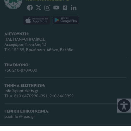
ΔΙΕΥΘΥΝΣΗ:
ΠΑΕ ΠΑΝΑΘΗΝΑΪΚΟΣ,
Λεωφόρος Πεντέλης 13
Τ.Κ. 152 35, Βριλήσσια, Αθήνα, Ελλάδα
ΤΗΛΕΦΩΝΟ:
+30 210-8709000
ΤΜΗΜΑ ΕΙΣΙΤΗΡΙΩΝ:
info@paotickets.gr
ΤΗΛ: 210 6470990 -991, 210 6465952
ΓΕΝΙΚΗ ΕΠΙΚΟΙΝΩΝΙΑ:
paoinfo @ pao.gr
COPYRIGHT © 2026 | PANATHINAIKOS FC | ALL RIGHTS RESERVED |
ΠΟΛΙΤΙΚΗ