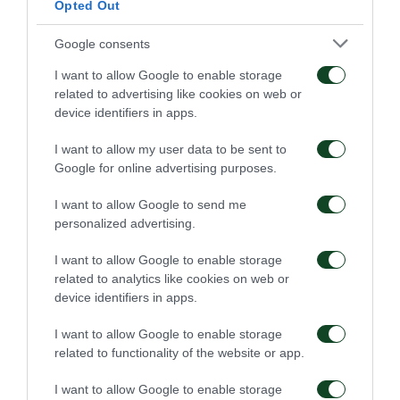
Opted Out
Google consents
I want to allow Google to enable storage
related to advertising like cookies on web or
device identifiers in apps.
I want to allow my user data to be sent to
Google for online advertising purposes.
I want to allow Google to send me
personalized advertising.
I want to allow Google to enable storage
related to analytics like cookies on web or
device identifiers in apps.
I want to allow Google to enable storage
related to functionality of the website or app.
I want to allow Google to enable storage