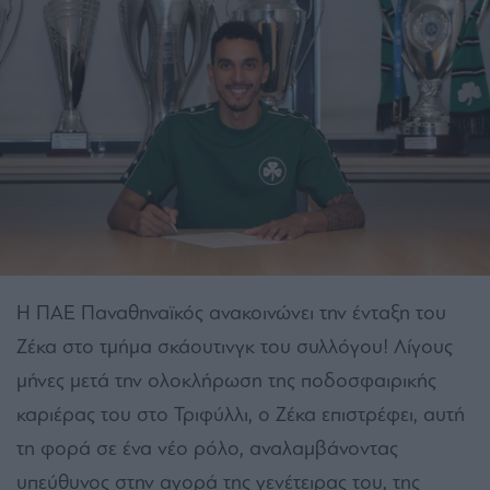
Η ΠΑΕ Παναθηναϊκός ανακοινώνει την ένταξη του
Ζέκα στο τμήμα σκάουτινγκ του συλλόγου! Λίγους
μήνες μετά την ολοκλήρωση της ποδοσφαιρικής
καριέρας του στο Τριφύλλι, ο Ζέκα επιστρέφει, αυτή
τη φορά σε ένα νέο ρόλο, αναλαμβάνοντας
υπεύθυνος στην αγορά της γενέτειρας του, της