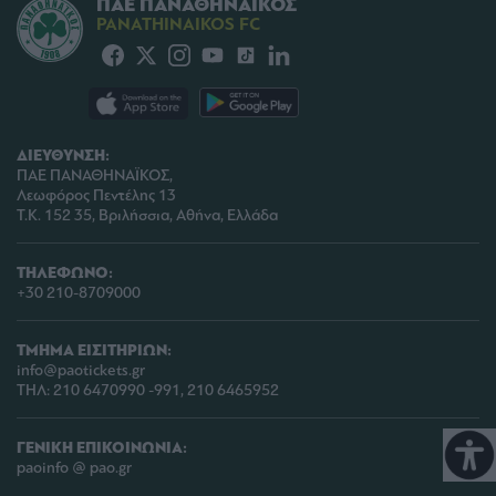
ΠΑΕ ΠΑΝΑΘΗΝΑΪΚΟΣ
PANATHINAIKOS FC
ΔΙΕΥΘΥΝΣΗ:
ΠΑΕ ΠΑΝΑΘΗΝΑΪΚΟΣ,
Λεωφόρος Πεντέλης 13
Τ.Κ. 152 35, Βριλήσσια, Αθήνα, Ελλάδα
ΤΗΛΕΦΩΝΟ:
+30 210-8709000
ΤΜΗΜΑ ΕΙΣΙΤΗΡΙΩΝ:
info@paotickets.gr
ΤΗΛ: 210 6470990 -991, 210 6465952
ΓΕΝΙΚΗ ΕΠΙΚΟΙΝΩΝΙΑ:
paoinfo @ pao.gr