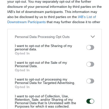
καθοριστικό ρόλο πλέον στο σύγχρονο
your opt-out. You may separately opt-out of the further
disclosure of your personal information by third parties on the
ποδόσφαιρο», ήταν τα λόγια του Ζέκα μετά την
IAB’s list of downstream participants. This information may
έναρξη της συνεργασίας του.
also be disclosed by us to third parties on the
IAB’s List of
Downstream Participants
that may further disclose it to other
third parties.
Please note that this website/app uses one or more Google
Personal Data Processing Opt Outs
services and may gather and store information including but
not limited to your visit or usage behaviour. You may click to
I want to opt-out of the Sharing of my
personal data.
grant or deny consent to Google and its third-party tags to
Opted In
use your data for below specified purposes in below Google
consent section.
I want to opt-out of the Sale of my
Personal Data.
Opted In
I want to opt-out of processing my
Personal Data for Targeted Advertising.
Opted In
I want to opt-out of Collection, Use,
Retention, Sale, and/or Sharing of my
Personal Data that Is Unrelated with the
Purposes for which it was collected.