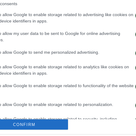
consents
o allow Google to enable storage related to advertising like cookies on
evice identifiers in apps.
o allow my user data to be sent to Google for online advertising
s.
to allow Google to send me personalized advertising.
o allow Google to enable storage related to analytics like cookies on
evice identifiers in apps.
κή και κυκλοφορία της μπάλας
Πρώτη προπόνησ
o allow Google to enable storage related to functionality of the website
026
06/08/2026
o allow Google to enable storage related to personalization.
o allow Google to enable storage related to security, including
CONFIRM
cation functionality and fraud prevention, and other user protection.