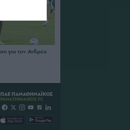
ση για τον Ανδρέα
ΠΑΕ ΠΑΝΑΘΗΝΑΪΚΟΣ
PANATHINAIKOS FC