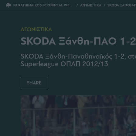
PANATHINAIKOS FC OFFICIAL WEBSITE
ΑΓΩΝΙΣΤΙΚΑ
SKODA ΞΑΝΘΗ-Π
ΑΓΩΝΙΣΤΙΚΑ
SKODA Ξάνθη-ΠΑΟ 1-
SKODA Ξάνθη-Παναθηναϊκός 1-2, στο 
Superleague ΟΠΑΠ 2012/13
SHARE