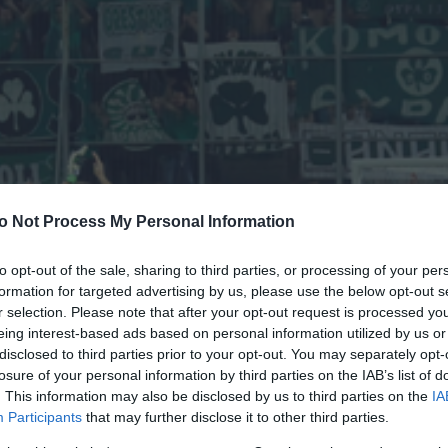
o Not Process My Personal Information
to opt-out of the sale, sharing to third parties, or processing of your per
formation for targeted advertising by us, please use the below opt-out s
r selection. Please note that after your opt-out request is processed y
eing interest-based ads based on personal information utilized by us or
disclosed to third parties prior to your opt-out. You may separately opt-
losure of your personal information by third parties on the IAB’s list of
. This information may also be disclosed by us to third parties on the
IA
Participants
that may further disclose it to other third parties.