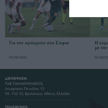
Για την πρόκριση στη Σόφια
Η ευρ
με τη
05/08/2026
05/08/2
ΔΙΕΥΘΥΝΣΗ:
ΠΑΕ ΠΑΝΑΘΗΝΑΪΚΟΣ,
Λεωφόρος Πεντέλης 13
Τ.Κ. 152 35, Βριλήσσια, Αθήνα, Ελλάδα
ΤΗΛΕΦΩΝΟ: