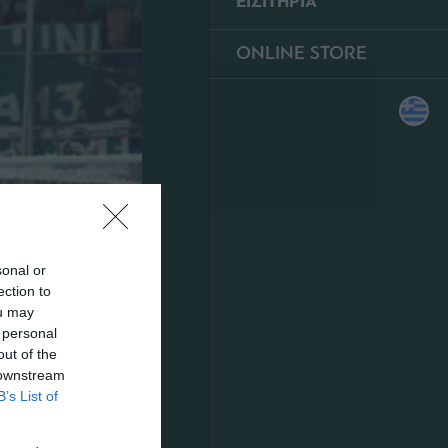
ΕΙΣΙΤΗΡΙΑ
ONLINE STORE
sonal or
ection to
ou may
 personal
out of the
 downstream
B’s List of