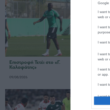
Google 
I want t
web or d
I want t
purpose
I want 
I want t
web or d
Επιστροφή Τετέι στο «Γ.
Τακτι
Καλαφάτης»
I want t
or app.
09/08/2026
08/08/2
I want t
I want t
authenti