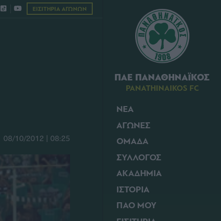
ΕΙΣΙΤΗΡΙΑ ΑΓΩΝΩΝ
ΠΑΕ ΠΑΝΑΘΗΝΑΪΚΟΣ
PANATHINAIKOS FC
ΝΕΑ
ΑΓΩΝΕΣ
08/10/2012 | 08:25
ΟΜΑΔΑ
ΣΥΛΛΟΓΟΣ
ΑΚΑΔΗΜΙΑ
ΙΣΤΟΡΙΑ
ΠΑΟ ΜΟΥ