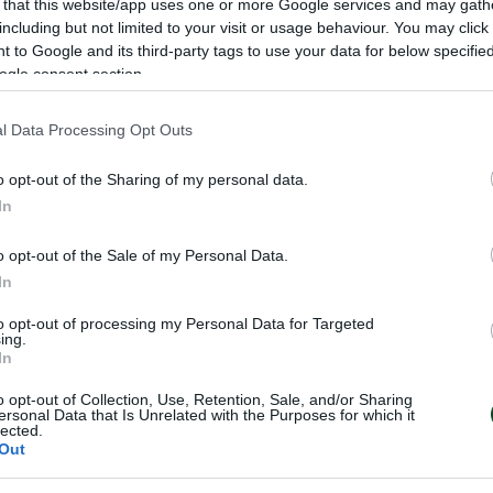
 that this website/app uses one or more Google services and may gath
including but not limited to your visit or usage behaviour. You may click 
υλος (26’, 29’)
 to Google and its third-party tags to use your data for below specifi
ogle consent section.
πέρτος, Βάλλας, Κομεσίδης, Μαρσελίνιο (77’ Ονουάτσι
l Data Processing Opt Outs
σιλακάκης (70’ Μάνταλος), Ντάνι
o opt-out of the Sharing of my personal data.
Βιτόλο, Τοτσέ (74’ Φορναρόλι), Χριστοδουλόπουλος (88
In
, Σπυρόπουλος, Τριανταφυλλόπουλος
o opt-out of the Sale of my Personal Data.
In
α στατιστικά του αγώνα
to opt-out of processing my Personal Data for Targeted
ing.
In
o opt-out of Collection, Use, Retention, Sale, and/or Sharing
ersonal Data that Is Unrelated with the Purposes for which it
lected.
Out