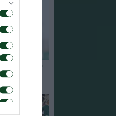
η για τον Γκαρσία