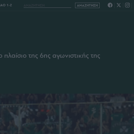
ΑΟ 1-2
2
πλαίσιο της 6ης αγωνιστικής της