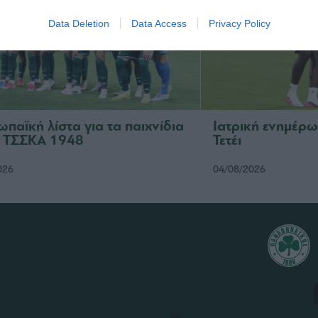
Data Deletion
Data Access
Privacy Policy
ωπαϊκή λίστα για τα παιχνίδια
Ιατρική ενημέρω
ν ΤΣΣΚΑ 1948
Τετέι
026
04/08/2026