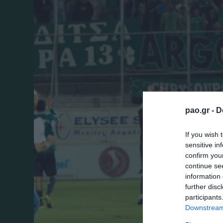
pao.gr -
D
If you wish 
sensitive in
confirm you
continue se
information 
further disc
participants
Downstream 