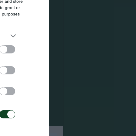
er and store
to grant or
ed purposes
), Νάκας
’ Μαρίνος),