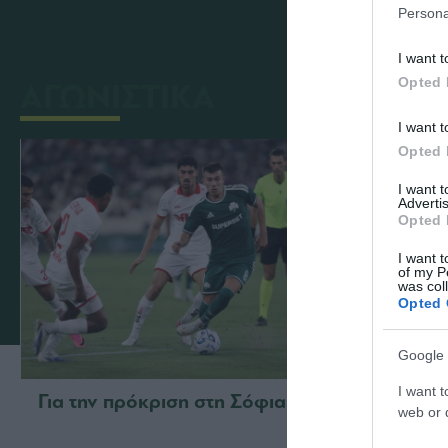
Persona
I want t
Opted 
ΑΓΩΝΙΣΤΙΚΑ
I want t
Opted 
I want 
Advertis
Opted 
I want t
of my P
was col
Opted 
Google 
I want t
Για την πρόκριση στη Σόφια
Η ευρ
web or d
με τη