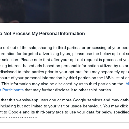
o Not Process My Personal Information
to opt-out of the sale, sharing to third parties, or processing of your per
formation for targeted advertising by us, please use the below opt-out s
r selection. Please note that after your opt-out request is processed y
eing interest-based ads based on personal information utilized by us or
disclosed to third parties prior to your opt-out. You may separately opt-
losure of your personal information by third parties on the IAB’s list of
. This information may also be disclosed by us to third parties on the
IA
Participants
that may further disclose it to other third parties.
 that this website/app uses one or more Google services and may gath
including but not limited to your visit or usage behaviour. You may click 
 to Google and its third-party tags to use your data for below specifi
ogle consent section.