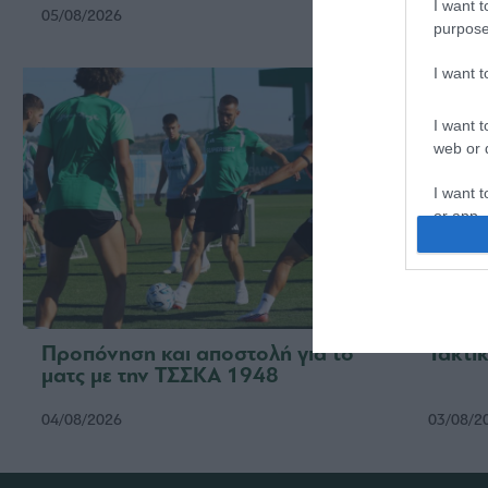
I want t
05/08/2026
05/08/2
purpose
I want 
I want t
web or d
I want t
or app.
I want t
I want t
authenti
Προπόνηση και αποστολή για το
Τακτικ
ματς με την ΤΣΣΚΑ 1948
04/08/2026
03/08/2