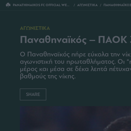
PANATHINAIKOS FC OFFICIAL WEBSITE
ΑΓΩΝΙΣΤΙΚΑ
ΠΑΝΑΘΗΝΑΪΚΟΣ 
ΑΓΩΝΙΣΤΙΚΑ
Παναθηναϊκός – ΠΑΟΚ 
O Παναθηναϊκός πήρε εύκολα την νίκ
αγωνιστική του πρωταθλήματος. Οι “
μέρος και μέσα σε δέκα λεπτά πέτυχα
βαθμούς της νίκης.
SHARE