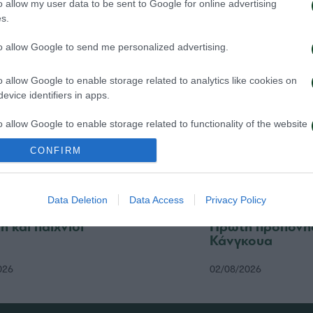
o allow my user data to be sent to Google for online advertising
026
04/08/2026
s.
to allow Google to send me personalized advertising.
o allow Google to enable storage related to analytics like cookies on
evice identifiers in apps.
o allow Google to enable storage related to functionality of the website
CONFIRM
o allow Google to enable storage related to personalization.
Data Deletion
Data Access
Privacy Policy
o allow Google to enable storage related to security, including
cation functionality and fraud prevention, and other user protection.
ή και παιχνίδι
Πρώτη προπόνησ
Κάνγκουα
026
02/08/2026