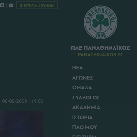
ΕΙΣΙΤΗΡΙΑ ΑΓΩΝΩΝ
ΠΑΕ ΠΑΝΑΘΗΝΑΪΚΟΣ
PANATHINAIKOS FC
ΝΕΑ
ΑΓΩΝΕΣ
ΟΜΑΔΑ
ΣΥΛΛΟΓΟΣ
08/02/2009 | 19:00
ΑΚΑΔΗΜΙΑ
ΙΣΤΟΡΙΑ
ΠΑΟ ΜΟΥ