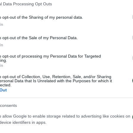
l Data Processing Opt Outs
o opt-out of the Sharing of my personal data.
In
o opt-out of the Sale of my Personal Data.
In
to opt-out of processing my Personal Data for Targeted
ing.
In
o opt-out of Collection, Use, Retention, Sale, and/or Sharing
ersonal Data that Is Unrelated with the Purposes for which it
lected.
Out
consents
o allow Google to enable storage related to advertising like cookies on
ωπαϊκή λίστα για τα παιχνίδια
Ιατρική ενημέρω
evice identifiers in apps.
ν ΤΣΣΚΑ 1948
Τετέι