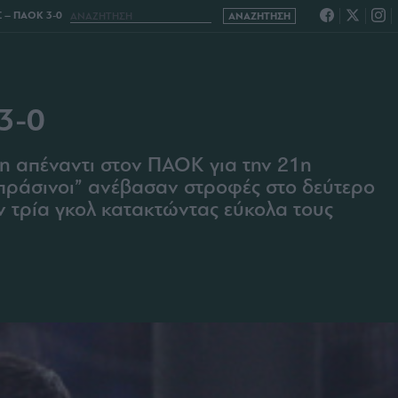
– ΠΑΟΚ 3-0
3-0
η απέναντι στον ΠΑΟΚ για την 21η
πράσινοι” ανέβασαν στροφές στο δεύτερο
ν τρία γκολ κατακτώντας εύκολα τους