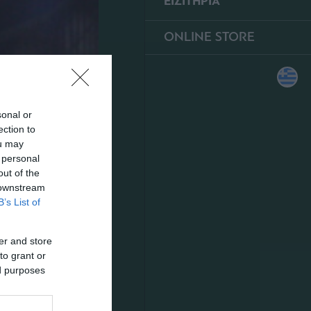
ΕΙΣΙΤΗΡΙΑ
ONLINE STORE
sonal or
ection to
ou may
 personal
out of the
 downstream
B’s List of
er and store
to grant or
ed purposes