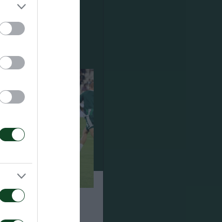
ση για τον Ανδρέα