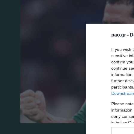
pao.gr -
D
If you wish 
sensitive in
confirm you
continue se
information 
further disc
participants
Downstream 
Please note
information 
deny consent
in below Go