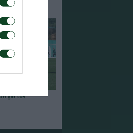
η για τον