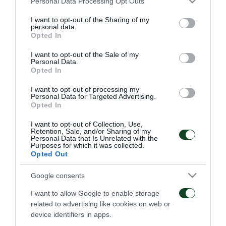
Personal Data Processing Opt Outs
services and may gather and store information including but
not limited to your visit or usage behaviour. You may click to
I want to opt-out of the Sharing of my
personal data.
ΑΓΩΝΙΣΤΙΚΑ
grant or deny consent to Google and its third-party tags to
Opted In
use your data for below specified purposes in below Google
consent section.
I want to opt-out of the Sale of my
Personal Data.
Opted In
I want to opt-out of processing my
Personal Data for Targeted Advertising.
Opted In
Επιστροφή Τετέι στο «Γ.
Τακτική και κυκλοφορία
Καλαφάτης»
της μπάλας
I want to opt-out of Collection, Use,
Retention, Sale, and/or Sharing of my
Personal Data that Is Unrelated with the
Purposes for which it was collected.
09/08/2026
08/08/2026
Opted Out
Google consents
I want to allow Google to enable storage
related to advertising like cookies on web or
device identifiers in apps.