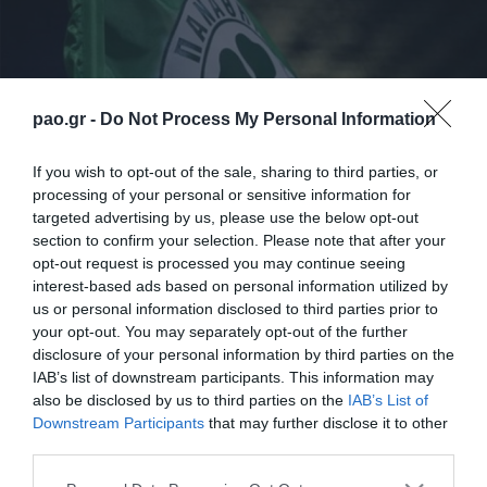
pao.gr -
Do Not Process My Personal Information
If you wish to opt-out of the sale, sharing to third parties, or
processing of your personal or sensitive information for
targeted advertising by us, please use the below opt-out
section to confirm your selection. Please note that after your
Στη σημερινή προπόνηση στο προπονητικό κέντρο
opt-out request is processed you may continue seeing
interest-based ads based on personal information utilized by
του Παναθηναϊκού, οι ποδοσφαιριστές της ομάδας
us or personal information disclosed to third parties prior to
ξεκίνησαν με ζέσταμα, συνέχισαν με ασκήσεις
your opt-out. You may separately opt-out of the further
disclosure of your personal information by third parties on the
τακτικής ανά θέση και ασκήσεις κυκλοφορίας και
IAB’s list of downstream participants. This information may
ολοκλήρωσαν με δίτερμα.
also be disclosed by us to third parties on the
IAB’s List of
Downstream Participants
that may further disclose it to other
Απουσίασε λόγω ίωσης ο Ρισβάνης.
third parties.
Please note that this website/app uses one or more Google