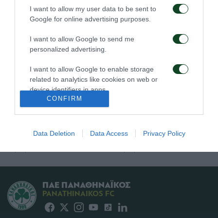
Πρώτη προπόνηση για
Για την πρόκριση στη
I want to allow my user data to be sent to
τον Γκαρσία
Σόφια
Google for online advertising purposes.
06/08/2026
05/08/2026
I want to allow Google to send me
personalized advertising.
I want to allow Google to enable storage
related to analytics like cookies on web or
device identifiers in apps.
CONFIRM
I want to allow Google to enable storage
Η ευρωπαϊκή λίστα για
Ιατρική ενημέρωση για
related to functionality of the website or app.
τα παιχνίδια με την
τον Ανδρέα Τετέι
Data Deletion
Data Access
Privacy Policy
ΤΣΣΚΑ 1948
I want to allow Google to enable storage
05/08/2026
04/08/2026
related to personalization.
I want to allow Google to enable storage
related to security, including authentication
ΠΑΕ ΠΑΝΑΘΗΝΑΪΚΟΣ
functionality and fraud prevention, and other
PANATHINAIKOS FC
user protection.