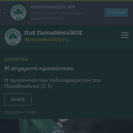
PANATHINAIKOS FC APP
Download
Κατεβάστε δωρεάν την ανανεωμένη
εφαρμογή για Android
ΠΑΕ ΠΑΝΑΘΗΝΑΪΚΟΣ
PANATHINAIKOS FC
ΑΓΩΝΙΣΤΙΚΑ
Η σημερινή προπόνηση
Η προπόνηση των ποδοσφαιριστών του
Παναθηναϊκού (3.1)
SHARE
03/01/2014 | 10:20