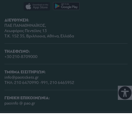
ΔΙΕΥΘΥΝΣΗ:
ΠΑΕ ΠΑΝΑΘΗΝΑΪΚΟΣ,
Λεωφόρος Πεντέλης 13
Τ.Κ. 152 35, Βριλήσσια, Αθήνα, Ελλάδα
ΤΗΛΕΦΩΝΟ:
+30 210-8709000
ΤΜΗΜΑ ΕΙΣΙΤΗΡΙΩΝ:
info@paotickets.gr
ΤΗΛ: 210 6470990 -991, 210 6465952
ΓΕΝΙΚΗ ΕΠΙΚΟΙΝΩΝΙΑ:
paoinfo @ pao.gr
COPYRIGHT © 2026 | PANATHINAIKOS FC | ALL RIGHTS RESERVED |
ΠΟΛΙΤΙΚΗ
ΠΡΟΣΤΑΣΙΑΣ ΠΡΟΣΩΠΙΚΩΝ ΔΕΔΟΜΕΝΩΝ & ΙΔΙΩΤΙΚΟΤΗΤΑΣ