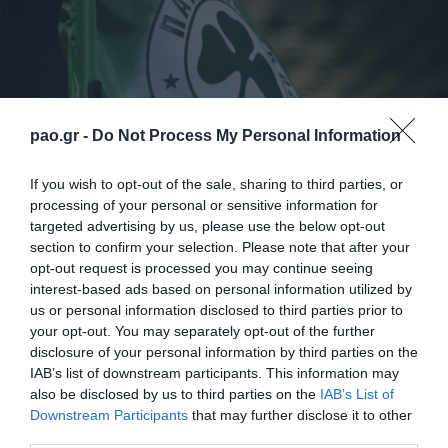
pao.gr -
Do Not Process My Personal Information
If you wish to opt-out of the sale, sharing to third parties, or
processing of your personal or sensitive information for
Την τελευταία του προπόνηση πριν το αυριανό
targeted advertising by us, please use the below opt-out
section to confirm your selection. Please note that after your
παιχνίδι με την Ντιναμό Μόσχας (27/11/2014 –
opt-out request is processed you may continue seeing
18:00 ώρα Ελλάδας / Novasports 2)
interest-based ads based on personal information utilized by
πραγματοποίησε σήμερα το απόγευμα ο
us or personal information disclosed to third parties prior to
your opt-out. You may separately opt-out of the further
Παναθηναϊκός στο «Arena Khimki».
disclosure of your personal information by third parties on the
IAB’s list of downstream participants. This information may
Το πρόγραμμα των «πράσινων» περιλάμβανε αρχικά
also be disclosed by us to third parties on the
IAB’s List of
Downstream Participants
that may further disclose it to other
ζέσταμα, στη συνέχεια ασκήσεις πέντε εναντίον δυο,
third parties.