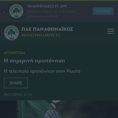
PANATHINAIKOS FC APP
Download
Κατεβάστε δωρεάν την ανανεωμένη
εφαρμογή για Android
ΠΑΕ ΠΑΝΑΘΗΝΑΪΚΟΣ
PANATHINAIKOS FC
ΑΓΩΝΙΣΤΙΚΑ
Η σημερινή προπόνηση
Η τελευταία προπόνηση στην Ρωσία
SHARE
26/11/2014 | 17:15