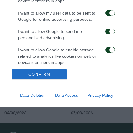
device identifiers in apps.
I want to allow my user data to be sent to
Google for online advertising purposes.
Η ευρωπαϊκή λίστα για
Ιατρική ενημέρωση για
τα παιχνίδια με την
τον Ανδρέα Τετέι
I want to allow Google to send me
ΤΣΣΚΑ 1948
personalized advertising.
05/08/2026
04/08/2026
I want to allow Google to enable storage
related to analytics like cookies on web or
device identifiers in apps.
I want to allow Google to enable storage
CONFIRM
related to functionality of the website or app.
I want to allow Google to enable storage
Προπόνηση και
Τακτική και παιχνίδι
Data Deletion
Data Access
Privacy Policy
αποστολή για το ματς με
related to personalization.
την ΤΣΣΚΑ 1948
I want to allow Google to enable storage
04/08/2026
03/08/2026
related to security, including authentication
functionality and fraud prevention, and other
user protection.