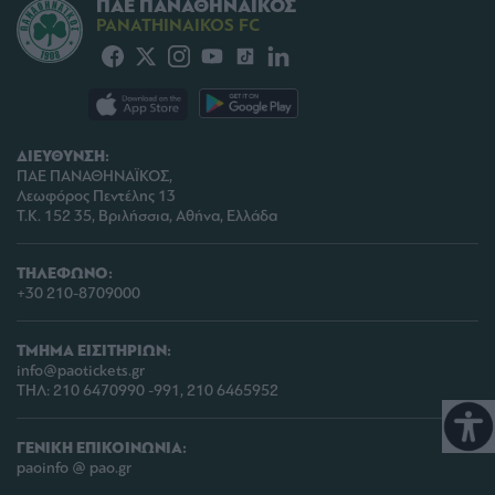
ΠΑΕ ΠΑΝΑΘΗΝΑΪΚΟΣ
PANATHINAIKOS FC
ΔΙΕΥΘΥΝΣΗ:
ΠΑΕ ΠΑΝΑΘΗΝΑΪΚΟΣ,
Λεωφόρος Πεντέλης 13
Τ.Κ. 152 35, Βριλήσσια, Αθήνα, Ελλάδα
ΤΗΛΕΦΩΝΟ:
+30 210-8709000
ΤΜΗΜΑ ΕΙΣΙΤΗΡΙΩΝ:
info@paotickets.gr
ΤΗΛ: 210 6470990 -991, 210 6465952
ΓΕΝΙΚΗ ΕΠΙΚΟΙΝΩΝΙΑ:
paoinfo @ pao.gr