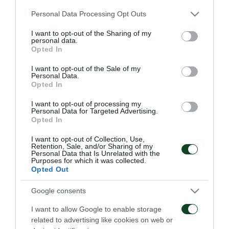
ακολούθως ασκήσεις κυκλοφορίας ενώ
Please note that this website/app uses one or more Google
Personal Data Processing Opt Outs
ολοκλήρωσαν με τελειώματα.
services and may gather and store information including but
not limited to your visit or usage behaviour. You may click to
I want to opt-out of the Sharing of my
personal data.
grant or deny consent to Google and its third-party tags to
Opted In
use your data for below specified purposes in below Google
consent section.
ΑΓΩΝΙΣΤΙΚΑ
I want to opt-out of the Sale of my
Personal Data.
Opted In
I want to opt-out of processing my
Personal Data for Targeted Advertising.
Opted In
I want to opt-out of Collection, Use,
Retention, Sale, and/or Sharing of my
Πρώτη προπόνηση για
Για την πρόκριση στη
Personal Data that Is Unrelated with the
Purposes for which it was collected.
τον Γκαρσία
Σόφια
Opted Out
06/08/2026
05/08/2026
Google consents
I want to allow Google to enable storage
related to advertising like cookies on web or